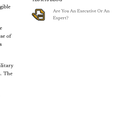
TESTeTS BLOG
gible
Are You An Executive Or An
Expert?
he
se of
s
litary
s. The
.