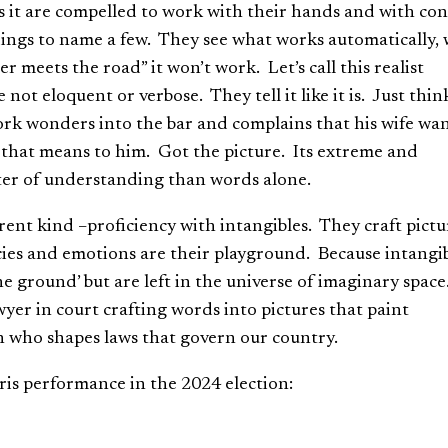
s it are compelled to work with their hands and with co
ildings to name a few. They see what works automatically, 
 meets the road” it won’t work. Let’s call this realist
ot eloquent or verbose. They tell it like it is. Just thin
ork wonders into the bar and complains that his wife wan
t that means to him. Got the picture. Its extreme and
etter of understanding than words alone.
erent kind –proficiency with intangibles. They craft pictu
ies and emotions are their playground. Because intangi
e ground’ but are left in the universe of imaginary space
awyer in court crafting words into pictures that paint
an who shapes laws that govern our country.
ris performance in the 2024 election: