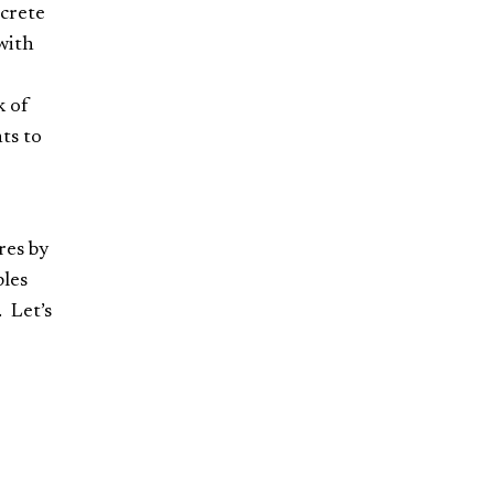
ncrete
with
k of
ts to
res by
bles
. Let’s