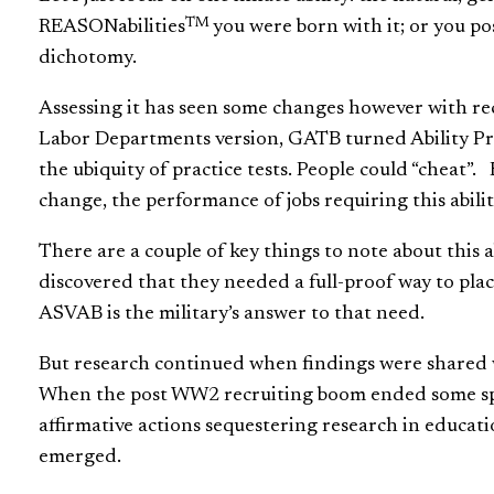
TM
REASONabilities
you were born with it; or you poss
dichotomy.
Assessing it has seen some changes however with rec
Labor Departments version, GATB turned Ability Pro
the ubiquity of practice tests. People could “cheat”
change, the performance of jobs requiring this ability
There are a couple of key things to note about this
discovered that they needed a full-proof way to pla
ASVAB is the military’s answer to that need.
But research continued when findings were shared w
When the post WW2 recruiting boom ended some spu
affirmative actions sequestering research in educati
emerged.