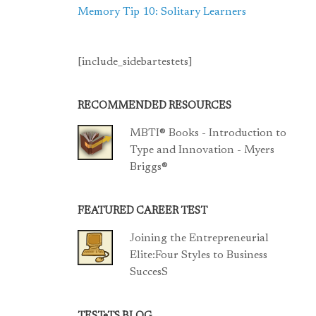
Memory Tip 10: Solitary Learners
[include_sidebartestets]
RECOMMENDED RESOURCES
MBTI® Books - Introduction to
Type and Innovation - Myers
Briggs®
FEATURED CAREER TEST
Joining the Entrepreneurial
Elite:Four Styles to Business
SuccesS