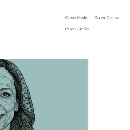
Career Model
Career Options
Career Articles