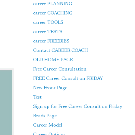
career PLANNING
career COACHING
career TOOLS
career TESTS
career FREEBIES
Contact CAREER COACH
OLD HOME PAGE
Free Career Consultation
FREE Career Consult on FRIDAY
New Front Page
Test
Sign up for Free Career Consult on Friday
Brads Page
Career Model
Career Options