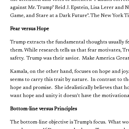
against Mr. Trump” Reid J. Epstein, Lisa Lerer and
Game, and Stare at a Dark Future”. The New York Ti
Fear versus Hope
Trump extracts the fundamental thoughts usually fea
them. While research tells us that fear motivates, T
safety. Trump was their savior. Make America Grea
Kamala, on the other hand, focuses on hope and joy
seems to carry this trait by nature. In contrast to 
hope and promise. She idealistically believes that ho
want hope and unity it doesn’t have the motivationa
Bottom-line versus Principles
The bottom-line objective is Trump’s focus. What wor