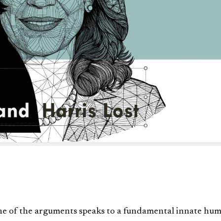
e of the arguments speaks to a fundamental innate hu