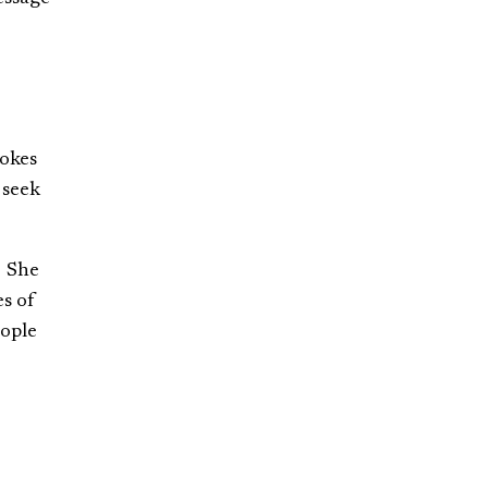
tokes
 seek
. She
es of
eople