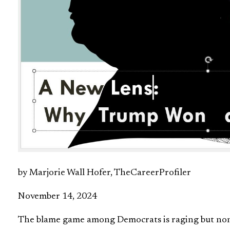
by Marjorie Wall Hofer, TheCareerProfiler
November 14, 2024
The blame game among Democrats is raging but non