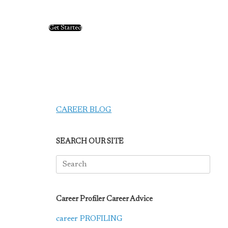
Get Started
CAREER BLOG
SEARCH OUR SITE
Search
for:
Career Profiler Career Advice
career PROFILING