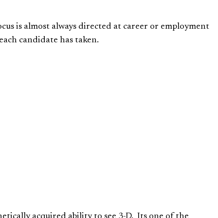
 focus is almost always directed at career or employment
 each candidate has taken.
netically acquired ability to see 3-D. Its one of the