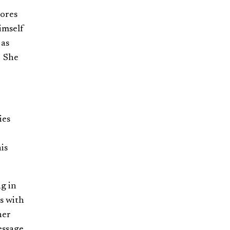
hores
imself
 as
. She
ies
is
g in
s with
her
essage