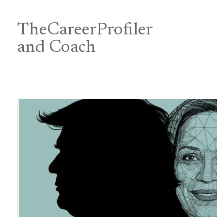
Skip
to
content
TheCareerProfiler
&
and Coach