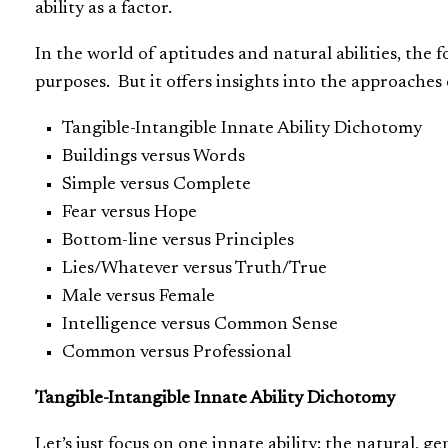
ability as a factor.
In the world of aptitudes and natural abilities, the
purposes. But it offers insights into the approaches
Tangible-Intangible Innate Ability Dichotomy
Buildings versus Words
Simple versus Complete
Fear versus Hope
Bottom-line versus Principles
Lies/Whatever versus Truth/True
Male versus Female
Intelligence versus Common Sense
Common versus Professional
Tangible-Intangible Innate Ability Dichotomy
Let’s just focus on one innate ability: the natural, ge