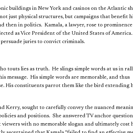
onic buildings in New York and casinos on the Atlantic s
ot just physical structures, but campaigns that benefit h
nd then in politics. Kamala, a lawyer, rose to prominence
lected as Vice President of the United States of America
persuade juries to convict criminals.
outs lies as truth. He slings simple words at us in rall
 his message. His simple words are memorable, and thus
e. His constituents parrot them like the bird extending h
d Kerry, sought to carefully convey the nuanced meanin
 policies and positions. She answered TV anchor question
t viewers with no memorable slogan and ultimately cost 
tly ascertained that Kamala “failed to find an effective m