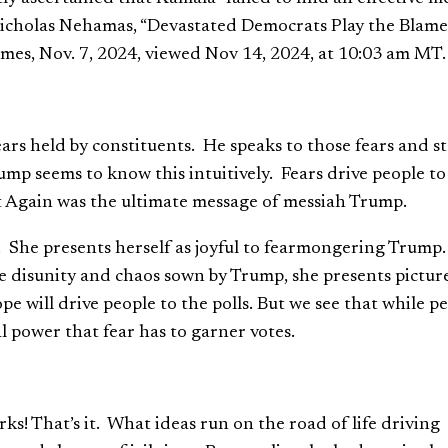
 Nicholas Nehamas, “Devastated Democrats Play the Blame
mes, Nov. 7, 2024, viewed Nov 14, 2024, at 10:03 am MT.
rs held by constituents. He speaks to those fears and s
rump seems to know this intuitively. Fears drive people to
t Again was the ultimate message of messiah Trump.
. She presents herself as joyful to fearmongering Trump
the disunity and chaos sown by Trump, she presents pictur
pe will drive people to the polls. But we see that while p
l power that fear has to garner votes.
ks! That’s it. What ideas run on the road of life driving