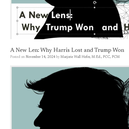
A New Len: Why Harris Lost and Trump Won
Posted on
November 14, 2024
by
Marjorie Wall Hofer, M.Ed., PCC, PCM