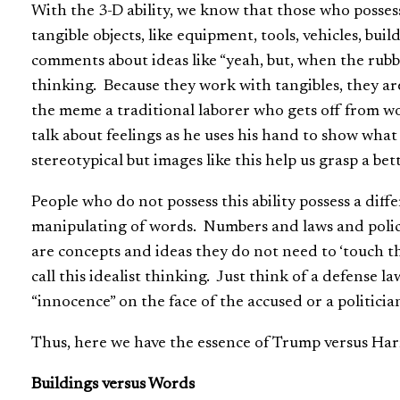
With the 3-D ability, we know that those who posses
tangible objects, like equipment, tools, vehicles, bu
comments about ideas like “yeah, but, when the rubber
thinking. Because they work with tangibles, they are n
the meme a traditional laborer who gets off from w
talk about feelings as he uses his hand to show wha
stereotypical but images like this help us grasp a b
People who do not possess this ability possess a diff
manipulating of words. Numbers and laws and polic
are concepts and ideas they do not need to ‘touch th
call this idealist thinking. Just think of a defense l
“innocence” on the face of the accused or a politici
Thus, here we have the essence of Trump versus Har
Buildings versus Words