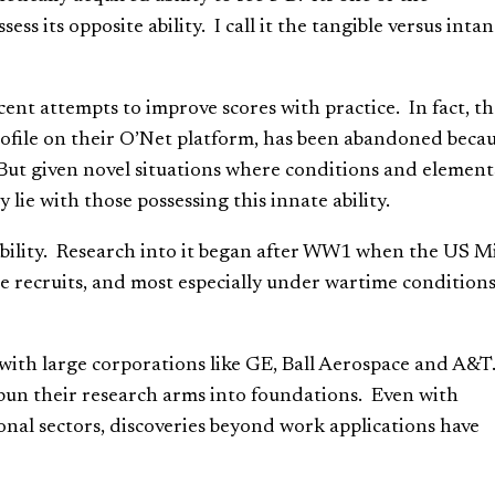
ess its opposite ability. I call it the tangible versus intan
ent attempts to improve scores with practice. In fact, t
file on their O’Net platform, has been abandoned becau
. But given novel situations where conditions and element
 lie with those possessing this innate ability.
 ability. Research into it began after WW1 when the US Mi
ce recruits, and most especially under wartime condition
ith large corporations like GE, Ball Aerospace and A&T
n their research arms into foundations. Even with
onal sectors, discoveries beyond work applications have