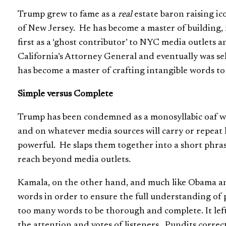
Trump grew to fame as a
real
estate baron raising ic
of New Jersey. He has become a master of building, n
first as a ‘ghost contributor’ to NYC media outlets a
California’s Attorney General and eventually was se
has become a master of crafting intangible words to 
Simple versus Complete
Trump has been condemned as a monosyllabic oaf who t
and on whatever media sources will carry or repeat
powerful. He slaps them together into a short phras
reach beyond media outlets.
Kamala, on the other hand, and much like Obama an
words in order to ensure the full understanding of
too many words to be thorough and complete. It lef
the attention and votes of listeners. Pundits correc