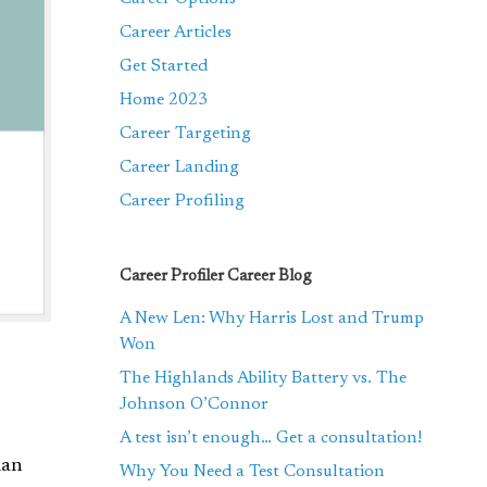
Career Articles
Get Started
Home 2023
Career Targeting
Career Landing
Career Profiling
Career Profiler Career Blog
A New Len: Why Harris Lost and Trump
Won
The Highlands Ability Battery vs. The
Johnson O’Connor
A test isn’t enough… Get a consultation!
man
Why You Need a Test Consultation