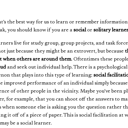
at’s the best way for us to learn or remember information
ak, you should know if you are a
social
or
solitary learne
arners live for study group, group projects, and task force
ot just because they might be an extrovert, but because
t
st when others are around them
. Oftentimes these peopl
oud
and seek out individual help. There is a psychological
on that plays into this type of learning:
social facilitati
the improved performance of an individual simply because
ence of other people in the vicinity. Maybe you’ve been p
er, for example, that you can shoot off the answers to m
s when someone else is asking you the question rather t
ing it off of a piece of paper. This is social facilitation at 
ay be a social learner.