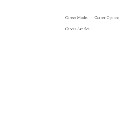
Career Model
Career Options
Career Articles