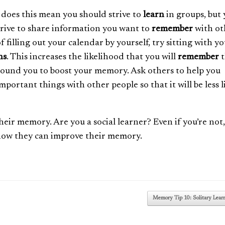
 does this mean you should strive to
learn
in groups, but
trive to share information you want to
remember
with ot
f filling out your calendar by yourself, try sitting with y
ns
. This increases the likelihood that you will
remember
t
round you to boost your memory. Ask others to help you
ortant things with other people so that it will be less l
heir memory. Are you a social learner? Even if you’re not,
 how they can improve their memory.
Memory Tip 10: Solitary Lear