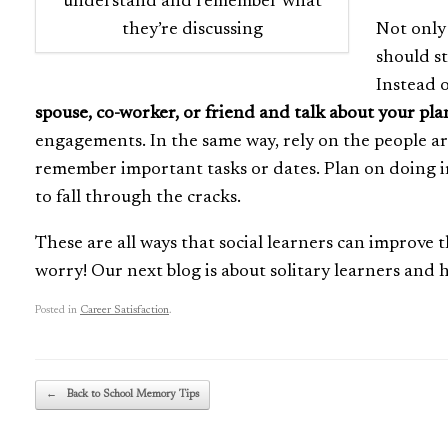
understand and remember what
they’re discussing
Not only
should s
Instead o
spouse, co-worker, or friend and talk about your pla
engagements. In the same way, rely on the people a
remember important tasks or dates. Plan on doing imp
to fall through the cracks.
These are all ways that social learners can improve t
worry! Our next blog is about solitary learners and
Posted in
Career Satisfaction
.
Post navigation
←
Back to School Memory Tips