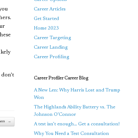
 you
Career Articles
hers.
Get Started
our
Home 2023
hese
Career Targeting
Career Landing
ikely
Career Profiling
 don’t
Career Profiler Career Blog
A New Len: Why Harris Lost and Trump
Won
The Highlands Ability Battery vs. The
Johnson O’Connor
ners
→
A test isn’t enough… Get a consultation!
Why You Need a Test Consultation