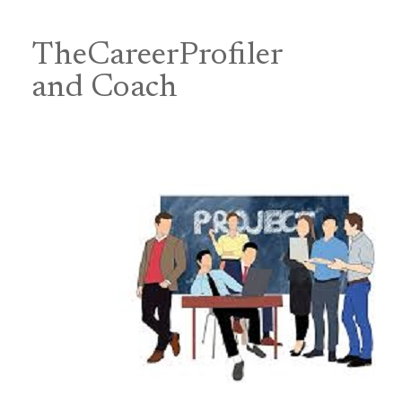
Skip
to
content
TheCareerProfiler
&
and Coach