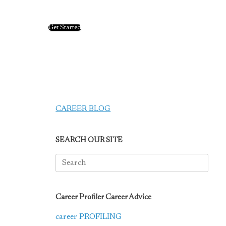
Get Started
CAREER BLOG
SEARCH OUR SITE
Search
for:
Career Profiler Career Advice
career PROFILING