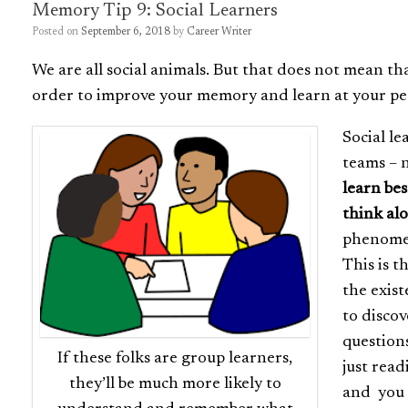
Memory Tip 9: Social Learners
Posted on
September 6, 2018
by
Career Writer
We are all social animals. But that does not mean th
order to improve your memory and learn at your pe
Social le
teams – n
learn be
think al
phenomen
This is 
the exist
to discov
question
If these folks are group learners,
just read
they’ll be much more likely to
and you m