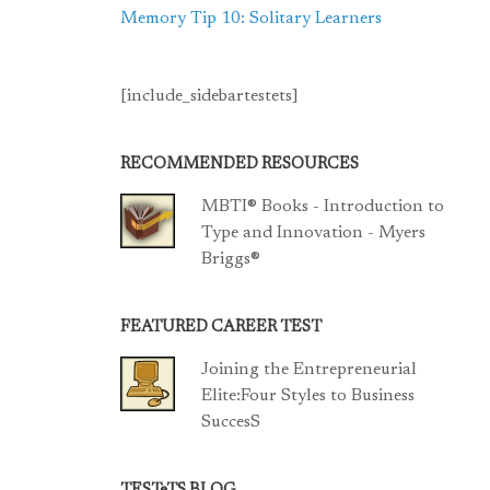
Memory Tip 10: Solitary Learners
[include_sidebartestets]
RECOMMENDED RESOURCES
MBTI® Books - Introduction to
Type and Innovation - Myers
Briggs®
FEATURED CAREER TEST
Joining the Entrepreneurial
Elite:Four Styles to Business
SuccesS