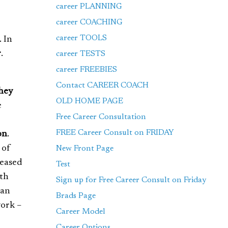
career PLANNING
career COACHING
career TOOLS
. In
r
.
career TESTS
career FREEBIES
Contact CAREER COACH
hey
OLD HOME PAGE
e
Free Career Consultation
FREE Career Consult on FRIDAY
on
.
 of
New Front Page
leased
Test
ath
Sign up for Free Career Consult on Friday
han
Brads Page
work –
Career Model
Career Options