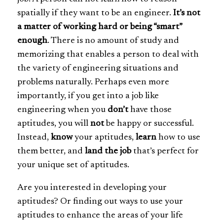
spatially if they want to be an engineer.
It’s not
a matter of working hard or being “smart”
enough
. There is no amount of study and
memorizing that enables a person to deal with
the variety of engineering situations and
problems naturally. Perhaps even more
importantly, if you get into a job like
engineering when you
don’t
have those
aptitudes, you will
not
be happy or successful.
Instead,
know
your aptitudes,
learn
how to use
them better, and
land the job
that’s perfect for
your unique set of aptitudes.
Are you interested in developing your
aptitudes? Or finding out ways to use your
aptitudes to enhance the areas of your life