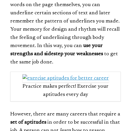
words on the page themselves, you can
underline certain sections of text and later
remember the pattern of underlines you made.
Your memory for design and rhythm will recall
the feeling of underlining through body
movement. In this way, you can
use your
strengths and sidestep your weaknesses
to get
the same job done.
Practice makes perfect! Exercise your
aptitudes every day
However, there are many careers that require a
set of aptitudes
in order to be successful in that
job. A person can not
learn
how to reason