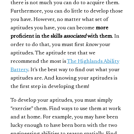
there is not much you can do to acquire them.
Furthermore, you can do little to develop those
you have. However, no matter what set of
aptitudes you have, you can become
more
proficient in the skills
associated
with them
. In
order to do that, you must first
know
your
aptitudes. The aptitude test that we
recommend the most is
The Highlands Ability
Battery
. It’s the best way to find out what your
aptitudes are. And knowing your aptitudes is
the first step in developing them!
To develop your aptitudes, you must simply
“exercise” them. Find ways to use them at work
and at home. For example, you may have been
lucky enough to have been born with the two
engineering abilities to reason spatially. Find