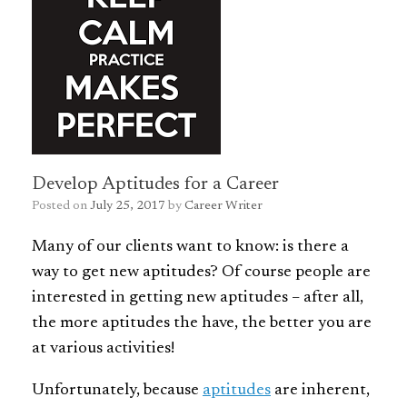
Develop Aptitudes for a Career
Posted on
July 25, 2017
by
Career Writer
Many of our clients want to know: is there a
way to get new aptitudes? Of course people are
interested in getting new aptitudes – after all,
the more aptitudes the have, the better you are
at various activities!
Unfortunately, because
aptitudes
are inherent,