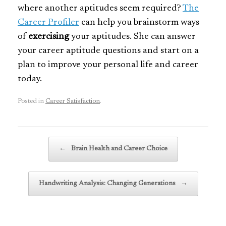
where another aptitudes seem required?
The
Career Profiler
can help you brainstorm ways
of
exercising
your aptitudes. She can answer
your career aptitude questions and start on a
plan to improve your personal life and career
today.
Posted in
Career Satisfaction
.
Post navigation
←
Brain Health and Career Choice
Handwriting Analysis: Changing Generations
→