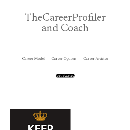
Skip
to
content
TheCareerProfiler
and Coach
&
Career Model
Career Options
Career Articles
Get Started