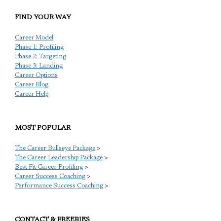
FIND YOUR WAY
Career Model
Phase 1: Profiling
Phase 2: Targeting
Phase 3: Landing
Career Options
Career Blog
Career Help
MOST POPULAR
The Career Bullseye Package
>
The Career Leadership Package
>
Best Fit Career Profiling
>
Career Success Coaching
>
Performance Success Coaching
>
CONTACT & FREEBIES