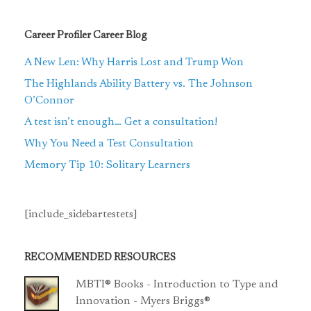
Career Profiler Career Blog
A New Len: Why Harris Lost and Trump Won
The Highlands Ability Battery vs. The Johnson
O’Connor
A test isn’t enough… Get a consultation!
Why You Need a Test Consultation
Memory Tip 10: Solitary Learners
[include_sidebartestets]
RECOMMENDED RESOURCES
MBTI® Books - Introduction to Type and
Innovation - Myers Briggs®