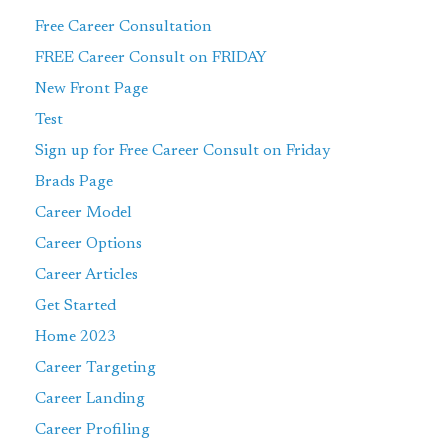
Free Career Consultation
FREE Career Consult on FRIDAY
New Front Page
Test
Sign up for Free Career Consult on Friday
Brads Page
Career Model
Career Options
Career Articles
Get Started
Home 2023
Career Targeting
Career Landing
Career Profiling