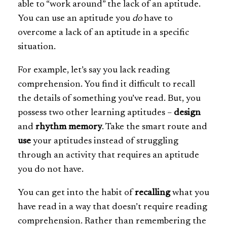
able to “work around” the lack of an aptitude.
You can use an aptitude you
do
have to
overcome a lack of an aptitude in a specific
situation.
For example, let’s say you lack reading
comprehension. You find it difficult to recall
the details of something you’ve read. But, you
possess two other learning aptitudes –
design
and
rhythm memory
. Take the smart route and
use
your aptitudes instead of struggling
through an activity that requires an aptitude
you do not have.
You can get into the habit of
recalling
what you
have read in a way that doesn’t require reading
comprehension. Rather than remembering the