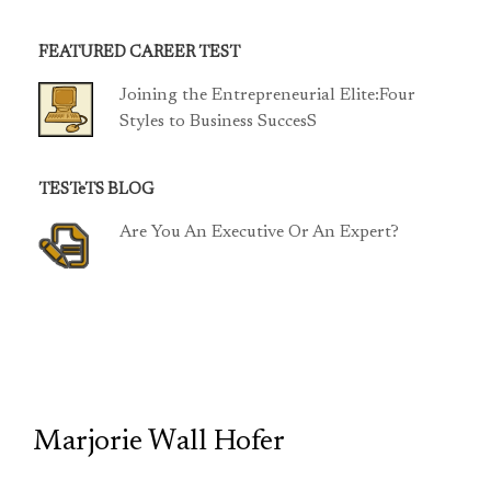
FEATURED CAREER TEST
Joining the Entrepreneurial Elite:Four
Styles to Business SuccesS
TESTeTS BLOG
Are You An Executive Or An Expert?
TCP
Marjorie Wall Hofer