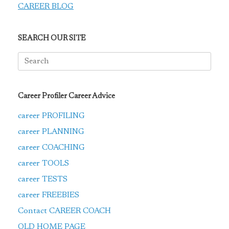
CAREER BLOG
SEARCH OUR SITE
Search
for:
Career Profiler Career Advice
career PROFILING
career PLANNING
career COACHING
career TOOLS
career TESTS
career FREEBIES
Contact CAREER COACH
OLD HOME PAGE