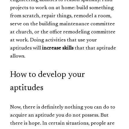
projects to work on at home: build something
from scratch, repair things, remodel a room,
serve on the building maintenance committee
at church, or the office remodeling committee
at work. Doing activities that use your
aptitudes will
increase skills
that that aptitude
allows.
How to develop your
aptitudes
Now, there is definitely nothing you can do to
acquire an aptitude you do not possess. But
there is hope. In certain situations, people are