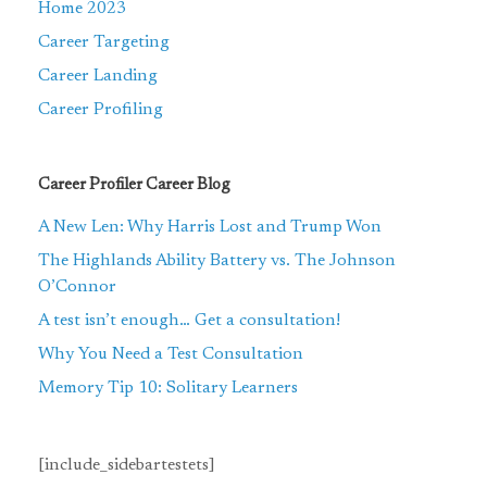
Home 2023
Career Targeting
Career Landing
Career Profiling
Career Profiler Career Blog
A New Len: Why Harris Lost and Trump Won
The Highlands Ability Battery vs. The Johnson
O’Connor
A test isn’t enough… Get a consultation!
Why You Need a Test Consultation
Memory Tip 10: Solitary Learners
[include_sidebartestets]