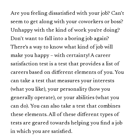
Are you feeling dissatisfied with your job? Can’t
seem to get along with your coworkers or boss?
Unhappy with the kind of work you’re doing?
Don’t want to fall into a boring job again?
There’s a way to know what kind of job will
make you happy – with certainty! A career
satisfaction test is a test that provides a list of
careers based on different elements of you. You
can take a test that measures your interests
(what you like), your personality (how you
generally operate), or your abilities (what you
can do).
You can also take a test that combines
these elements. All of these different types of
tests are geared towards helping you find a job
in which you are satisfied.