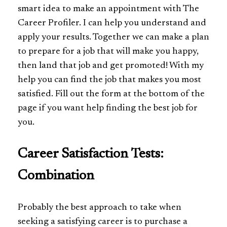
smart idea to make an appointment with The
Career Profiler. I can help you understand and
apply your results. Together we can make a plan
to prepare for a job that will make you happy,
then land that job and get promoted! With my
help you can find the job that makes you most
satisfied. Fill out the form at the bottom of the
page if you want help finding the best job for
you.
Career Satisfaction Tests:
Combination
Probably the best approach to take when
seeking a satisfying career is to purchase a