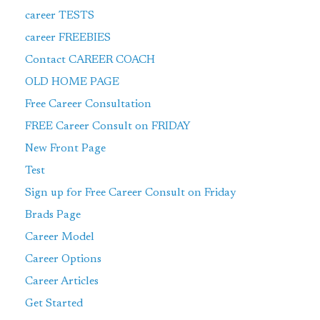
career TESTS
career FREEBIES
Contact CAREER COACH
OLD HOME PAGE
Free Career Consultation
FREE Career Consult on FRIDAY
New Front Page
Test
Sign up for Free Career Consult on Friday
Brads Page
Career Model
Career Options
Career Articles
Get Started