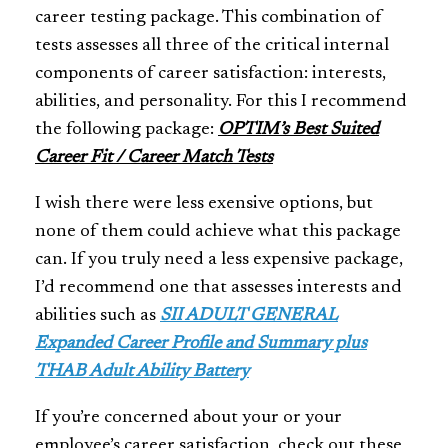
career testing package. This combination of
tests assesses all three of the critical internal
components of career satisfaction: interests,
abilities, and personality. For this I recommend
the following package:
OPTIM’s Best Suited
Career Fit / Career Match Tests
I wish there were less exensive options, but
none of them could achieve what this package
can. If you truly need a less expensive package,
I’d recommend one that assesses interests and
abilities such as
SII ADULT GENERAL
Expanded Career Profile and Summary plus
THAB Adult Ability Battery
If you’re concerned about your or your
employee’s career satisfaction, check out these