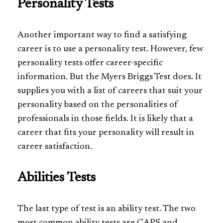
Personality Tests
Another important way to find a satisfying
career is to use a personality test. However, few
personality tests offer career-specific
information. But the Myers Briggs Test does. It
supplies you with a list of careers that suit your
personality based on the personalities of
professionals in those fields. It is likely that a
career that fits your personality will result in
career satisfaction.
Abilities Tests
The last type of test is an ability test. The two