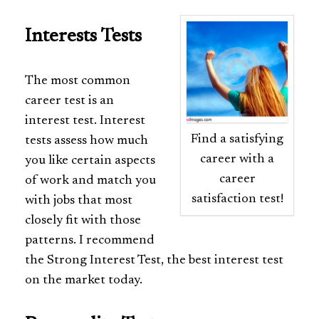
Interests Tests
The most common
career test is an
interest test. Interest
Find a satisfying
tests assess how much
career with a
you like certain aspects
career
of work and match you
satisfaction test!
with jobs that most
closely fit with those
patterns. I recommend
the Strong Interest Test, the best interest test
on the market today.