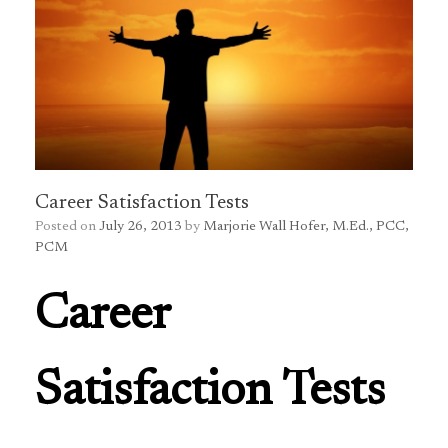
Career Satisfaction Tests
Posted on
July 26, 2013
by
Marjorie Wall Hofer, M.Ed., PCC,
PCM
Career
Satisfaction Tests