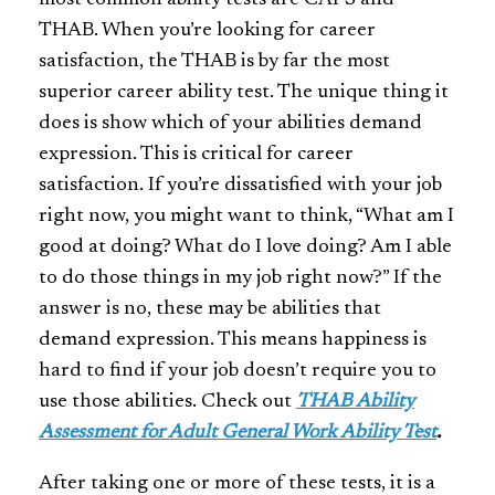
most common ability tests are CAPS and
THAB. When you’re looking for career
satisfaction, the THAB is by far the most
superior career ability test. The unique thing it
does is show which of your abilities demand
expression. This is critical for career
satisfaction. If you’re dissatisfied with your job
right now, you might want to think, “What am I
good at doing? What do I love doing? Am I able
to do those things in my job right now?” If the
answer is no, these may be abilities that
demand expression. This means happiness is
hard to find if your job doesn’t require you to
use those abilities. Check out
THAB Ability
Assessment for Adult General Work Ability Test
.
After taking one or more of these tests, it is a