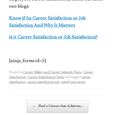
two blogs:
Know if Its Career Satisfaction or Job
Satisfaction And Why It Matters
Is it Career Satisfaction or Job Satisfaction?
[ninja_forms id=5]
Posted in
Career Ability and Career Aptitude Tests
,
Career
Satisfaction
,
Career Satisfaction Tests
and tagged
career
satisfaction
,
career satisfaction test
,
satisfying career
.
Post navigation
←
Find a Career that Achieves…