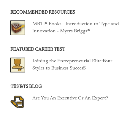
RECOMMENDED RESOURCES
MBTI® Books - Introduction to Type and
Innovation - Myers Briggs®
FEATURED CAREER TEST
Joining the Entrepreneurial Elite:Four
Styles to Business SuccesS
TESTeTS BLOG
Are You An Executive Or An Expert?
TCP