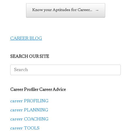
Know your Aptitudes for Career…
→
CAREER BLOG
SEARCH OUR SITE
Search
for:
Career Profiler Career Advice
career PROFILING
career PLANNING
career COACHING
career TOOLS