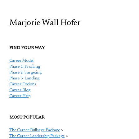
Marjorie Wall Hofer
FIND YOUR WAY
Career Model
Phase 1: Profiling
Phase 2: Targeting
Phase 3: Landing
Career Options
Career Blog
Career Help
MOST POPULAR
The Career Bullseye Package
>
The Career Leadership Package
>