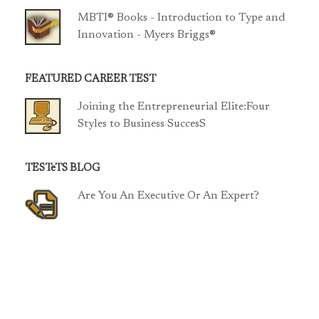
MBTI® Books - Introduction to Type and
Innovation - Myers Briggs®
FEATURED CAREER TEST
Joining the Entrepreneurial Elite:Four
Styles to Business SuccesS
TESTeTS BLOG
Are You An Executive Or An Expert?
TCP