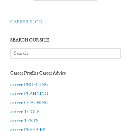
CAREER BLOG
SEARCH OUR SITE
Search
for:
Career Profiler Career Advice
career PROFILING
career PLANNING
career COACHING
career TOOLS
career TESTS
career FREEBIES