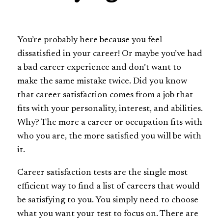
You’re probably here because you feel
dissatisfied in your career! Or maybe you’ve had
a bad career experience and don’t want to
make the same mistake twice. Did you know
that career satisfaction comes from a job that
fits with your personality, interest, and abilities.
Why? The more a career or occupation fits with
who you are, the more satisfied you will be with
it.
Career satisfaction tests are the single most
efficient way to find a list of careers that would
be satisfying to you. You simply need to choose
what you want your test to focus on. There are