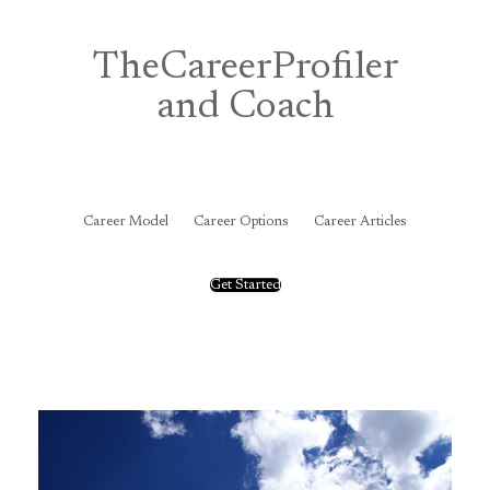
Skip
to
content
TheCareerProfiler
and Coach
&
Career Model
Career Options
Career Articles
Get Started