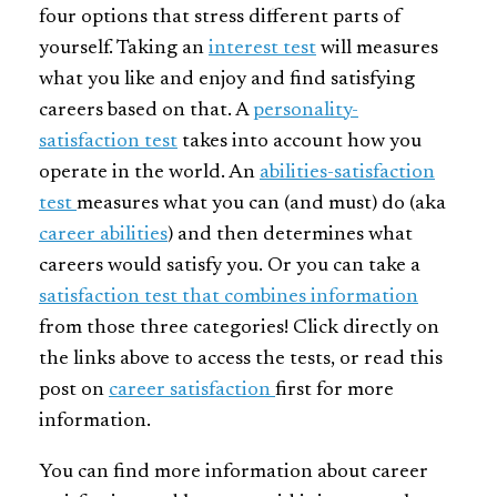
four options that stress different parts of
yourself. Taking an
interest test
will measures
what you like and enjoy and find satisfying
careers based on that. A
personality-
satisfaction test
takes into account how you
operate in the world. An
abilities-satisfaction
test
measures what you can (and must) do (aka
career abilities
) and then determines what
careers would satisfy you. Or you can take a
satisfaction test that combines information
from those three categories! Click directly on
the links above to access the tests, or read this
post on
career satisfaction
first for more
information.
You can find more information about career