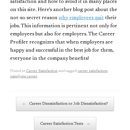
satisfaction and how to avoid it in many places
on this site. Here’s another blog post about the
not-so-secret reason
why employees quit
their
jobs. This information is pertinent not only for
employees but also for employers. The Career
Profiler recognizes that when employees are
happy and successful in the best job for them,
everyone in the company benefits!
Posted in
Career Satisfaction
and tagged
career satisfaction
,
satisfying career
.
Post navigation
←
Career Dissatisfaction or Job Dissatisfaction?
Career Satisfaction Tests
→