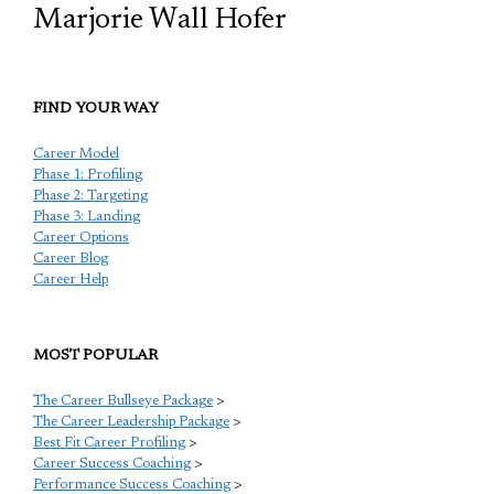
Marjorie Wall Hofer
FIND YOUR WAY
Career Model
Phase 1: Profiling
Phase 2: Targeting
Phase 3: Landing
Career Options
Career Blog
Career Help
MOST POPULAR
The Career Bullseye Package
>
The Career Leadership Package
>
Best Fit Career Profiling
>
Career Success Coaching
>
Performance Success Coaching
>