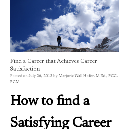
Find a Career that Achieves Career
Satisfaction
Posted on
July 26, 2013
by
Marjorie Wall Hofer, M.Ed., PCC,
PCM
How to find a
Satisfying Career