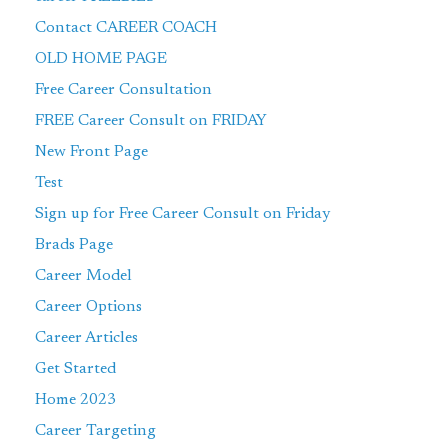
Contact CAREER COACH
OLD HOME PAGE
Free Career Consultation
FREE Career Consult on FRIDAY
New Front Page
Test
Sign up for Free Career Consult on Friday
Brads Page
Career Model
Career Options
Career Articles
Get Started
Home 2023
Career Targeting