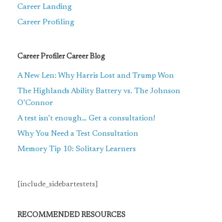
Career Landing
Career Profiling
Career Profiler Career Blog
A New Len: Why Harris Lost and Trump Won
The Highlands Ability Battery vs. The Johnson
O’Connor
A test isn’t enough… Get a consultation!
Why You Need a Test Consultation
Memory Tip 10: Solitary Learners
[include_sidebartestets]
RECOMMENDED RESOURCES