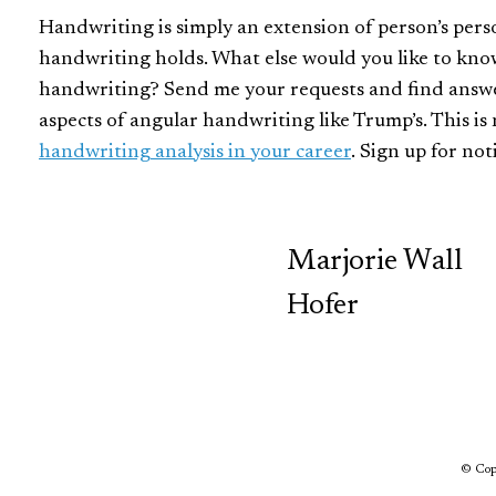
Handwriting is simply an extension of person’s perso
handwriting holds. What else would you like to kn
handwriting? Send me your requests and find answer
aspects of angular handwriting like Trump’s. This i
handwriting analysis in your career
. Sign up for no
TCP
Marjorie Wall
Hofer
© Copy