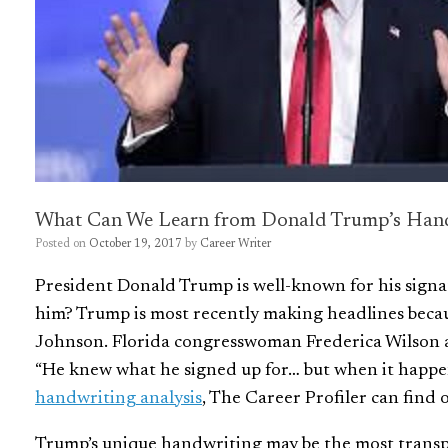
What Can We Learn from Donald Trump’s Han
Posted on
October 19, 2017
by
Career Writer
President Donald Trump is well-known for his signa
him? Trump is most recently making headlines becau
Johnson. Florida congresswoman Frederica Wilson 
“He knew what he signed up for…
but when it happen
handwriting analysis
, The Career Profiler can find o
Trump’s unique handwriting may be the most transp