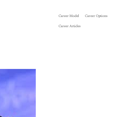
Career Model
Career Options
Career Articles