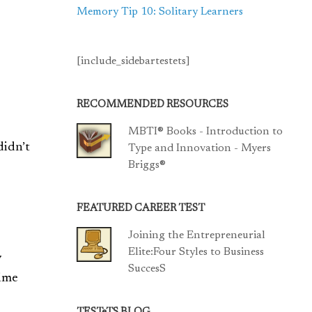
Memory Tip 10: Solitary Learners
[include_sidebartestets]
RECOMMENDED RESOURCES
MBTI® Books - Introduction to
didn’t
Type and Innovation - Myers
Briggs®
FEATURED CAREER TEST
Joining the Entrepreneurial
Elite:Four Styles to Business
y
SuccesS
time