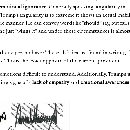
motional ignorance
.
Generally speaking, angularity in
rump’s angularity is so extreme it shows an actual inabil
c manner. He can convey words he “should” say, but fails
he just “wings it” and under these circumstances is almos
etic person have? These abilities are found in writing t
. This is the exact opposite of the current president.
motions difficult to understand. Additionally, Trump’s u
ing signs of a
lack of empathy
and
emotional awareness