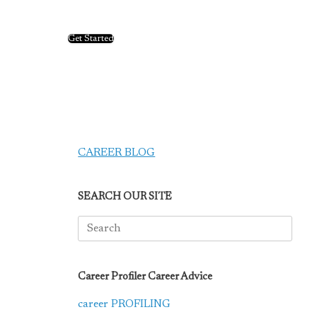
Get Started
CAREER BLOG
SEARCH OUR SITE
Search
for:
Career Profiler Career Advice
career PROFILING