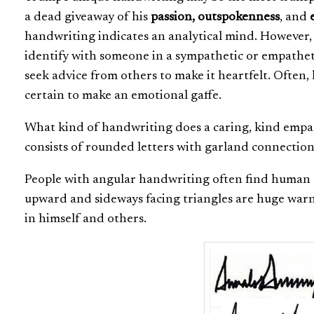
a dead giveaway of his
passion, outspokenness
, and
e
handwriting indicates an analytical mind. However, T
identify with someone in a sympathetic or empatheti
seek advice from others to make it heartfelt. Often, 
certain to make an emotional gaffe.
What kind of handwriting does a caring, kind empath
consists of rounded letters with garland connections
People with angular handwriting often find human e
upward and sideways facing triangles are huge warn
in himself and others.