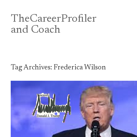
Skip
to
content
TheCareerProfiler
&
and Coach
Tag Archives:
Frederica Wilson