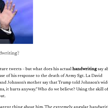
dwriting?
ture tweets – but what does his actual
handwriting
say a
se of his response to the death of
Army Sgt. La David
and Johnson’s mother say that Trump told Johnson’s wi
s, it hurts anyway.” Who do we believe? Using the skill o
ut.
arent thing about him. The extremely angular handwriti