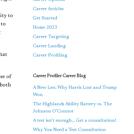
Career Articles
ity to
Get Started
 to
Home 2023
t
Career Targeting
Career Landing
hat
Career Profiling
Career Profiler Career Blog
se of
both
A New Len: Why Harris Lost and Trump
Won
The Highlands Ability Battery vs. The
Johnson O’Connor
A test isn’t enough… Get a consultation!
Why You Need a Test Consultation