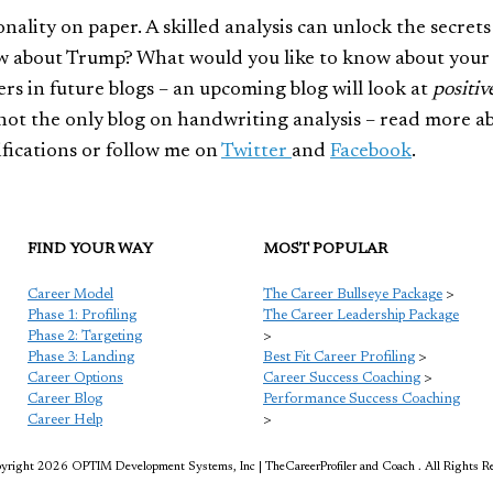
nality on paper. A skilled analysis can unlock the secrets
ow about Trump? What would you like to know about you
s in future blogs – an upcoming blog will look at
positiv
s not the only blog on handwriting analysis – read more a
tifications or follow me on
Twitter
and
Facebook
.
FIND YOUR WAY
MOST POPULAR
Career Model
The Career Bullseye Package
>
Phase 1: Profiling
The Career Leadership Package
Phase 2: Targeting
>
Phase 3: Landing
Best Fit Career Profiling
>
Career Options
Career Success Coaching
>
Career Blog
Performance Success Coaching
Career Help
>
right 2026 OPTIM Development Systems, Inc | TheCareerProfiler and Coach . All Rights R