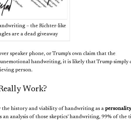
ndwriting – the Richter-like
ngles are a dead giveaway
er speaker phone, or Trump’s own claim that the
nemotional handwriting, it is likely that Trump simply 
ieving person.
Really Work?
w the history and viability of handwriting as a
personalit
 an analysis of those skeptics’ handwriting, 99% of the 