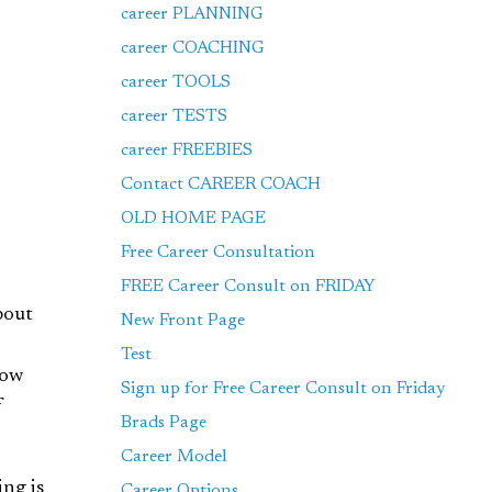
career PLANNING
career COACHING
career TOOLS
career TESTS
career FREEBIES
Contact CAREER COACH
OLD HOME PAGE
Free Career Consultation
FREE Career Consult on FRIDAY
bout
New Front Page
Test
dow
Sign up for Free Career Consult on Friday
f
Brads Page
Career Model
ng is
Career Options