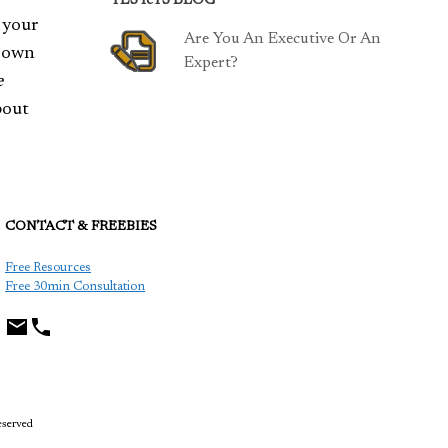
TESTeTS BLOG
 your
Are You An Executive Or An
r own
Expert?
e
bout
CONTACT & FREEBIES
TCP
Free Resources
Free 30min Consultation
eserved