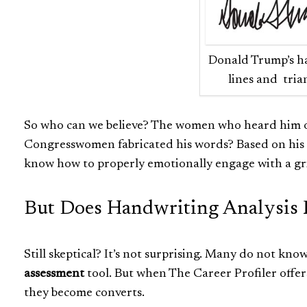
Donald Trump’s ha
lines and tria
So who can we believe? The women who heard him ov
Congresswomen fabricated his words? Based on his u
know how to properly emotionally engage with a gr
But Does Handwriting Analysis 
Still skeptical? It’s not surprising. Many do not kno
assessment
tool. But when The Career Profiler offers
they become converts.