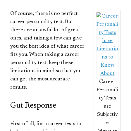
Of course, there is no perfect
career personality test. But
there are an awful lot of great
ones, and taking a few can give
you the best idea of what career
fits you. When taking a career
personality test, keep these
limitations in mind so that you
can get the most accurate
Career
results.
Personali
ty Tests
Gut Response
use
Subjectiv
e
First of all, for a career tests to