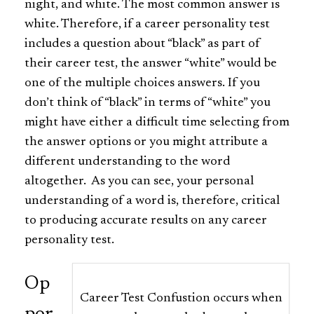
night, and white. The most common answer is
white. Therefore, if a career personality test
includes a question about “black” as part of
their career test, the answer “white” would be
one of the multiple choices answers. If you
don’t think of “black” in terms of “white” you
might have either a difficult time selecting from
the answer options or you might attribute a
different understanding to the word
altogether. As you can see, your personal
understanding of a word is, therefore, critical
to producing accurate results on any career
personality test.
Op
Career Test Confustion occurs when