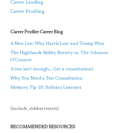
Career Landing
Career Profiling
Career Profiler Career Blog
A New Len: Why Harris Lost and Trump Won
The Highlands Ability Battery vs. The Johnson
O’Connor
A test isn’t enough… Get a consultation!
Why You Need a Test Consultation
Memory Tip 10: Solitary Learners
[include_sidebartestets]
RECOMMENDED RESOURCES