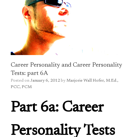
Career Personality and Career Personality
Tests: part 6A
Posted on
January 6, 2012
by
Marjorie Wall Hofer, M.Ed.,
PCC, PCM
Part 6a: Career
Personality Tests