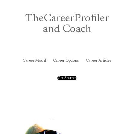
Skip
to
content
TheCareerProfiler
and Coach
&
Career Model
Career Options
Career Articles
Get Started