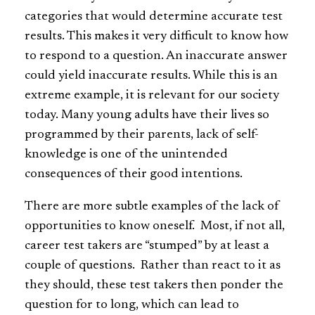
categories that would determine accurate test
results. This makes it very difficult to know how
to respond to a question. An inaccurate answer
could yield inaccurate results. While this is an
extreme example, it is relevant for our society
today. Many young adults have their lives so
programmed by their parents, lack of self-
knowledge is one of the unintended
consequences of their good intentions.
There are more subtle examples of the lack of
opportunities to know oneself. Most, if not all,
career test takers are “stumped” by at least a
couple of questions. Rather than react to it as
they should, these test takers then ponder the
question for to long, which can lead to