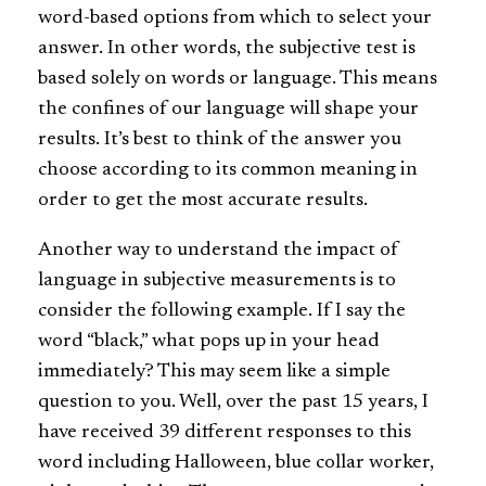
word-based options from which to select your
answer. In other words, the subjective test is
based solely on words or language. This means
the confines of our language will shape your
results. It’s best to think of the answer you
choose according to its common meaning in
order to get the most accurate results.
Another way to understand the impact of
language in subjective measurements is to
consider the following example. If I say the
word “black,” what pops up in your head
immediately? This may seem like a simple
question to you. Well, over the past 15 years, I
have received 39 different responses to this
word including Halloween, blue collar worker,