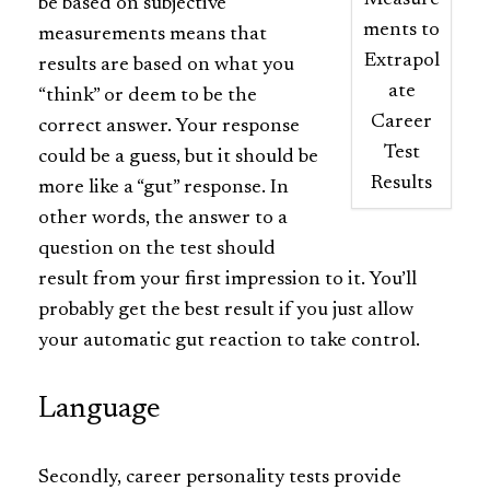
Measure
be based on subjective
ments to
measurements means that
Extrapol
results are based on what you
ate
“think” or deem to be the
Career
correct answer. Your response
Test
could be a guess, but it should be
Results
more like a “gut” response. In
other words, the answer to a
question on the test should
result from your first impression to it. You’ll
probably get the best result if you just allow
your automatic gut reaction to take control.
Language
Secondly, career personality tests provide