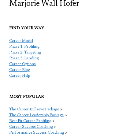
Marjorie Wall Hofer
FIND YOUR WAY
Career Model
Phase 1: Profiling
Phase 2: Targeting
Phase 3: Landing
Career Options
Career Blog
Career Help
MOST POPULAR
The Career Bullseye Package
>
The Career Leadership Package
>
Best Fit Career Profiling
>
Career Success Coaching
>
Performance Success Coaching
>