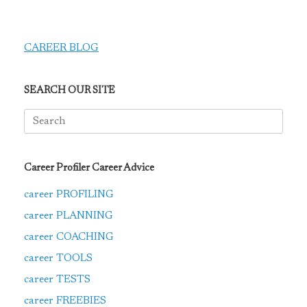
CAREER BLOG
SEARCH OUR SITE
Search
for:
Career Profiler Career Advice
career PROFILING
career PLANNING
career COACHING
career TOOLS
career TESTS
career FREEBIES