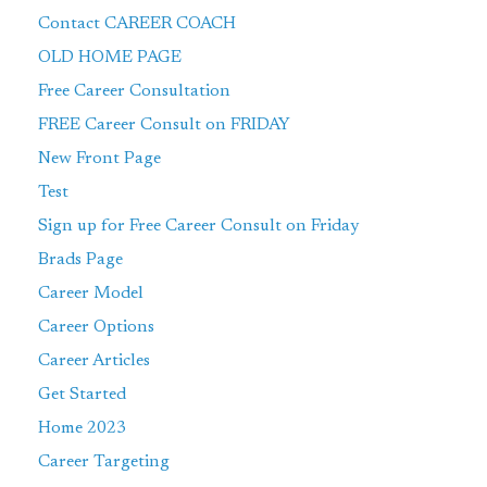
Contact CAREER COACH
OLD HOME PAGE
Free Career Consultation
FREE Career Consult on FRIDAY
New Front Page
Test
Sign up for Free Career Consult on Friday
Brads Page
Career Model
Career Options
Career Articles
Get Started
Home 2023
Career Targeting