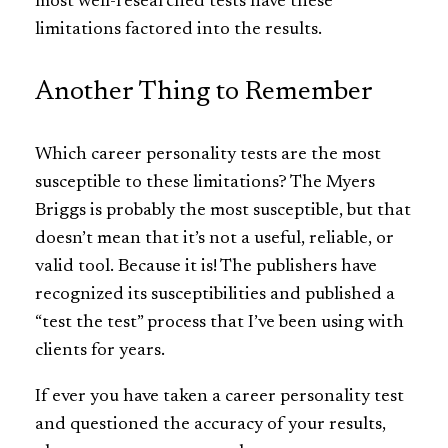
most well-researched tests have these
limitations factored into the results.
Another Thing to Remember
Which career personality tests are the most
susceptible to these limitations? The Myers
Briggs is probably the most susceptible, but that
doesn’t mean that it’s not a useful, reliable, or
valid tool. Because it is! The publishers have
recognized its susceptibilities and published a
“test the test” process that I’ve been using with
clients for years.
If ever you have taken a career personality test
and questioned the accuracy of your results,