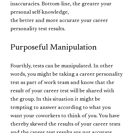
inaccuracies. Bottom-line, the greater your
personal self-knowledge,
the better and more accurate your career
personality test results.
Purposeful Manipulation
Fourthly, tests can be manipulated. In other
words, you might be taking a career personality
test as part of work team and know that the
result of your career test will be shared with
the group. In this situation it might be
tempting to answer according to what you
want your coworkers to think of you. You have
thereby skewed the results of your career tests
and the career test results are not accurate.