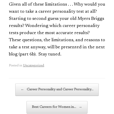
Given all of these limitations . . . Why would you
want to take a career personality test at all?
Starting to second guess your old Myers Briggs
results? Wondering which career personality
tests produce the most accurate results?
These questions, the limitations, and reasons to
take a test anyway, will be presented in the next
blog (part 6b). Stay tuned.
Posted in
Uncategorized
.
Post navigation
←
Career Personality and Career Personality…
Best Careers for Women in…
→