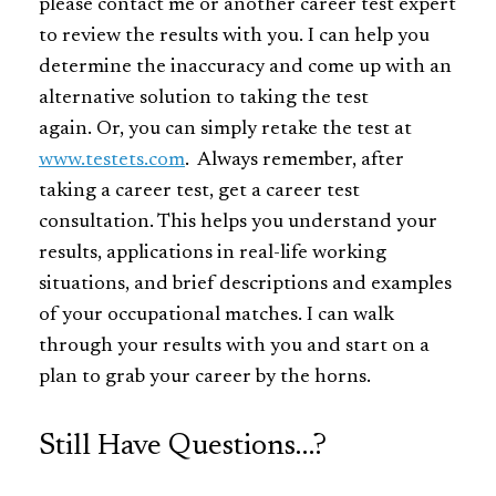
please contact me or another career test expert
to review the results with you. I can help you
determine the inaccuracy and come up with an
alternative solution to taking the test
again. Or, you can simply retake the test at
www.testets.com
. Always remember, after
taking a career test, get a career test
consultation. This helps you understand your
results, applications in real-life working
situations, and brief descriptions and examples
of your occupational matches. I can walk
through your results with you and start on a
plan to grab your career by the horns.
Still Have Questions…?