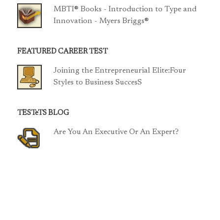
MBTI® Books - Introduction to Type and
Innovation - Myers Briggs®
FEATURED CAREER TEST
Joining the Entrepreneurial Elite:Four
Styles to Business SuccesS
TESTeTS BLOG
Are You An Executive Or An Expert?
TCP