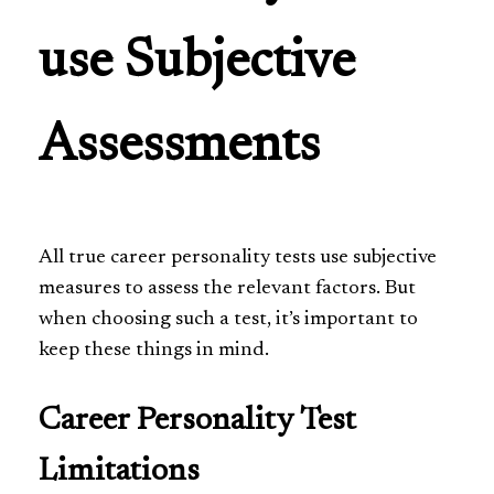
use Subjective
Assessments
All true career personality tests use subjective
measures to assess the relevant factors. But
when choosing such a test, it’s important to
keep these things in mind.
Career Personality Test
Limitations