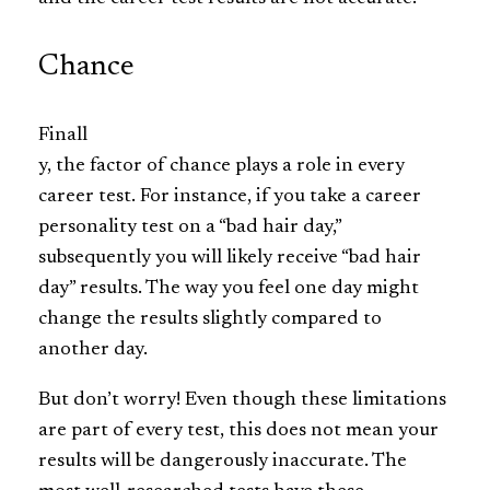
Chance
Finall
y, the factor of chance plays a role in every
career test. For instance, if you take a career
personality test on a “bad hair day,”
subsequently you will likely receive “bad hair
day” results. The way you feel one day might
change the results slightly compared to
another day.
But don’t worry! Even though these limitations
are part of every test, this does not mean your
results will be dangerously inaccurate. The