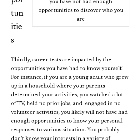
por
you have not had enough
opportunities to discover who you
tun
are
itie
s
Thirdly, career tests are impacted by the
opportunities you have had to know yourself.
For instance, if you are a young adult who grew
up in a household where your parents
determined your activities, you watched a lot
of TV, held no prior jobs, and engaged in no
volunteer activities, you likely will not have had
enough opportunities to know your personal
responses to various situation. You probably
don’t know your interests in a variety of