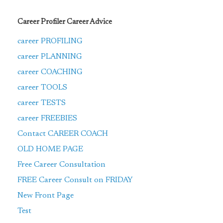
Career Profiler Career Advice
career PROFILING
career PLANNING
career COACHING
career TOOLS
career TESTS
career FREEBIES
Contact CAREER COACH
OLD HOME PAGE
Free Career Consultation
FREE Career Consult on FRIDAY
New Front Page
Test