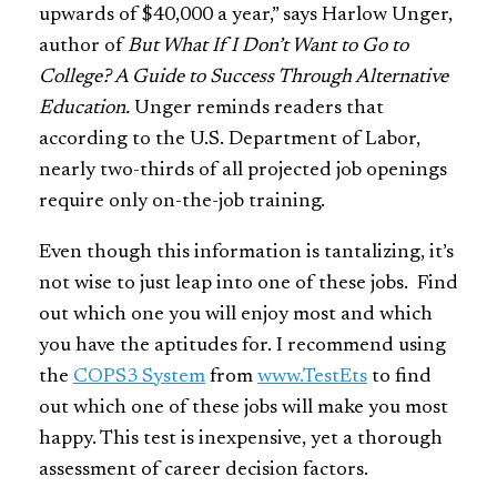
upwards of $40,000 a year,” says Harlow Unger,
author of
But What If I Don’t Want to Go to
College? A Guide to Success Through Alternative
Education.
Unger reminds readers that
according to the U.S. Department of Labor,
nearly two-thirds of all projected job openings
require only on-the-job training.
Even though this information is tantalizing, it’s
not wise to just leap into one of these jobs. Find
out which one you will enjoy most and which
you have the aptitudes for. I recommend using
the
COPS3 System
from
www.TestEts
to find
out which one of these jobs will make you most
happy. This test is inexpensive, yet a thorough
assessment of career decision factors.