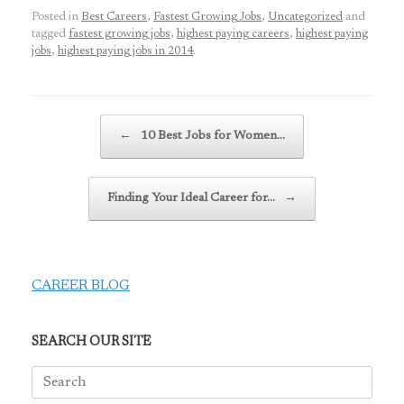
Posted in
Best Careers
,
Fastest Growing Jobs
,
Uncategorized
and
tagged
fastest growing jobs
,
highest paying careers
,
highest paying
jobs
,
highest paying jobs in 2014
.
Post navigation
←
10 Best Jobs for Women…
Finding Your Ideal Career for…
→
CAREER BLOG
SEARCH OUR SITE
Search
for: