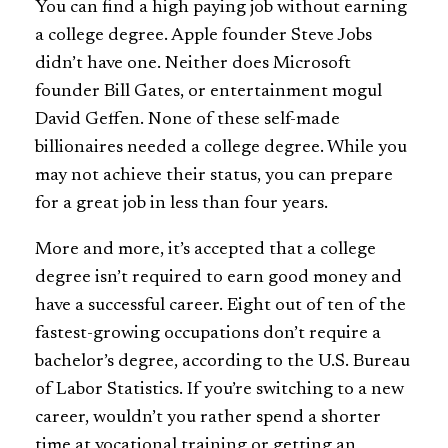
You can find a high paying job without earning
a college degree. Apple founder Steve Jobs
didn’t have one. Neither does Microsoft
founder Bill Gates, or entertainment mogul
David Geffen. None of these self-made
billionaires needed a college degree. While you
may not achieve their status, you can prepare
for a great job in less than four years.
More and more, it’s accepted that a college
degree isn’t required to earn good money and
have a successful career. Eight out of ten of the
fastest-growing occupations don’t require a
bachelor’s degree, according to the U.S. Bureau
of Labor Statistics. If you’re switching to a new
career, wouldn’t you rather spend a shorter
time at vocational training or getting an