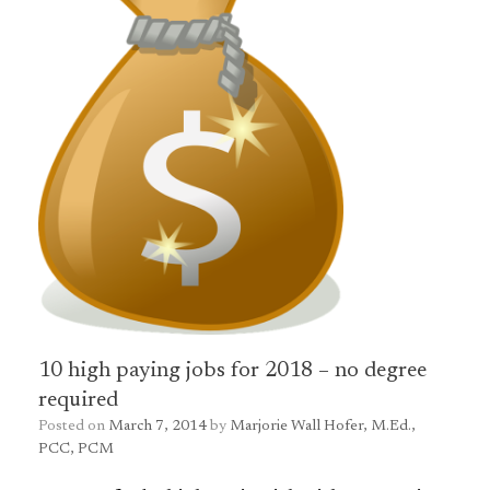
10 high paying jobs for 2018 – no degree
required
Posted on
March 7, 2014
by
Marjorie Wall Hofer, M.Ed.,
PCC, PCM