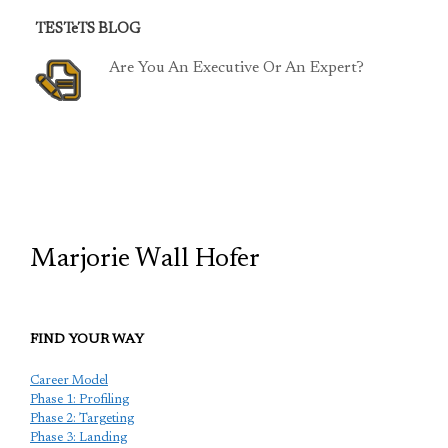
TESTeTS BLOG
Are You An Executive Or An Expert?
TCP
Marjorie Wall Hofer
FIND YOUR WAY
Career Model
Phase 1: Profiling
Phase 2: Targeting
Phase 3: Landing