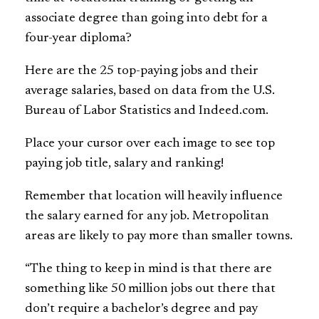
associate degree than going into debt for a
four-year diploma?
Here are the 25 top-paying jobs and their
average salaries, based on data from the U.S.
Bureau of Labor Statistics and Indeed.com.
Place your cursor over each image to see top
paying job title, salary and ranking!
Remember that location will heavily influence
the salary earned for any job. Metropolitan
areas are likely to pay more than smaller towns.
“The thing to keep in mind is that there are
something like 50 million jobs out there that
don’t require a bachelor’s degree and pay