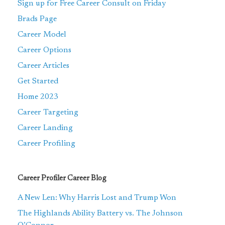
Sign up for Free Career Consult on Friday
Brads Page
Career Model
Career Options
Career Articles
Get Started
Home 2023
Career Targeting
Career Landing
Career Profiling
Career Profiler Career Blog
A New Len: Why Harris Lost and Trump Won
The Highlands Ability Battery vs. The Johnson