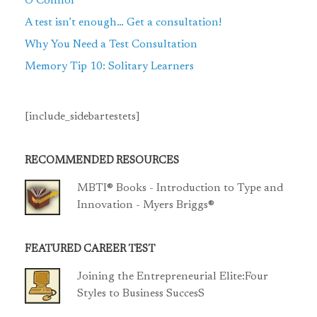
O’Connor
A test isn’t enough… Get a consultation!
Why You Need a Test Consultation
Memory Tip 10: Solitary Learners
[include_sidebartestets]
RECOMMENDED RESOURCES
MBTI® Books - Introduction to Type and
Innovation - Myers Briggs®
FEATURED CAREER TEST
Joining the Entrepreneurial Elite:Four
Styles to Business SuccesS