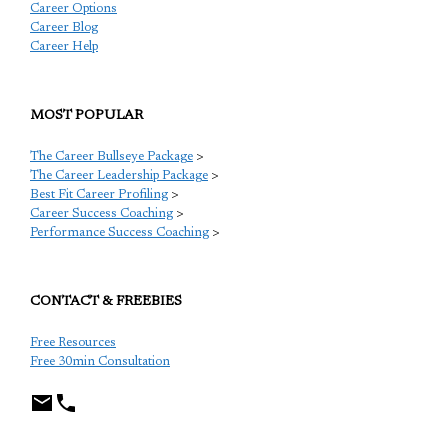
Career Options
Career Blog
Career Help
MOST POPULAR
The Career Bullseye Package
>
The Career Leadership Package
>
Best Fit Career Profiling
>
Career Success Coaching
>
Performance Success Coaching
>
CONTACT & FREEBIES
Free Resources
Free 30min Consultation