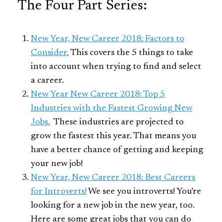
The Four Part Series:
New Year, New Career 2018: Factors to
Consider.
This covers the 5 things to take
into account when trying to find and select
a career.
New Year New Career 2018: Top 5
Industries with the Fastest Growing New
Jobs.
These industries are projected to
grow the fastest this year. That means you
have a better chance of getting and keeping
your new job!
New Year, New Career 2018: Best Careers
for Introverts!
We see you introverts! You’re
looking for a new job in the new year, too.
Here are some great jobs that you can do