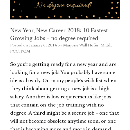
New Year, New Career 2018: 10 Fastest
Growing Jobs – no degree required
Posted on
January 6, 2014
by
Marjorie Wall Hofer, M.Ed.,
PCC, PCM
So you’re getting ready for a new year and are
looking for a new job! You probably have some
ideas already. On many people’s wish list when
they think about getting a new job is a high
salary. Another is low requirements like jobs
that contain on-the-job-training with no
degree. A third might be a secure job – one that
will not become obsolete anytime soon, or one
that is becoming more and more in demand.