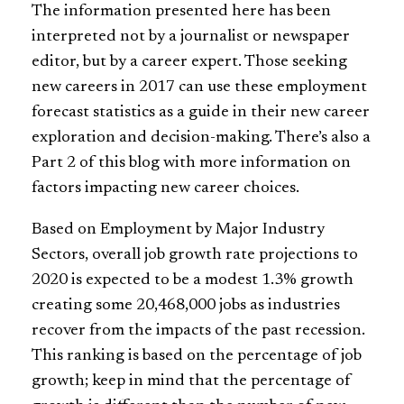
The information presented here has been
interpreted not by a journalist or newspaper
editor, but by a career expert. Those seeking
new careers in 2017 can use these employment
forecast statistics as a guide in their new career
exploration and decision-making. There’s also a
Part 2 of this blog with more information on
factors impacting new career choices.
Based on Employment by Major Industry
Sectors, overall job growth rate projections to
2020 is expected to be a modest 1.3% growth
creating some 20,468,000 jobs as industries
recover from the impacts of the past recession.
This ranking is based on the percentage of job
growth; keep in mind that the percentage of