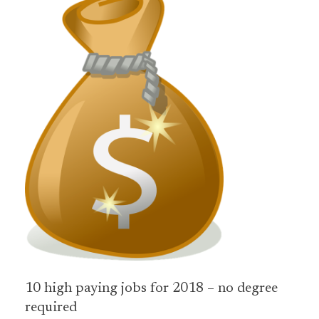
10 high paying jobs for 2018 – no degree
required