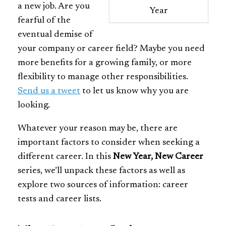
a new job. Are you
Year
fearful of the
eventual demise of
your company or career field? Maybe you need
more benefits for a growing family, or more
flexibility to manage other responsibilities.
Send us a tweet
to let us know
why you are
looking.
Whatever your reason may be, there are
important factors to consider when seeking a
different career. In this
New Year, New Career
series, we’ll unpack these factors as well as
explore two sources of information: career
tests and career lists.