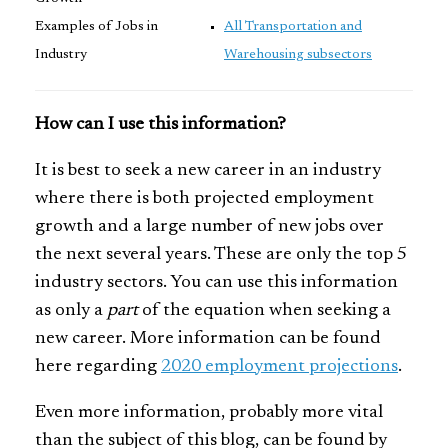
Examples of Jobs in
All Transportation and
Industry
Warehousing subsectors
How can I use this information?
It is best to seek a new career in an industry
where there is both projected employment
growth and a large number of new jobs over
the next several years. These are only the top 5
industry sectors. You can use this information
as only a
part
of the equation when seeking a
new career. More information can be found
here regarding
2020 employment projections
.
Even more information, probably more vital
than the subject of this blog, can be found by