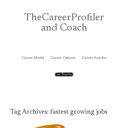
Skip
to
content
TheCareerProfiler
and Coach
&
Career Model
Career Options
Career Articles
Get Started
Tag Archives:
fastest growing jobs