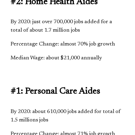
#2: Home Health Aides
By 2020: just over 700,000 jobs added for a
total of about 1.7 million jobs
Percentage Change: almost 70% job growth
Median Wage: about $21,000 annually
#1: Personal Care Aides
By 2020: about 610,000 jobs added for total of
1.5 millions jobs
Percentage Change: almost 71% job growth