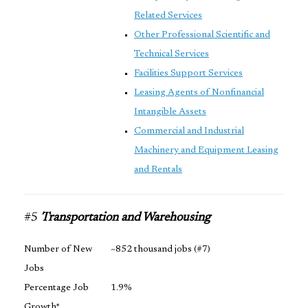
Related Services
Other Professional Scientific and
Technical Services
Facilities Support Services
Leasing Agents of Nonfinancial
Intangible Assets
Commercial and Industrial
Machinery and Equipment Leasing
and Rentals
#5
Transportation and Warehousing
Number of New
~852 thousand jobs (#7)
Jobs
Percentage Job
1.9%
Growth*