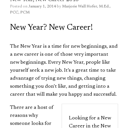
Posted on
January 1, 2014
by
Marjorie Wall Hofer, M.Ed.,
PCC, PCM
New Year? New Career!
The
New Year is a time for new beginnings, and
a
new career is one of those very important
new beginnings. Every New Year, people like
yourself seek a new job. It’s a great time to take
advantage of trying new things, changing
something you don’t like, and getting into a
career that will make you happy and successful.
There are a host of
reasons why
Looking for a New
someone looks for
Career in the New