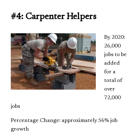
#4: Carpenter Helpers
By 2020:
26,000
jobs to be
added
for a
total of
over
72,000
jobs
Percentage Change: approximately 56% job
growth