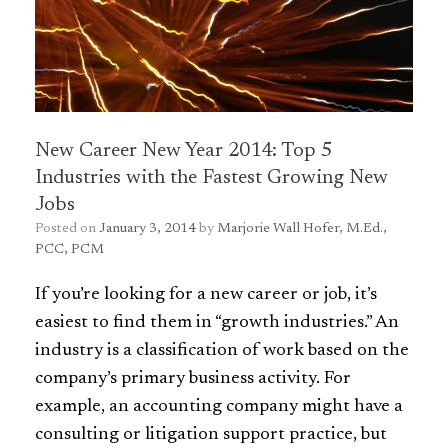
New Career New Year 2014: Top 5
Industries with the Fastest Growing New
Jobs
Posted on
January 3, 2014
by
Marjorie Wall Hofer, M.Ed.,
PCC, PCM
If you’re looking for a new career or job, it’s
easiest to find them
in “growth industries.” An
industry is a classification of work based on the
company’s primary business activity. For
example, an accounting company might have a
consulting or litigation support practice, but