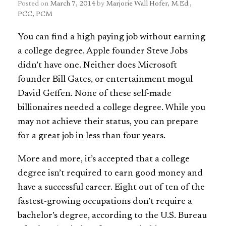
Posted on
March 7, 2014
by
Marjorie Wall Hofer, M.Ed.,
PCC, PCM
You can find a high paying job without earning
a college degree. Apple founder Steve Jobs
didn’t have one. Neither does Microsoft
founder Bill Gates, or entertainment mogul
David Geffen. None of these self-made
billionaires needed a college degree. While you
may not achieve their status, you can prepare
for a great job in less than four years.
More and more, it’s accepted that a college
degree isn’t required to earn good money and
have a successful career. Eight out of ten of the
fastest-growing occupations don’t require a
bachelor’s degree, according to the U.S. Bureau