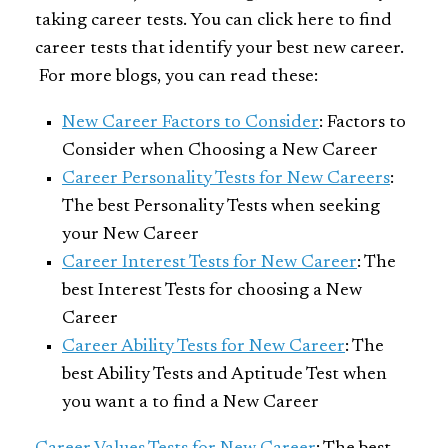
taking career tests. You can click here to find
career tests that identify your best new career.
For more blogs, you can read these:
New Career Factors to Consider
: Factors to
Consider when Choosing a New Career
Career Personality Tests for New Careers
:
The best Personality Tests when seeking
your New Career
Career Interest Tests for New Career
: The
best Interest Tests for choosing a New
Career
Career Ability Tests for New Career
: The
best Ability Tests and Aptitude Test when
you want a to find a New Career