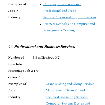
Examples of
Colleges, Universities and
Jobs in
Professional and Trade
Industry
Schools
Educational Support Services
Business Schools and Computer and
Management Training
#4
Professional and Business Services
Number of
~3.8 million jobs (#2)
New Jobs
Percentage Job
2.1%
Growth*
Examples of
Grant-Making and Giving Services
Jobs in
Management, Scientific and
Industry
Technical Consulting Services
Computer Systems Design and