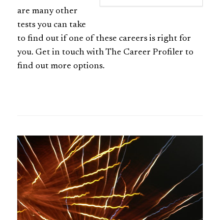
are many other
tests you can take
to find out if one of these careers is right for
you. Get in touch with The Career Profiler to
find out more options.