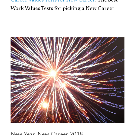
Career Values Tests for New Career
: The best
Work Values Tests for picking a New Career
New Year, New Career 2018