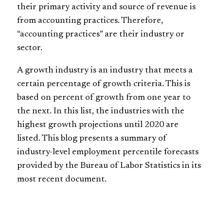
their primary activity and source of revenue is
from accounting practices. Therefore,
“accounting practices” are their industry or
sector.
A growth industry is an industry that meets a
certain percentage of growth criteria. This is
based on percent of growth from one year to
the next. In this list, the industries with the
highest growth projections until 2020 are
listed. This blog presents a summary of
industry-level
employment percentile forecasts
provided by the Bureau of Labor Statistics in its
most recent document.