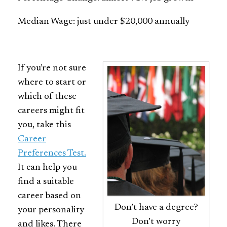
Median Wage: just under $20,000 annually
If you’re not sure
where to start or
which of these
careers might fit
you, take this
Career
Preferences Test.
It can help you
find a suitable
career based on
Don’t have a degree?
your personality
Don’t worry
and likes. There