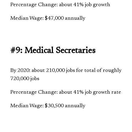
Percentage Change: about 41% job growth
Median Wage: $47,000 annually
#9: Medical Secretaries
By 2020: about 210,000 jobs for total of roughly
720,000 jobs
Percentage Change: about 41% job growth rate
Median Wage: $30,500 annually