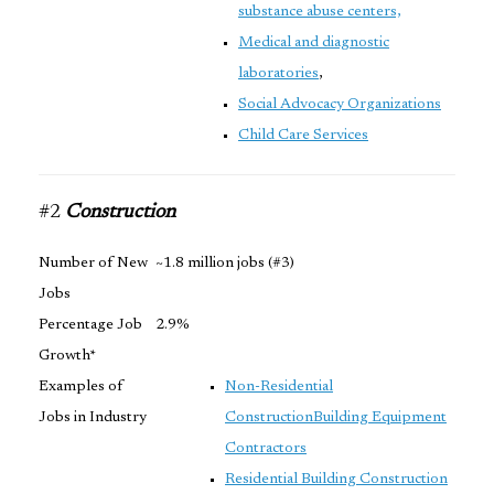
substance abuse centers,
Medical and diagnostic
laboratories
,
Social Advocacy Organizations
Child Care Services
#2
Construction
Number of New
~1.8 million jobs (#3)
Jobs
Percentage Job
2.9%
Growth*
Examples of
Non-Residential
Jobs in Industry
Construction
Building Equipment
Contractors
Residential Building Construction