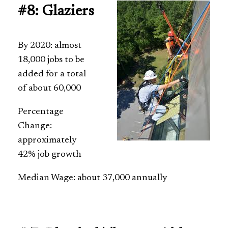
#8: Glaziers
By 2020: almost
18,000 jobs to be
added for a total
of about 60,000
Percentage
Change:
approximately
42% job growth
Median Wage: about 37,000 annually