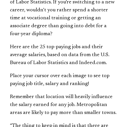
of Labor Statistics. If you’re switching to a new
career, wouldn’t you rather spend a shorter
time at vocational training or getting an
associate degree than going into debt for a
four-year diploma?
Here are the 25 top-paying jobs and their
average salaries, based on data from the U.S.
Bureau of Labor Statistics and Indeed.com.
Place your cursor over each image to see top
paying job title, salary and ranking!
Remember that location will heavily influence
the salary earned for any job. Metropolitan
areas are likely to pay more than smaller towns.
“The thing to keep in mind is that there are