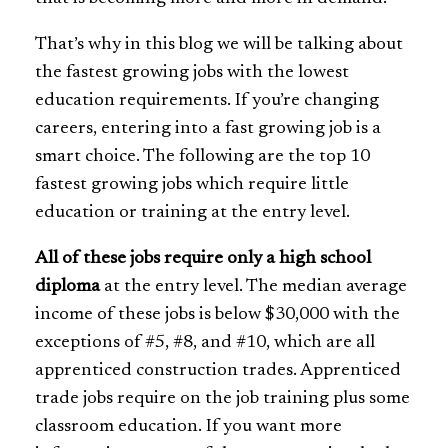
That’s why in this blog we will be talking about
the fastest growing jobs with the lowest
education requirements. If you’re changing
careers, entering into a fast growing job is a
smart choice. The following are the top 10
fastest growing jobs which require little
education or training at the entry level.
All of these jobs require only a high school
diploma
at the entry level. The median average
income of these jobs is below $30,000 with the
exceptions of #5, #8, and #10, which are all
apprenticed construction trades. Apprenticed
trade jobs require on the job training plus some
classroom education. If you want more