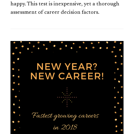
happy. This test is inexpensive, yet a thorough
assessment of career decision factors.