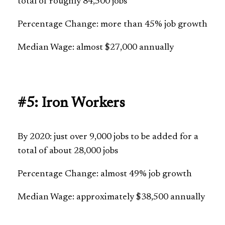
total of roughly 84,500 jobs
Percentage Change: more than 45% job growth
Median Wage: almost $27,000 annually
#5: Iron Workers
By 2020: just over 9,000 jobs to be added for a
total of about 28,000 jobs
Percentage Change: almost 49% job growth
Median Wage: approximately $38,500 annually