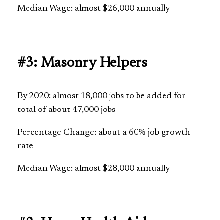
Median Wage: almost $26,000 annually
#3: Masonry Helpers
By 2020: almost 18,000 jobs to be added for
total of about 47,000 jobs
Percentage Change: about a 60% job growth
rate
Median Wage: almost $28,000 annually