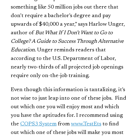
something like 50 million jobs out there that
don’t require a bachelor’s degree and pay
upwards of $40,000 a year,” says Harlow Unger,
author of
But What If I Don’t Want to Go to
College? A Guide to Success Through Alternative
Education.
Unger reminds readers that
according to the U.S. Department of Labor,
nearly two-thirds of all projected job openings
require only on-the-job training.
Even though this information is tantalizing, it’s
not wise to just leap into one of these jobs. Find
out which one you will enjoy most and which
you have the aptitudes for. I recommend using
the
COPS3 System
from
www.TestEts
to find
out which one of these jobs will make you most