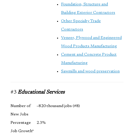
Foundation, Structure and
Building Exterior Contractors
Other Specialty Trade
Contractors
Veneer, Plywood and Engineered
Wood Products Manufacturing
Cement and Concrete Product
Manufacturing
Sawmills and wood preservation
#3
Educational Services
Number of
~820 thousand jobs (#8)
New Jobs
Percentage
2.3%
Job Growth*