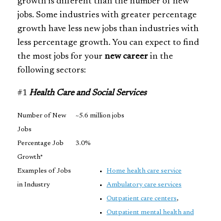
growth is different than the number of new
jobs. Some industries with greater percentage
growth have less new jobs than industries with
less percentage growth. You can expect to find
the most jobs for your
new career
in the
following sectors:
#1
Health Care and Social Services
Number of New
~5.6 million jobs
Jobs
Percentage Job
3.0%
Growth*
Examples of Jobs
Home health care service
in Industry
Ambulatory care services
Outpatient care centers
,
Outpatient mental health and