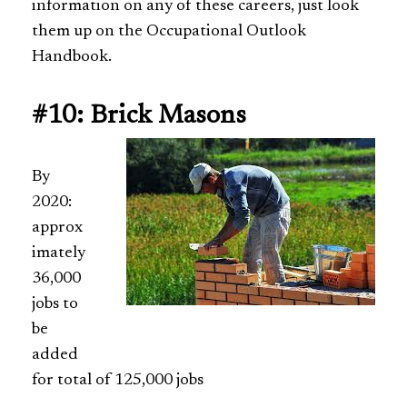
information on any of these careers, just look
them up on the Occupational Outlook
Handbook.
#10: Brick Masons
By
2020:
approx
imately
36,000
jobs to
be
added
for total of 125,000 jobs