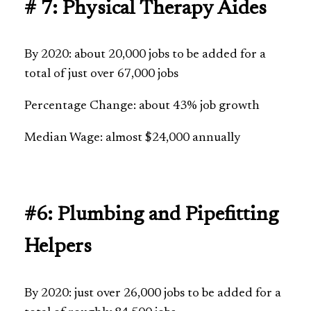
# 7: Physical Therapy Aides
By 2020: about 20,000 jobs to be added for a
total of just over 67,000 jobs
Percentage Change: about 43% job growth
Median Wage: almost $24,000 annually
#6: Plumbing and Pipefitting
Helpers
By 2020: just over 26,000 jobs to be added for a