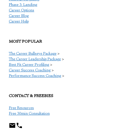
Phase 3: Landing
Career Options
Career Blog
Career Help
MOST POPULAR
The Career Bullseye Package
>
The Career Leadership Package
>
Best Fit Career Profiling
>
Career Success Coaching
>
Performance Success Coaching
>
CONTACT & FREEBIES
Free Resources
Free 30min Consultation