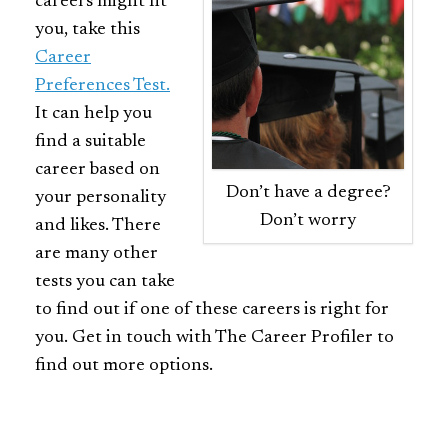
careers might fit
you, take this
Career
Preferences Test.
It can help you
find a suitable
career based on
Don’t have a degree?
your personality
Don’t worry
and likes. There
are many other
tests you can take
to find out if one of these careers is right for
you. Get in touch with The Career Profiler to
find out more options.