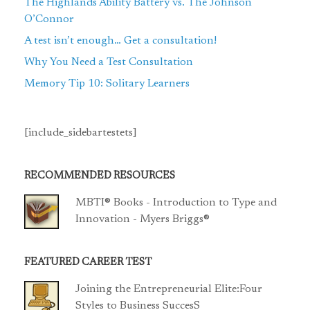
The Highlands Ability Battery vs. The Johnson
O’Connor
A test isn’t enough… Get a consultation!
Why You Need a Test Consultation
Memory Tip 10: Solitary Learners
[include_sidebartestets]
RECOMMENDED RESOURCES
MBTI® Books - Introduction to Type and
Innovation - Myers Briggs®
FEATURED CAREER TEST
Joining the Entrepreneurial Elite:Four
Styles to Business SuccesS