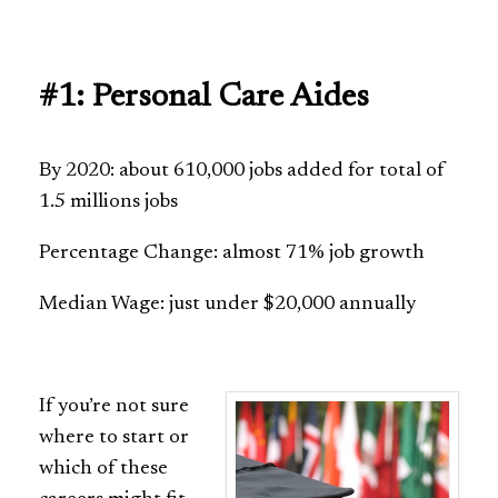
#1: Personal Care Aides
By 2020: about 610,000 jobs added for total of
1.5 millions jobs
Percentage Change: almost 71% job growth
Median Wage: just under $20,000 annually
If you’re not sure
where to start or
which of these