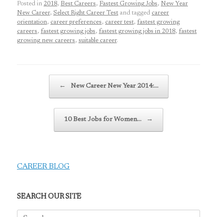
Posted in
2018
,
Best Careers
,
Fastest Growing Jobs
,
New Year
New Career
,
Select Right Career Test
and tagged
career
orientation
,
career preferences
,
career test
,
fastest growing
careers
,
fastest growing jobs
,
fastest growing jobs in 2018
,
fastest
growing new careers
,
suitable career
.
Post navigation
←
New Career New Year 2014:…
10 Best Jobs for Women…
→
CAREER BLOG
SEARCH OUR SITE
Search