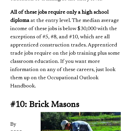
All of these jobs require only a high school
diploma
at the entry level. The median average
income of these jobs is below $30,000 with the
exceptions of #5, #8, and #10, which are all
apprenticed construction trades. Apprenticed
trade jobs require on the job training plus some
classroom education. If you want more
information on any of these careers, just look
them up on the Occupational Outlook
Handbook.
#10: Brick Masons
By