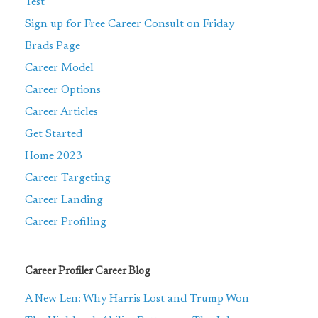
Test
Sign up for Free Career Consult on Friday
Brads Page
Career Model
Career Options
Career Articles
Get Started
Home 2023
Career Targeting
Career Landing
Career Profiling
Career Profiler Career Blog
A New Len: Why Harris Lost and Trump Won