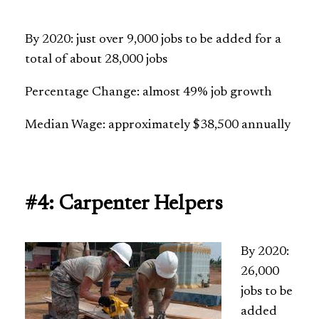
By 2020: just over 9,000 jobs to be added for a
total of about 28,000 jobs
Percentage Change: almost 49% job growth
Median Wage: approximately $38,500 annually
#4: Carpenter Helpers
By 2020:
26,000
jobs to be
added