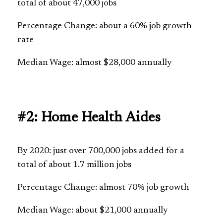
total of about 47,000 jobs
Percentage Change: about a 60% job growth
rate
Median Wage: almost $28,000 annually
#2: Home Health Aides
By 2020: just over 700,000 jobs added for a
total of about 1.7 million jobs
Percentage Change: almost 70% job growth
Median Wage: about $21,000 annually