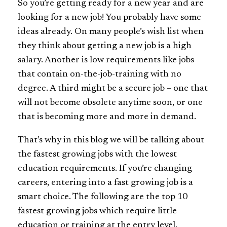
So you’re getting ready for a new year and are
looking for a new job! You probably have some
ideas already. On many people’s wish list when
they think about getting a new job is a high
salary. Another is low requirements like jobs
that contain on-the-job-training with no
degree. A third might be a secure job – one that
will not become obsolete anytime soon, or one
that is becoming more and more in demand.
That’s why in this blog we will be talking about
the fastest growing jobs with the lowest
education requirements. If you’re changing
careers, entering into a fast growing job is a
smart choice. The following are the top 10
fastest growing jobs which require little
education or training at the entry level.