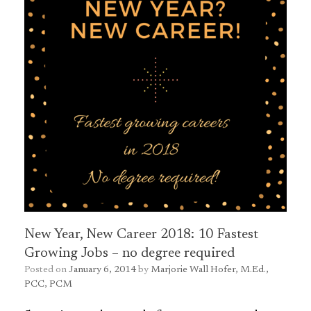
New Year, New Career 2018: 10 Fastest
Growing Jobs – no degree required
Posted on
January 6, 2014
by
Marjorie Wall Hofer, M.Ed.,
PCC, PCM