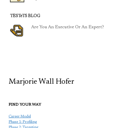
TESTeTS BLOG
Are You An Executive Or An Expert?
TCP
Marjorie Wall Hofer
FIND YOUR WAY
Career Model
Phase 1: Profiling
Phase 2: Targeting