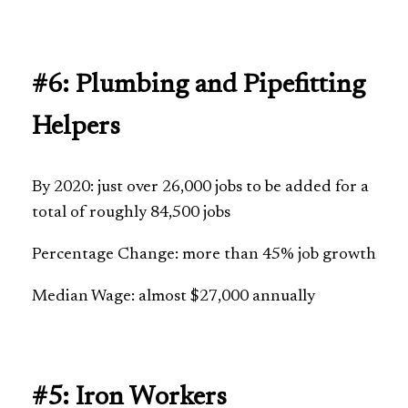
#6: Plumbing and Pipefitting
Helpers
By 2020: just over 26,000 jobs to be added for a
total of roughly 84,500 jobs
Percentage Change: more than 45% job growth
Median Wage: almost $27,000 annually
#5: Iron Workers