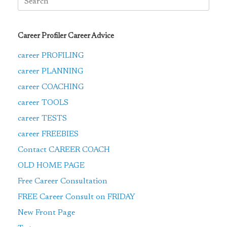
for:
Career Profiler Career Advice
career PROFILING
career PLANNING
career COACHING
career TOOLS
career TESTS
career FREEBIES
Contact CAREER COACH
OLD HOME PAGE
Free Career Consultation
FREE Career Consult on FRIDAY
New Front Page