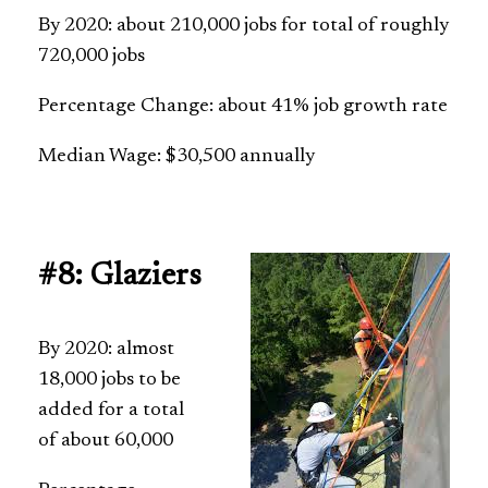
By 2020: about 210,000 jobs for total of roughly
720,000 jobs
Percentage Change: about 41% job growth rate
Median Wage: $30,500 annually
#8: Glaziers
By 2020: almost
18,000 jobs to be
added for a total
of about 60,000