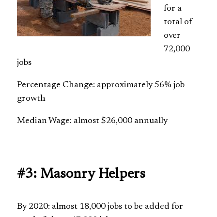
for a
total of
over
72,000
jobs
Percentage Change: approximately 56% job
growth
Median Wage: almost $26,000 annually
#3: Masonry Helpers
By 2020: almost 18,000 jobs to be added for