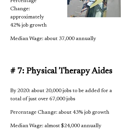
Percentage
Change:
approximately
42% job growth
Median Wage: about 37,000 annually
# 7: Physical Therapy Aides
By 2020: about 20,000 jobs to be added for a
total of just over 67,000 jobs
Percentage Change: about 43% job growth
Median Wage: almost $24,000 annually