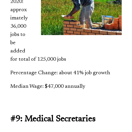
2020:
approx
imately
36,000
jobs to
be
added
for total of 125,000 jobs
Percentage Change: about 41% job growth
Median Wage: $47,000 annually
#9: Medical Secretaries