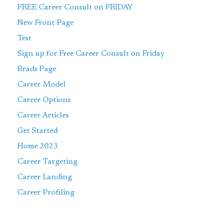
FREE Career Consult on FRIDAY
New Front Page
Test
Sign up for Free Career Consult on Friday
Brads Page
Career Model
Career Options
Career Articles
Get Started
Home 2023
Career Targeting
Career Landing
Career Profiling