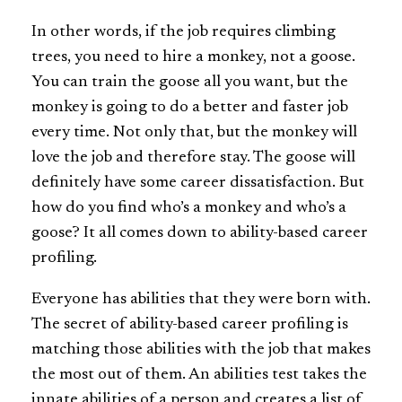
In other words, if the job requires climbing
trees, you need to hire a monkey, not a goose.
You can train the goose all you want, but the
monkey is going to do a better and faster job
every time. Not only that, but the monkey will
love the job and therefore stay. The goose will
definitely have some career dissatisfaction. But
how do you find who’s a monkey and who’s a
goose? It all comes down to ability-based career
profiling.
Everyone has abilities that they were born with.
The secret of ability-based career profiling is
matching those abilities with the job that makes
the most out of them. An abilities test takes the
innate abilities of a person and creates a list of