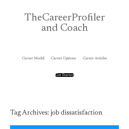
Skip
to
content
TheCareerProfiler
and Coach
&
Career Model
Career Options
Career Articles
Get Started
Tag Archives:
job dissatisfaction