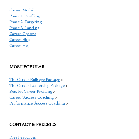
Career Model
Phase 1: Profiling
Phase 2: Targeting
Phase 3: Landing
Career Options
Career Blog
Career Help
MOST POPULAR
The Career Bullseye Package
>
The Career Leadership Package
>
Best Fit Career Profiling
>
Career Success Coaching
>
Performance Success Coaching
>
CONTACT & FREEBIES
Free Resources