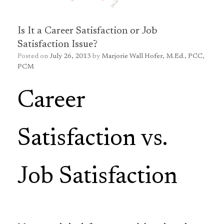
Is It a Career Satisfaction or Job
Satisfaction Issue?
Posted on
July 26, 2013
by
Marjorie Wall Hofer, M.Ed., PCC,
PCM
Career
Satisfaction vs.
Job Satisfaction