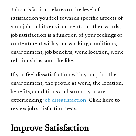
Job satisfaction relates to the level of
satisfaction you feel towards specific aspects of
your job and its environment. In other words,
job satisfaction is a function of your feelings of
contentment with your working conditions,
environment, job benefits, work location, work
relationships, and the like.
If you feel dissatisfaction with your job – the
environment, the people at work, the location,
benefits, conditions and so on – you are
experiencing
job dissatisfaction
. Click here to
review job satisfaction tests.
Improve Satisfaction