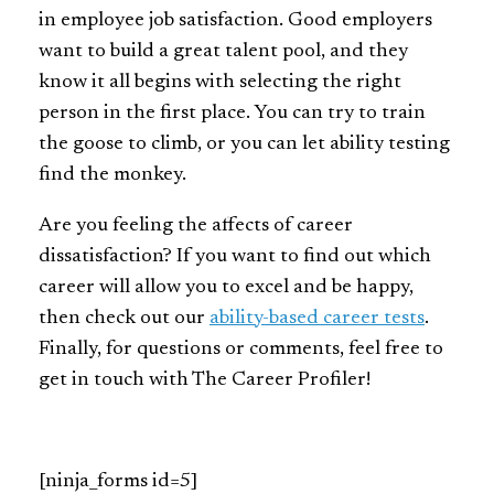
in employee job satisfaction. Good employers
want to build a great talent pool, and they
know it all begins with selecting the right
person in the first place. You can try to train
the goose to climb, or you can let ability testing
find the monkey.
Are you feeling the affects of career
dissatisfaction? If you want to find out which
career will allow you to excel and be happy,
then check out our
ability-based career tests
.
Finally, for questions or comments, feel free to
get in touch with The Career Profiler!
[ninja_forms id=5]