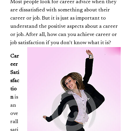
Most people look for career advice when they
are dissatisfied with something about their
career or job. But it is just as important to
understand the positive aspects about a career
or job. After all, how can you achieve career or
job satisfaction if you don’t know what it is?
Car
eer
Sati
sfac
tio
n
is
an
ove
rall
sati