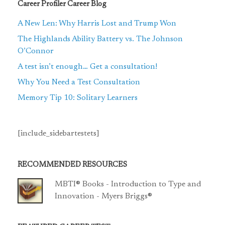
Career Profiler Career Blog
A New Len: Why Harris Lost and Trump Won
The Highlands Ability Battery vs. The Johnson
O’Connor
A test isn’t enough… Get a consultation!
Why You Need a Test Consultation
Memory Tip 10: Solitary Learners
[include_sidebartestets]
RECOMMENDED RESOURCES
MBTI® Books - Introduction to Type and
Innovation - Myers Briggs®