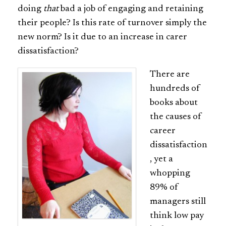
doing
that
bad a job of engaging and retaining
their people? Is this rate of turnover simply the
new norm? Is it due to an increase in carer
dissatisfaction?
There are
hundreds of
books about
the causes of
career
dissatisfaction
, yet a
whopping
89% of
managers still
think low pay