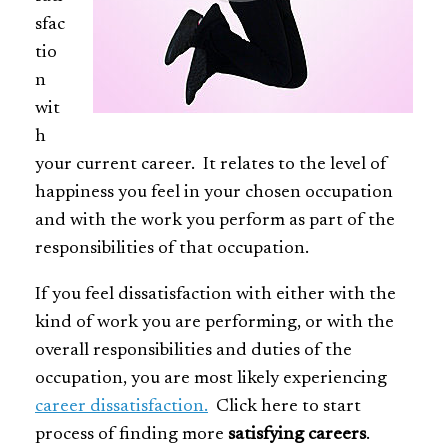
sfac
tio
n
wit
h
your current career. It relates to the level of
happiness you feel in your chosen occupation
and with the work you perform as part of the
responsibilities of that occupation.
If you feel dissatisfaction with either with the
kind of work you are performing, or with the
overall responsibilities and duties of the
occupation, you are most likely experiencing
career dissatisfaction.
Click here to start
process of finding more
satisfying careers
.