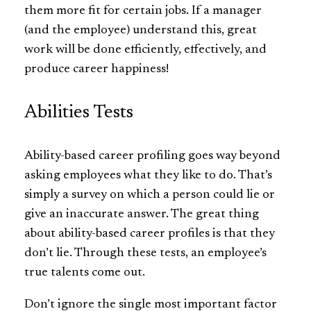
them more fit for certain jobs. If a manager
(and the employee) understand this, great
work will be done efficiently, effectively, and
produce career happiness!
Abilities Tests
Ability-based career profiling goes way beyond
asking employees what they like to do. That’s
simply a survey on which a person could lie or
give an inaccurate answer. The great thing
about ability-based career profiles is that they
don’t lie. Through these tests, an employee’s
true talents come out.
Don’t ignore the single most important factor