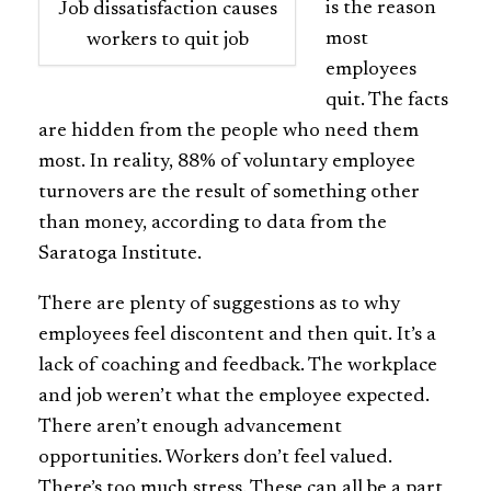
is the reason
Job dissatisfaction causes
most
workers to quit job
employees
quit. The facts
are hidden from the people who need them
most. In reality, 88% of voluntary employee
turnovers are the result of something other
than money, according to data from the
Saratoga Institute.
There are plenty of suggestions as to why
employees feel discontent and then quit. It’s a
lack of coaching and feedback. The workplace
and job weren’t what the employee expected.
There aren’t enough advancement
opportunities. Workers don’t feel valued.
There’s too much stress. These can all be a part