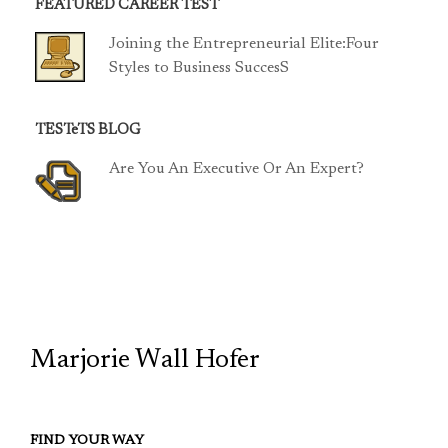
FEATURED CAREER TEST
Joining the Entrepreneurial Elite:Four
Styles to Business SuccesS
TESTeTS BLOG
Are You An Executive Or An Expert?
TCP
Marjorie Wall Hofer
FIND YOUR WAY