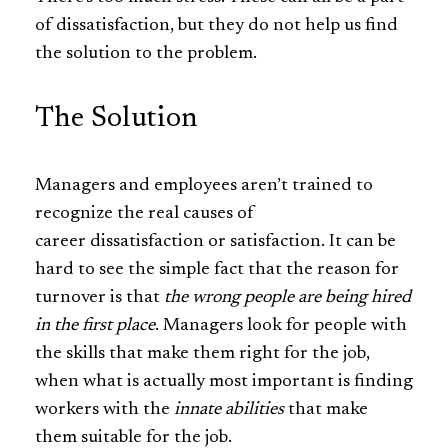
of dissatisfaction, but they do not help us find
the solution to the problem.
The Solution
Managers and employees aren’t trained to
recognize the real causes of
career dissatisfaction or satisfaction. It can be
hard to see the simple fact that the reason for
turnover is that
the wrong people are being hired
in the first place
. Managers look for people with
the skills that make them right for the job,
when what is actually most important is finding
workers with the
innate
abilities
that make
them suitable for the job.