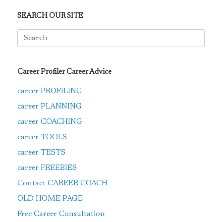
SEARCH OUR SITE
Search
for:
Career Profiler Career Advice
career PROFILING
career PLANNING
career COACHING
career TOOLS
career TESTS
career FREEBIES
Contact CAREER COACH
OLD HOME PAGE
Free Career Consultation