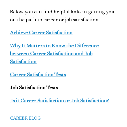
Below you can find helpful links in getting you
on the path to career or job satisfaction.
Achieve Career Satisfaction
Why It Matters to Know the Difference
between Career Satisfaction and Job
Satisfaction
Career Satisfaction Tests
Job Satisfaction Tests
Is it Career Satisfaction or Job Satisfaction?
CAREER BLOG