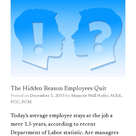
The Hidden Reason Employees Quit
Posted on
December 3, 2013
by
Marjorie Wall Hofer, M.Ed.,
PCC, PCM
Today’s average employee stays at the job a
mere 1.5 years, according to recent
Department of Labor statistic. Are managers