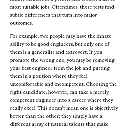
most suitable jobs. Oftentimes, these tests find
subtle differences that turn into major
outcomes.
For example, two people may have the innate
ability to be good engineers, but only one of
them is a generalist and extrovert. If you
promote the wrong one, you may be removing
your best engineer from the job and putting
them in a position where they feel
uncomfortable and incompetent. Choosing the
right candidate, however, can take a merely
competent engineer into a career where they
really excel. This doesn’t mean one is objectively
better than the other; they simply have a
different array of natural talents that make