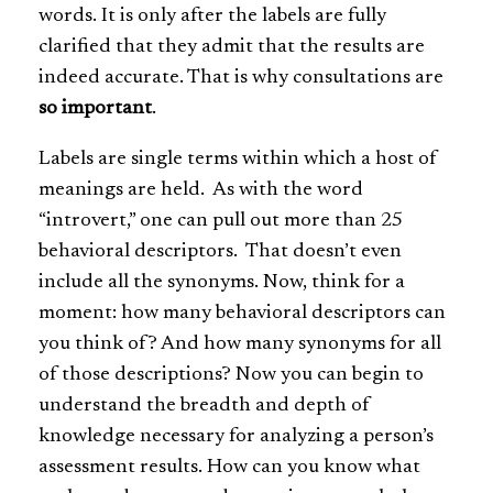
words. It is only after the labels are fully
clarified that they admit that the results are
indeed accurate. That is why consultations are
so important
.
Labels are single terms within which a host of
meanings are held. As with the word
“introvert,” one can pull out more than 25
behavioral descriptors. That doesn’t even
include all the synonyms. Now, think for a
moment: how many behavioral descriptors can
you think of? And how many synonyms for all
of those descriptions? Now you can begin to
understand the breadth and depth of
knowledge necessary for analyzing a person’s
assessment results. How can you know what