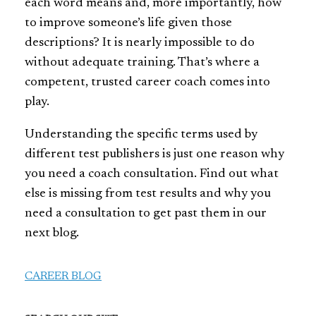
each word means and, more importantly, how
to improve someone’s life given those
descriptions? It is nearly impossible to do
without adequate training. That’s where a
competent, trusted career coach comes into
play.
Understanding the specific terms used by
different test publishers is just one reason why
you need a coach consultation. Find out what
else is missing from test results and why you
need a consultation to get past them in our
next blog.
CAREER BLOG