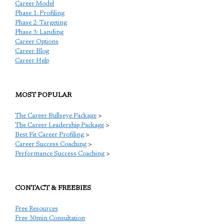
Career Model
Phase 1: Profiling
Phase 2: Targeting
Phase 3: Landing
Career Options
Career Blog
Career Help
MOST POPULAR
The Career Bullseye Package
>
The Career Leadership Package
>
Best Fit Career Profiling
>
Career Success Coaching
>
Performance Success Coaching
>
CONTACT & FREEBIES
Free Resources
Free 30min Consultation