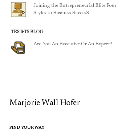
Joining the Entrepreneurial Elite:Four
Styles to Business SuccesS
TESTeTS BLOG
Are You An Executive Or An Expert?
TCP
Marjorie Wall Hofer
FIND YOUR WAY