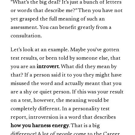
“What’s the big deal? It’s just a bunch of letters
or words that describe me?” Then you have not
yet grasped the full meaning of such an
assessment. You can benefit greatly from a
consultation.
Let’s look at an example. Maybe you’ve gotten
test results, or been told by someone else, that
you are an
introvert
. What did they mean by
that? If a person said it to you they might have
misused the word and actually meant that you
are a shy or quiet person. If this was your result
on a test, however, the meaning would be
completely different. In a personality test
report, introversion is a word that describes
how you harness energy
. That is a big
difference! A lot of people come to the Career