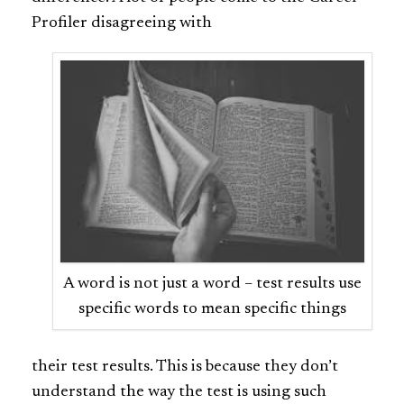
Profiler disagreeing with
A word is not just a word – test results use
specific words to mean specific things
their test results. This is because they don’t
understand the way the test is using such