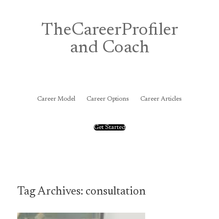
Skip
to
content
TheCareerProfiler
and Coach
&
Career Model
Career Options
Career Articles
Get Started
Tag Archives:
consultation