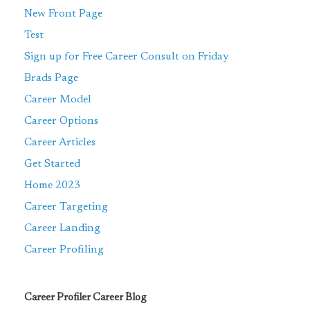
New Front Page
Test
Sign up for Free Career Consult on Friday
Brads Page
Career Model
Career Options
Career Articles
Get Started
Home 2023
Career Targeting
Career Landing
Career Profiling
Career Profiler Career Blog