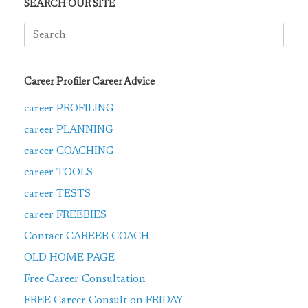
SEARCH OUR SITE
Search
for:
Career Profiler Career Advice
career PROFILING
career PLANNING
career COACHING
career TOOLS
career TESTS
career FREEBIES
Contact CAREER COACH
OLD HOME PAGE
Free Career Consultation
FREE Career Consult on FRIDAY