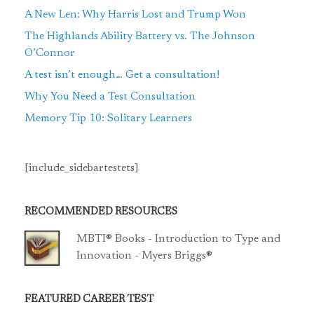
A New Len: Why Harris Lost and Trump Won
The Highlands Ability Battery vs. The Johnson
O’Connor
A test isn’t enough… Get a consultation!
Why You Need a Test Consultation
Memory Tip 10: Solitary Learners
[include_sidebartestets]
RECOMMENDED RESOURCES
MBTI® Books - Introduction to Type and
Innovation - Myers Briggs®
FEATURED CAREER TEST