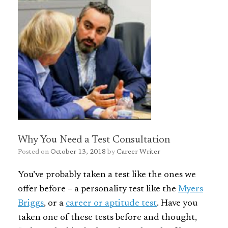
Why You Need a Test Consultation
Posted on
October 13, 2018
by
Career Writer
You’ve probably taken a test like the ones we
offer before – a personality test like the
Myers
Briggs
, or a
career or aptitude test
. Have you
taken one of these tests before and thought,