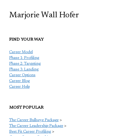
Marjorie Wall Hofer
FIND YOUR WAY
Career Model
Phase 1: Profiling
Phase 2: Targeting
Phase 3: Landing
Career Options
Career Blog
Career Help
MOST POPULAR
The Career Bullseye Package
>
The Career Leadership Package
>
Best Fit Career Profiling
>