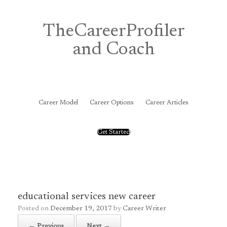
Skip
to
content
TheCareerProfiler
and Coach
&
Career Model
Career Options
Career Articles
Get Started
educational services new career
Posted on
December 19, 2017
by
Career Writer
← Previous
Next →