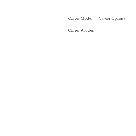
Career Model
Career Options
Career Articles