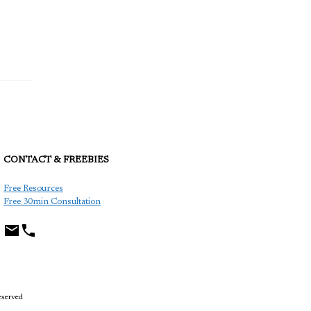
CONTACT & FREEBIES
TCP
Free Resources
Free 30min Consultation
eserved