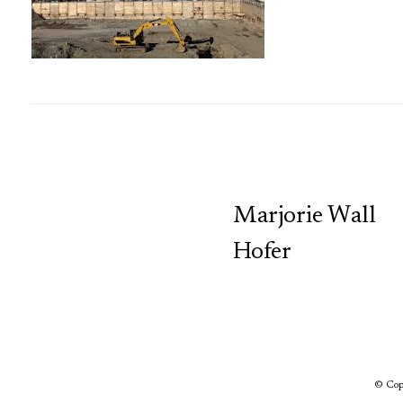
TCP
Marjorie Wall
Hofer
© Copy