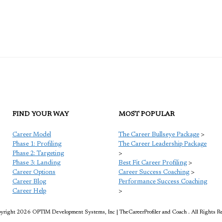
FIND YOUR WAY
MOST POPULAR
Career Model
The Career Bullseye Package
>
Phase 1: Profiling
The Career Leadership Package
Phase 2: Targeting
>
Phase 3: Landing
Best Fit Career Profiling
>
Career Options
Career Success Coaching
>
Career Blog
Performance Success Coaching
Career Help
>
right 2026 OPTIM Development Systems, Inc | TheCareerProfiler and Coach . All Rights R