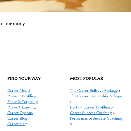
your memory
FIND YOUR WAY
MOST POPULAR
Career Model
The Career Bullseye Package
>
Phase 1: Profiling
The Career Leadership Package
Phase 2: Targeting
>
Phase 3: Landing
Best Fit Career Profiling
>
Career Options
Career Success Coaching
>
Career Blog
Performance Success Coaching
Career Help
>