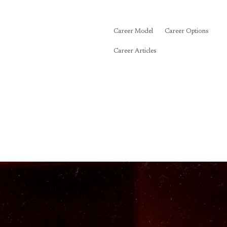
Career Model
Career Options
Career Articles