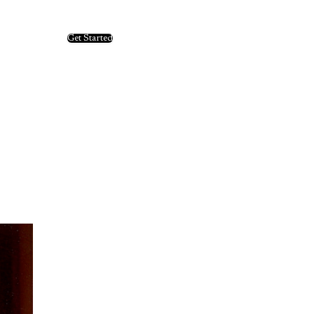
Get Started