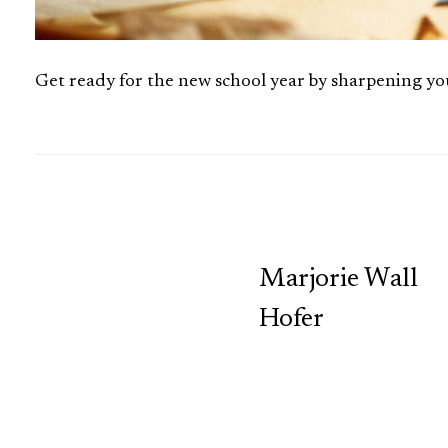
Get ready for the new school year by sharpening 
TCP
Marjorie Wall
Hofer