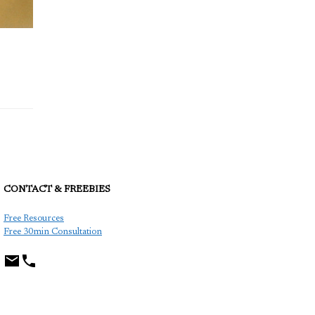
CONTACT & FREEBIES
TCP
Free Resources
Free 30min Consultation