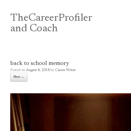
Skip
to
content
TheCareerProfiler
&
and Coach
back to school memory
Posted on
August 8, 2018
by
Career Writer
Next →