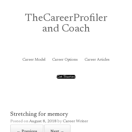
Skip
to
content
TheCareerProfiler
and Coach
&
Career Model
Career Options
Career Articles
Get Started
Stretching for memory
Posted on
August 8, 2018
by
Career Writer
← Previous
Next →