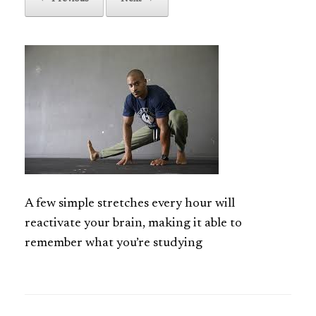
A few simple stretches every hour will
reactivate your brain, making it able to
remember what you’re studying