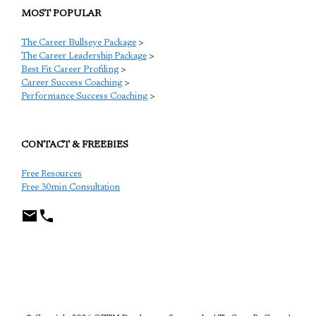
MOST POPULAR
The Career Bullseye Package
>
The Career Leadership Package
>
Best Fit Career Profiling
>
Career Success Coaching
>
Performance Success Coaching
>
CONTACT & FREEBIES
Free Resources
Free 30min Consultation
TCP