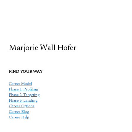
TCP
Marjorie Wall Hofer
FIND YOUR WAY
Career Model
Phase 1: Profiling
Phase 2: Targeting
Phase 3: Landing
Career Options
Career Blog
Career Help