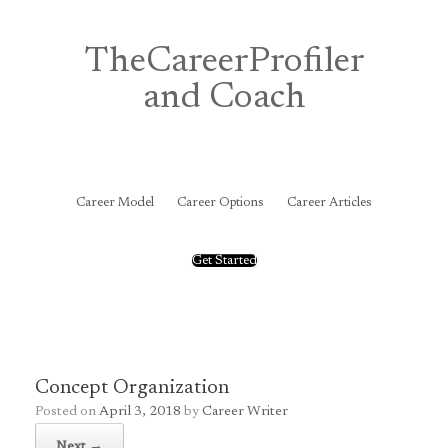
Skip
to
content
TheCareerProfiler
and Coach
&
Career Model
Career Options
Career Articles
Get Started
Concept Organization
Posted on
April 3, 2018
by
Career Writer
Next →