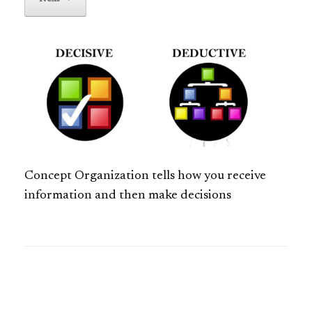
Concept Organization tells how you receive
information and then make decisions