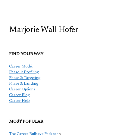
TCP
Marjorie Wall Hofer
FIND YOUR WAY
Career Model
Phase 1: Profiling
Phase 2: Targeting
Phase 3: Landing
Career Options
Career Blog
Career Help
MOST POPULAR
The Career Bullseye Package
>