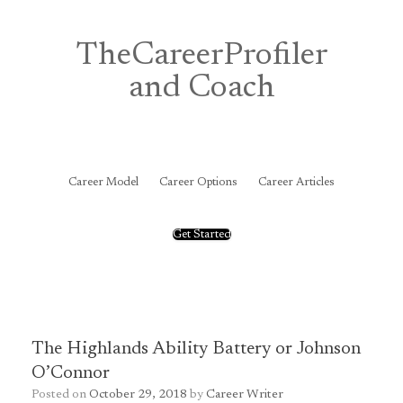
Skip
to
content
TheCareerProfiler
and Coach
&
Career Model
Career Options
Career Articles
Get Started
The Highlands Ability Battery or Johnson
O’Connor
Posted on
October 29, 2018
by
Career Writer