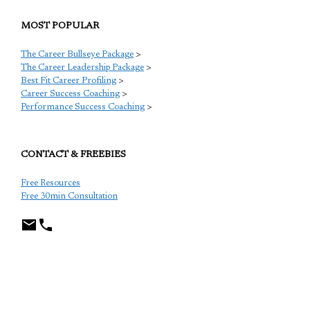
MOST POPULAR
The Career Bullseye Package
>
The Career Leadership Package
>
Best Fit Career Profiling
>
Career Success Coaching
>
Performance Success Coaching
>
CONTACT & FREEBIES
Free Resources
Free 30min Consultation
TCP