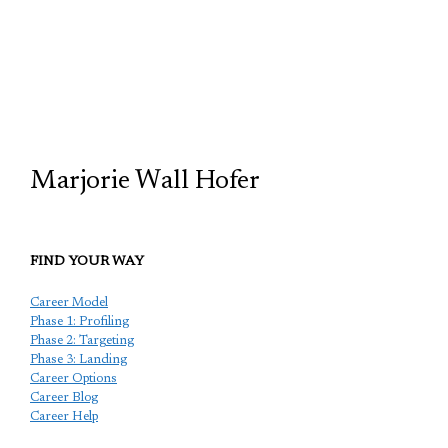
TCP
Marjorie Wall Hofer
FIND YOUR WAY
Career Model
Phase 1: Profiling
Phase 2: Targeting
Phase 3: Landing
Career Options
Career Blog
Career Help