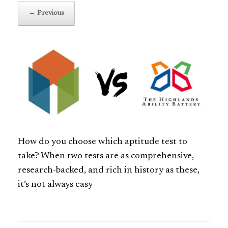
← Previous
How do you choose which aptitude test to
take? When two tests are as comprehensive,
research-backed, and rich in history as these,
it’s not always easy