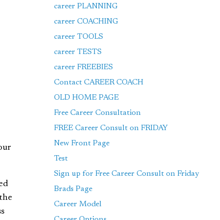
career PLANNING
career COACHING
career TOOLS
career TESTS
career FREEBIES
Contact CAREER COACH
OLD HOME PAGE
Free Career Consultation
FREE Career Consult on FRIDAY
New Front Page
our
Test
Sign up for Free Career Consult on Friday
bed
Brads Page
 the
Career Model
ss
Career Options