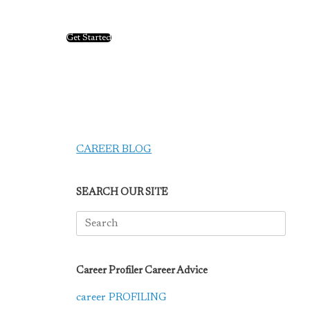
Get Started
CAREER BLOG
SEARCH OUR SITE
Search
for:
Career Profiler Career Advice
career PROFILING