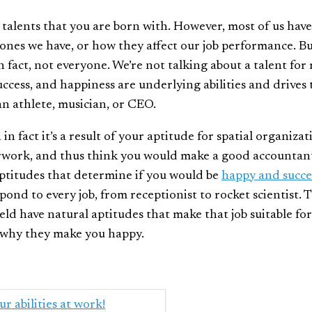
e talents that you are born with. However, most of us have
ones we have, or how they affect our job performance. B
 fact, not everyone. We’re not talking about a talent for
uccess, and happiness are underlying abilities and drives 
an athlete, musician, or CEO.
 fact it’s a result of your aptitude for spatial organizat
erwork, and thus think you would make a good accountan
aptitudes that determine if you would be
happy and succe
spond to every job, from receptionist to rocket scientist. 
eld have natural aptitudes that make that job suitable for
why they make you happy.