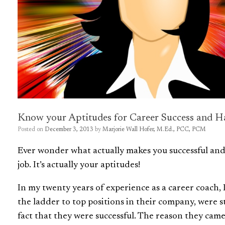
Know your Aptitudes for Career Success and H
Posted on
December 3, 2013
by
Marjorie Wall Hofer, M.Ed., PCC, PCM
Ever wonder what actually makes you successful and h
job. It’s actually your aptitudes!
In my twenty years of experience as a career coach, 
the ladder to top positions in their company, were 
fact that they were successful. The reason they came