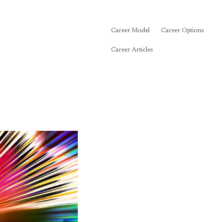
Career Model
Career Options
Career Articles