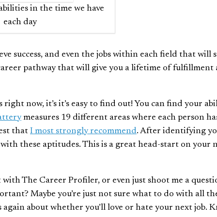
bilities in the time we have
each day
ve success, and even the jobs within each field that will s
areer pathway that will give you a lifetime of fulfillment
ght now, it’s it’s easy to find out! You can find your abil
attery
measures 19 different areas where each person ha
test that
I most strongly recommend
. After identifying y
it with these aptitudes. This is a great head-start on your
t with The Career Profiler, or even just shoot me a questi
tant? Maybe you’re just not sure what to do with all th
s again about whether you’ll love or hate your next job. 