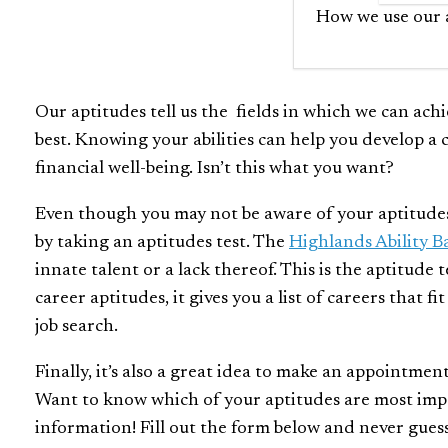
How we use our a
Our aptitudes tell us the fields in which we can achie
best. Knowing your abilities can help you develop a c
financial well-being. Isn’t this what you want?
Even though you may not be aware of your aptitudes ri
by taking an aptitudes test. The
Highlands Ability B
innate talent or a lack thereof. This is the aptitude 
career aptitudes, it gives you a list of careers that f
job search.
Finally, it’s also a great idea to make an appointmen
Want to know which of your aptitudes are most impor
information! Fill out the form below and never gues