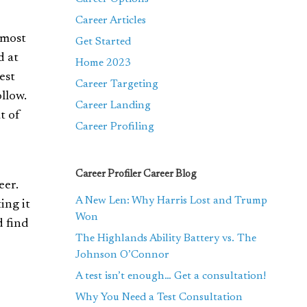
Career Articles
 most
Get Started
d at
Home 2023
est
Career Targeting
llow.
Career Landing
t of
Career Profiling
Career Profiler Career Blog
eer.
A New Len: Why Harris Lost and Trump
ing it
Won
d find
The Highlands Ability Battery vs. The
Johnson O’Connor
A test isn’t enough… Get a consultation!
Why You Need a Test Consultation