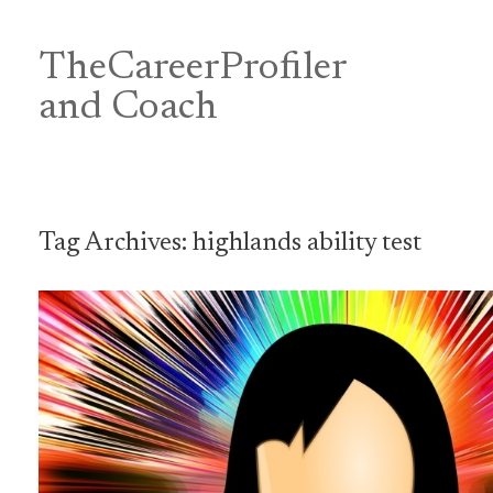
Skip
to
content
TheCareerProfiler
&
and Coach
Tag Archives:
highlands ability test