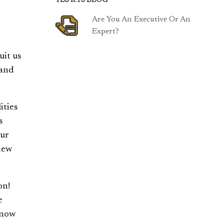
TESTeTS BLOG
Are You An Executive Or An
Expert?
uit us
 and
ities
s
our
 new
on!
e
Know