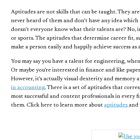
Aptitudes are not skills that can be taught. They ar
never heard of them and don’t have any idea which 
doesn’t everyone know what their talents are? No, in
or sports. The aptitudes that determine career fit, s
make a person easily and happily achieve success as 
You may say you have a talent for engineering, when in
Or maybe you’re interested in finance and like pap
However, it’s actually visual dexterity and memory 
in accounting
.
There is a set of aptitudes that corre
most successful and content professionals in every fi
them. Click here to learn more about
aptitudes
and 