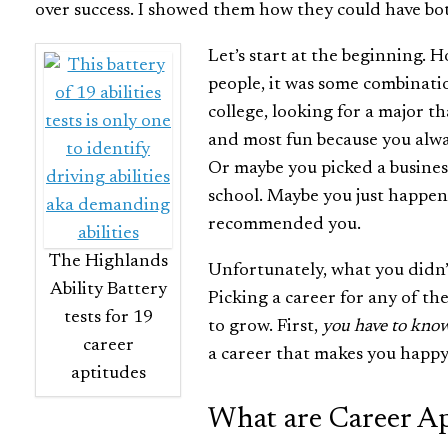
over success. I showed them how they could have bo
Let’s start at the beginning. 
people, it was some combinati
college, looking for a major t
and most fun because you alwa
Or maybe you picked a busines
school. Maybe you just happen
recommended you.
The Highlands
Unfortunately, what you didn’t
Ability Battery
Picking a career for any of th
tests for 19
to grow. First,
you have to know
career
a career that makes you happy
aptitudes
What are Career Ap