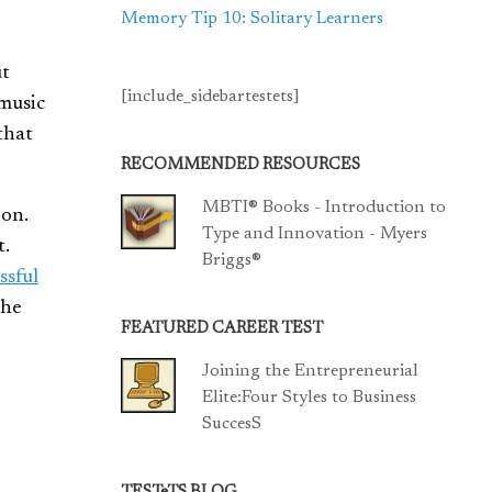
Memory Tip 10: Solitary Learners
ut
[include_sidebartestets]
 music
that
RECOMMENDED RESOURCES
MBTI® Books - Introduction to
ion.
Type and Innovation - Myers
t.
Briggs®
ssful
The
FEATURED CAREER TEST
Joining the Entrepreneurial
Elite:Four Styles to Business
SuccesS