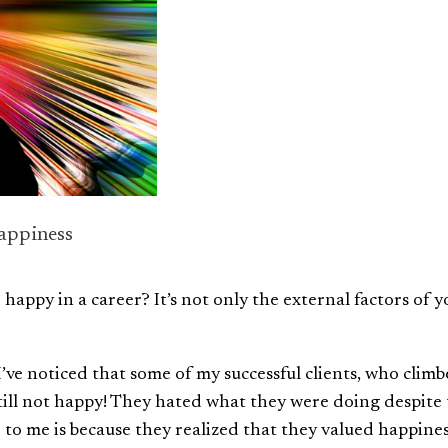
appiness
appy in a career? It’s not only the external factors of y
I’ve noticed that some of my successful clients, who clim
still not happy! They hated what they were doing despite
 to me is because they realized that they valued happine