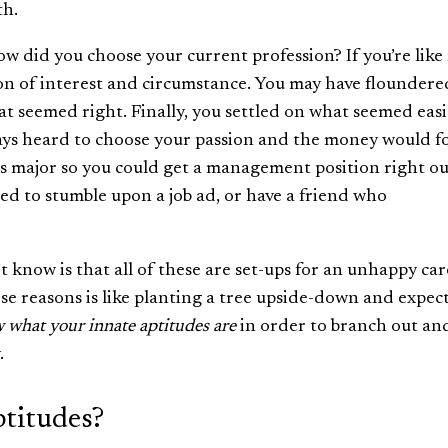
th.
How did you choose your current profession? If you’re like
on of interest and circumstance. You may have floundere
hat seemed right. Finally, you settled on what seemed easi
ys heard to choose your passion and the money would fo
s major so you could get a management position right ou
ed to stumble upon a job ad, or have a friend who
 know is that all of these are set-ups for an unhappy car
ese reasons is like planting a tree upside-down and expect
 what your innate aptitudes are
in order to branch out an
.
titudes?