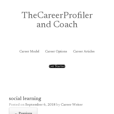
Skip
to
content
TheCareerProfiler
and Coach
&
Career Model
Career Options
Career Articles
Get Started
social learning
Posted on
September 6, 2018
by
Career Writer
← Previous