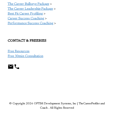
The Career Bullseye Package
>
The Career Leadership Package
>
Best Fit Career Profiling
>
Career Success Coaching
>
Performance Success Coaching
>
CONTACT & FREEBIES
Free Resources
Free 30min Consultation
TCP
© Copyright 2026 OPTIM Development Systems, Inc | TheCareerProfiler and
Coach . All Rights Reserved