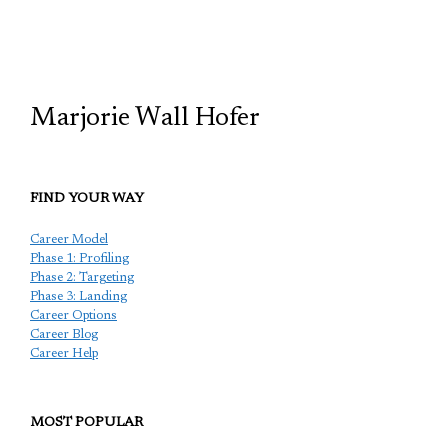
TCP
Marjorie Wall Hofer
FIND YOUR WAY
Career Model
Phase 1: Profiling
Phase 2: Targeting
Phase 3: Landing
Career Options
Career Blog
Career Help
MOST POPULAR