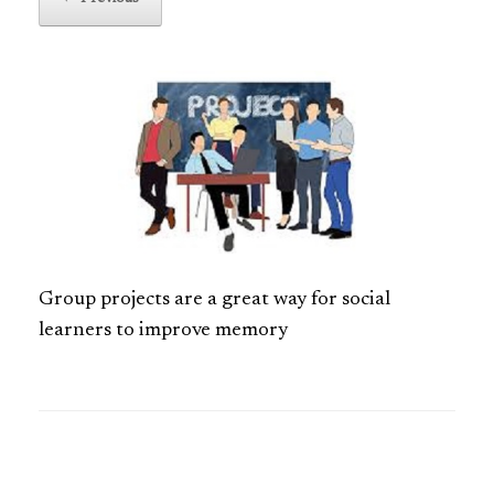
Group projects are a great way for social
learners to improve memory