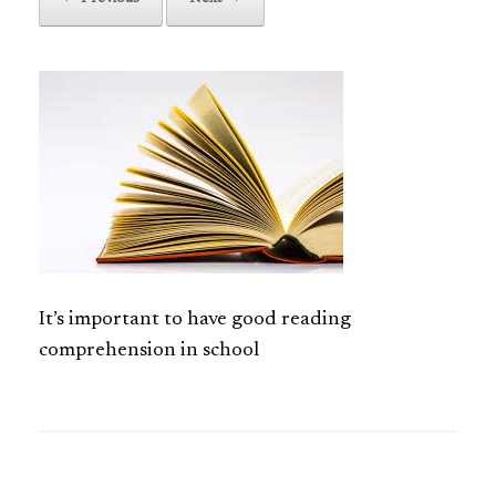
It’s important to have good reading
comprehension in school