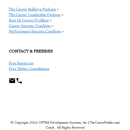
The Career Bullseye Package
>
The Career Leadership Package
>
Best Fit Career Profiling
>
Career Success Coaching
>
Performance Success Coaching
>
CONTACT & FREEBIES
Free Resources
Free 30min Consultation
TCP
© Copyright 2026 OPTIM Development Systems, Inc | TheCareerProfiler and
Coach . All Rights Reserved