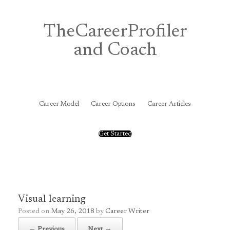
Skip
to
content
TheCareerProfiler
and Coach
&
Career Model
Career Options
Career Articles
Get Started
Visual learning
Posted on
May 26, 2018
by
Career Writer
← Previous
Next →