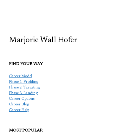
TCP
Marjorie Wall Hofer
FIND YOUR WAY
Career Model
Phase 1: Profiling
Phase 2: Targeting
Phase 3: Landing
Career Options
Career Blog
Career Help
MOST POPULAR