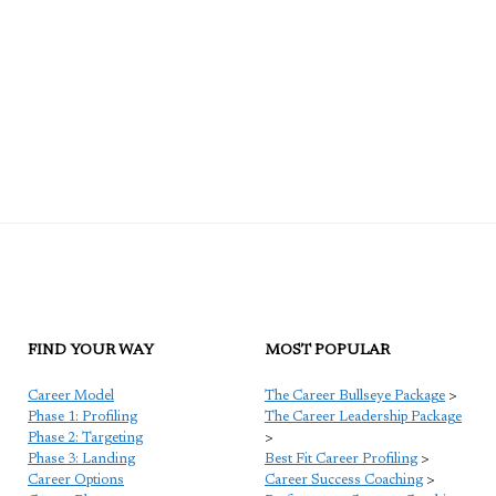
FIND YOUR WAY
MOST POPULAR
Career Model
The Career Bullseye Package
>
Phase 1: Profiling
The Career Leadership Package
Phase 2: Targeting
>
Phase 3: Landing
Best Fit Career Profiling
>
Career Options
Career Success Coaching
>