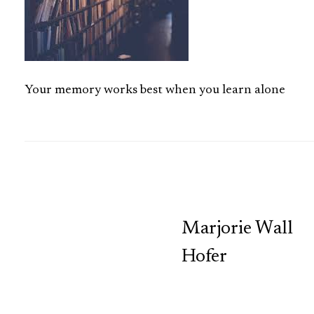
Your memory works best when you learn alone
TCP
Marjorie Wall
Hofer