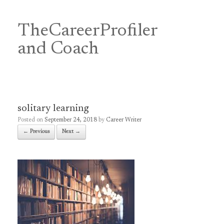
Skip
to
content
TheCareerProfiler
&
and Coach
solitary learning
Posted on
September 24, 2018
by
Career Writer
← Previous
Next →