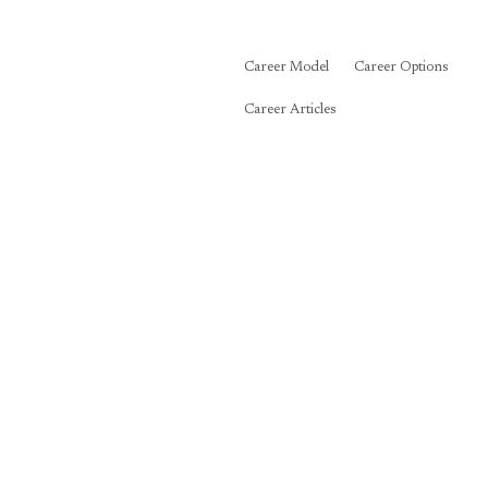
Career Model
Career Options
Career Articles