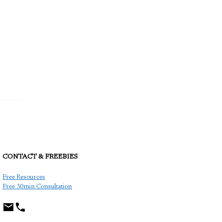
CONTACT & FREEBIES
TCP
Free Resources
Free 30min Consultation