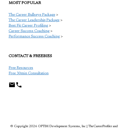
MOST POPULAR
The Career Bullseye Package
>
The Career Leadership Package
>
Best Fit Career Profiling
>
Career Success Coaching
>
Performance Success Coaching
>
CONTACT & FREEBIES
Free Resources
Free 30min Consultation
TCP
© Copyright 2026 OPTIM Development Systems, Inc | TheCareerProfiler and