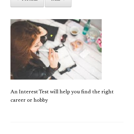
An Interest Test will help you find the right
career or hobby