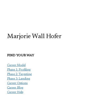
TCP
Marjorie Wall Hofer
FIND YOUR WAY
Career Model
Phase 1: Profiling
Phase 2: Targeting
Phase 3: Landing
Career Options
Career Blog
Career Help