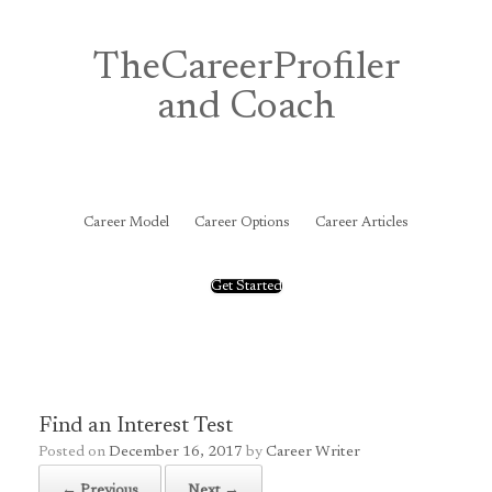
Skip
to
content
TheCareerProfiler
and Coach
&
Career Model
Career Options
Career Articles
Get Started
Find an Interest Test
Posted on
December 16, 2017
by
Career Writer
← Previous
Next →