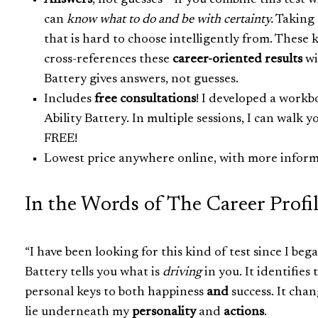
Answers
, not guesses – if you combine this test 
can
know what to do and be with certainty.
Taking o
that is hard to choose intelligently from. These 
cross-references these
career-oriented results
wi
Battery gives answers, not guesses.
Includes
free consultations
! I developed a workb
Ability Battery. In multiple sessions, I can walk
FREE!
Lowest price anywhere online, with more inform
In the Words of The Career Profi
“I have been looking for this kind of test since I b
Battery tells you what is
driving
in you. It identifies
personal keys to both happiness
and
success. It chan
lie underneath my
personality
and
actions
.