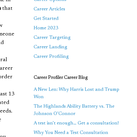
ke in
s
that
Career Articles
Get Started
w
Home 2023
omeone
Career Targeting
nd
Career Landing
Career Profiling
ral
Career
order
Career Profiler Career Blog
A New Len: Why Harris Lost and Trump
east 13
Won
ated
The Highlands Ability Battery vs. The
eeds.
Johnson O’Connor
e
A test isn’t enough… Get a consultation!
Why You Need a Test Consultation