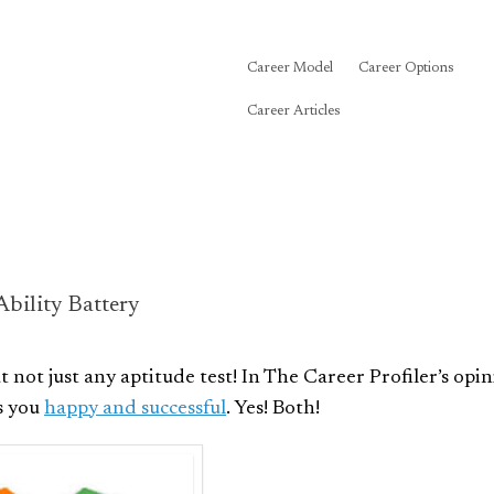
Career Model
Career Options
Career Articles
bility Battery
ut not just any aptitude test! In The Career Profiler’s opin
es you
happy and successful
. Yes! Both!