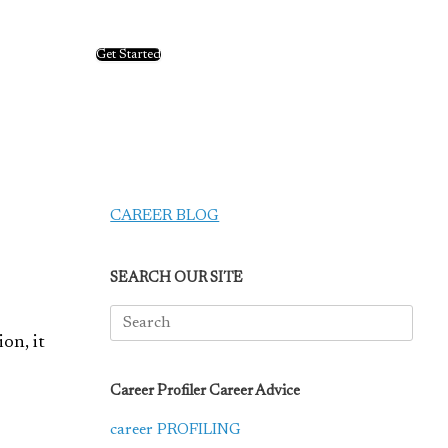
Get Started
CAREER BLOG
SEARCH OUR SITE
Search
for:
ion, it
Career Profiler Career Advice
career PROFILING