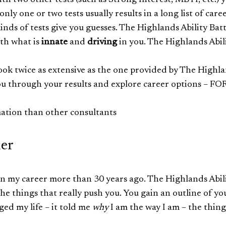
with two other tests (such as Strong Interest, MBTI, etc.) 
nly one or two tests usually results in a long list of care
kinds of tests give you guesses. The Highlands Ability Bat
th what is
innate
and
driving
in you. The Highlands Abil
ook twice as extensive as the one provided by The Highl
 you through your results and explore career options – FO
ation than other consultants
ler
egan my career more than 30 years ago. The Highlands Abil
 the things that really push you. You gain an outline of yo
ged my life – it told me
why
I am the way I am – the thing