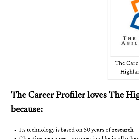
The Caree
Highlan
The Career Profiler loves The Hi
because:
Its technology is based on 50 years of
research