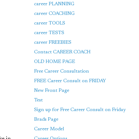
career PLANNING
career COACHING
career TOOLS
career TESTS
career FREEBIES
Contact CAREER COACH
OLD HOME PAGE
Free Career Consultation
FREE Career Consult on FRIDAY
New Front Page
Test
Sign up for Free Career Consult on Friday
Brads Page
Career Model
Career Options