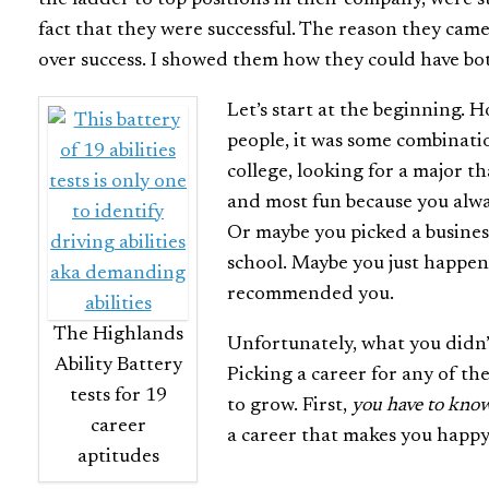
fact that they were successful. The reason they came
over success. I showed them how they could have bo
Let’s start at the beginning. 
people, it was some combinati
college, looking for a major t
and most fun because you alwa
Or maybe you picked a busines
school. Maybe you just happen
recommended you.
The Highlands
Unfortunately, what you didn’t
Ability Battery
Picking a career for any of th
tests for 19
to grow. First,
you have to know
career
a career that makes you happy
aptitudes