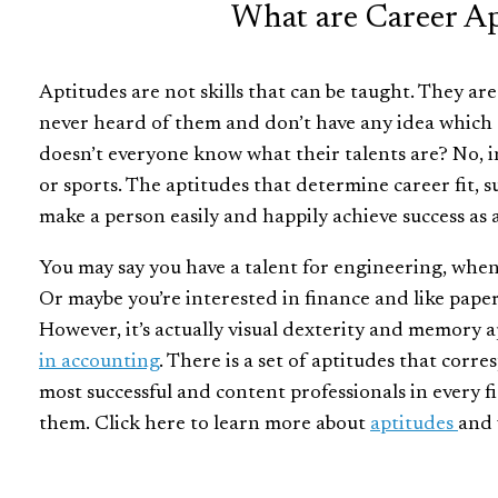
What are Career Ap
Aptitudes are not skills that can be taught. They ar
never heard of them and don’t have any idea which 
doesn’t everyone know what their talents are? No, in
or sports. The aptitudes that determine career fit, s
make a person easily and happily achieve success as 
You may say you have a talent for engineering, when in
Or maybe you’re interested in finance and like pap
However, it’s actually visual dexterity and memory 
in accounting
.
There is a set of aptitudes that corre
most successful and content professionals in every fi
them. Click here to learn more about
aptitudes
and 