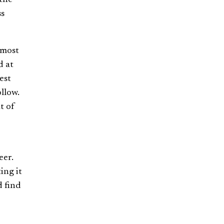
ss
 most
d at
est
llow.
t of
eer.
ing it
d find