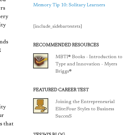
you
Memory Tip 10: Solitary Learners
ers
tery
ity
[include_sidebartestets]
ands
RECOMMENDED RESOURCES
R
MBTI® Books - Introduction to
Type and Innovation - Myers
Briggs®
FEATURED CAREER TEST
Joining the Entrepreneurial
ity
Elite:Four Styles to Business
ur
SuccesS
s that