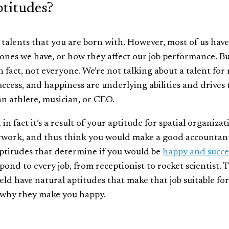
titudes?
e talents that you are born with. However, most of us have
ones we have, or how they affect our job performance. B
 fact, not everyone. We’re not talking about a talent for
uccess, and happiness are underlying abilities and drives 
an athlete, musician, or CEO.
 fact it’s a result of your aptitude for spatial organizat
erwork, and thus think you would make a good accountan
aptitudes that determine if you would be
happy and succe
spond to every job, from receptionist to rocket scientist. 
eld have natural aptitudes that make that job suitable for
why they make you happy.