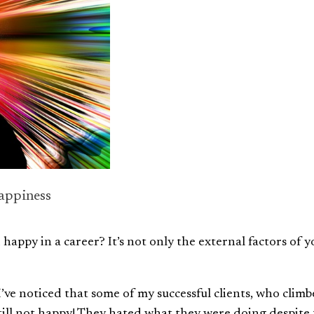
appiness
appy in a career? It’s not only the external factors of y
I’ve noticed that some of my successful clients, who clim
still not happy! They hated what they were doing despite