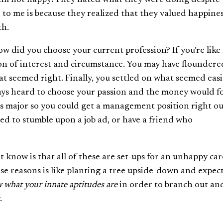
 to me is because they realized that they valued happine
th.
How did you choose your current profession? If you’re like
on of interest and circumstance. You may have floundere
hat seemed right. Finally, you settled on what seemed easi
ys heard to choose your passion and the money would fo
s major so you could get a management position right ou
ed to stumble upon a job ad, or have a friend who
 know is that all of these are set-ups for an unhappy car
ese reasons is like planting a tree upside-down and expect
 what your innate aptitudes are
in order to branch out an
.