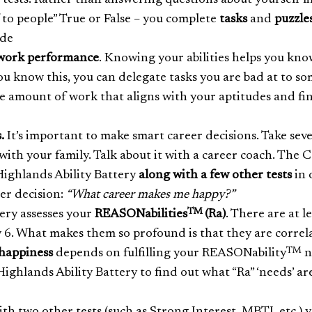
r tests. Rather than answering questions about yourself li
f to people” True or False – you complete
tasks
and
puzzle
ude
work performance
. Knowing your abilities helps you kno
u know this, you can delegate tasks you are bad at to s
the amount of work that aligns with your aptitudes and fi
.
It’s important to make smart career decisions. Take seve
 with your family. Talk about it with a career coach. The 
ighlands Ability Battery
along with a few other tests
in 
eer decision:
“What career makes me happy?”
TM
ery assesses your
REASONabilities
(Ra)
. There are at l
 6. What makes them so profound is that they are correl
TM
happiness
depends on fulfilling your REASONability
n
ghlands Ability Battery to find out what “Ra” ‘needs’ ar