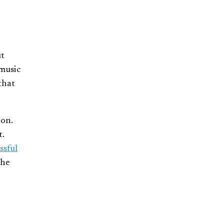
ut
 music
that
ion.
t.
ssful
The