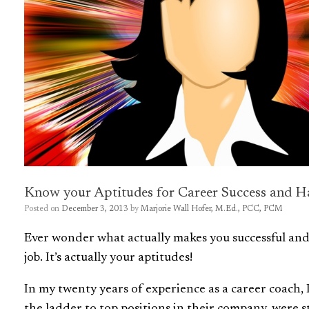
Know your Aptitudes for Career Success and H
Posted on
December 3, 2013
by
Marjorie Wall Hofer, M.Ed., PCC, PCM
Ever wonder what actually makes you successful and h
job. It’s actually your aptitudes!
In my twenty years of experience as a career coach, 
the ladder to top positions in their company, were 