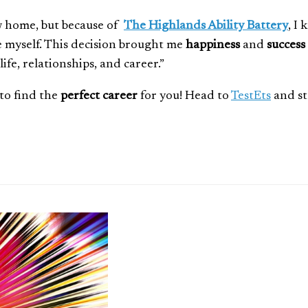
ew home, but because of
The Highlands Ability Battery
, I
te myself. This decision brought me
happiness
and
success
fe, relationships, and career.”
to find the
perfect career
for you! Head to
TestEts
and st