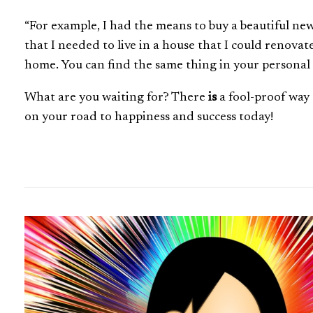
“For example, I had the means to buy a beautiful n
that I needed to live in a house that I could renova
home. You can find the same thing in your personal li
What are you waiting for? There
is
a fool-proof way 
on your road to happiness and success today!