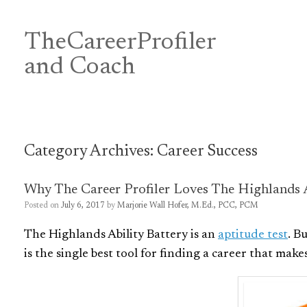
Skip
to
content
TheCareerProfiler
&
and Coach
Category Archives:
Career Success
Why The Career Profiler Loves The Highlands A
Posted on
July 6, 2017
by
Marjorie Wall Hofer, M.Ed., PCC, PCM
The Highlands Ability Battery is an
aptitude test
. B
is the single best tool for finding a career that mak