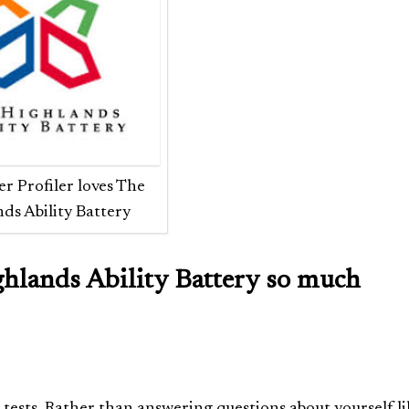
r Profiler loves The
ds Ability Battery
ghlands Ability Battery so much