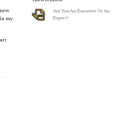
TESTeTS BLOG
 knew
Are You An Executive Or An
Expert?
in my
art