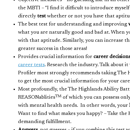
Objective measures – no guessing like in all othe
the MBTI – “I find it difficult to introduce mysel
directly
test
whether or not you have that aptit
The best test for understanding and improving
what you are naturally good and bad at. When yo
with that aptitude. Similarly, you can increase 
greater success in those areas!
Provides crucial information for
career decisions
career tests
. Research the industry. Talk about it
Profiler most strongly recommends taking The H
to get the most crucial information for your car
Most profoundly, the The Highlands Ability Batt
TM
REASONablities
of which you can possess only
with mental health needs. In other words, your
Want to find what makes you happy? – Take the Hi
demanding fulfillment.