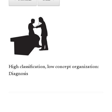
High classification, low concept organization:
Diagnosis