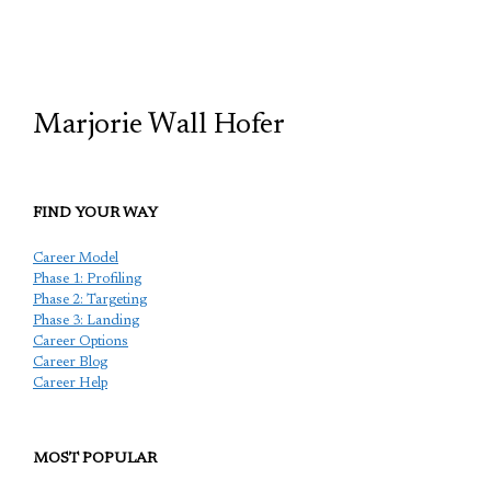
TCP
Marjorie Wall Hofer
FIND YOUR WAY
Career Model
Phase 1: Profiling
Phase 2: Targeting
Phase 3: Landing
Career Options
Career Blog
Career Help
MOST POPULAR