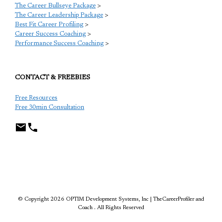
The Career Bullseye Package
>
The Career Leadership Package
>
Best Fit Career Profiling
>
Career Success Coaching
>
Performance Success Coaching
>
CONTACT & FREEBIES
Free Resources
Free 30min Consultation
TCP
© Copyright 2026 OPTIM Development Systems, Inc | TheCareerProfiler and
Coach . All Rights Reserved