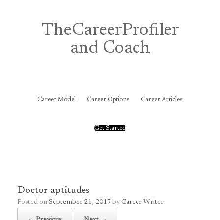
Skip
to
content
TheCareerProfiler
and Coach
&
Career Model
Career Options
Career Articles
Get Started
Doctor aptitudes
Posted on
September 21, 2017
by
Career Writer
← Previous
Next →