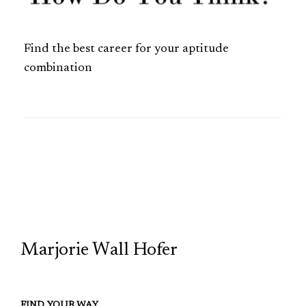
Find the best career for your aptitude
combination
TCP
Marjorie Wall Hofer
FIND YOUR WAY