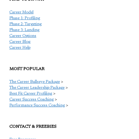
Career Model
Phase 1: Profiling
Phase 2: Targeting
Phase 3: Landing
Career Options
Career Blog
Career Help
MOST POPULAR
The Career Bullseye Package
>
The Career Leadership Package
>
Best Fit Career Profiling
>
Career Success Coaching
>
Performance Success Coaching
>
CONTACT & FREEBIES