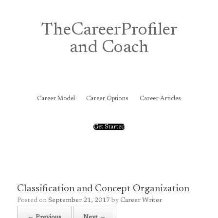
Skip
to
content
TheCareerProfiler
and Coach
&
Career Model
Career Options
Career Articles
Get Started
Classification and Concept Organization
Posted on
September 21, 2017
by
Career Writer
← Previous
Next →