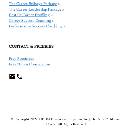
The Career Bullseye Package
>
The Career Leadership Package
>
Best Fit Career Profiling
>
Career Success Coaching
>
Performance Success Coaching
>
CONTACT & FREEBIES
Free Resources
Free 30min Consultation
TCP
© Copyright 2026 OPTIM Development Systems, Inc | TheCareerProfiler and
Coach . All Rights Reserved