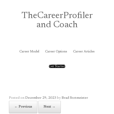
Skip
to
content
TheCareerProfiler
and Coach
&
Career Model
Career Options
Career Articles
Get Started
Posted on
December 29, 2023
by
Brad Stotmeister
← Previous
Next →