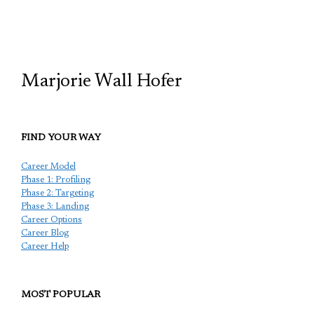
TCP
Marjorie Wall Hofer
FIND YOUR WAY
Career Model
Phase 1: Profiling
Phase 2: Targeting
Phase 3: Landing
Career Options
Career Blog
Career Help
MOST POPULAR