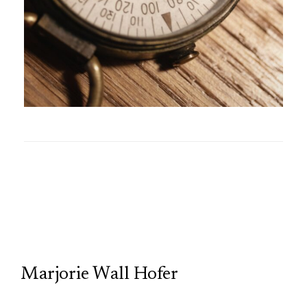
TCP
Marjorie Wall Hofer