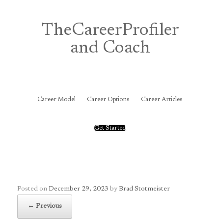
Skip
to
content
TheCareerProfiler
and Coach
&
Career Model
Career Options
Career Articles
Get Started
Posted on
December 29, 2023
by
Brad Stotmeister
← Previous