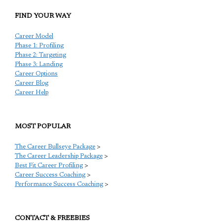
FIND YOUR WAY
Career Model
Phase 1: Profiling
Phase 2: Targeting
Phase 3: Landing
Career Options
Career Blog
Career Help
MOST POPULAR
The Career Bullseye Package
>
The Career Leadership Package
>
Best Fit Career Profiling
>
Career Success Coaching
>
Performance Success Coaching
>
CONTACT & FREEBIES