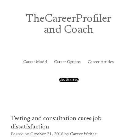
Skip
to
content
TheCareerProfiler
and Coach
&
Career Model
Career Options
Career Articles
Get Started
Testing and consultation cures job
dissatisfaction
Posted on
October 21, 2018
by
Career Writer