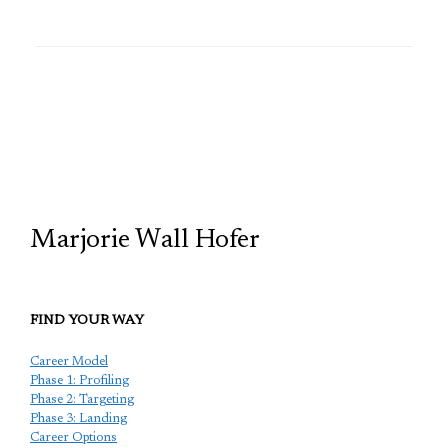
TCP
Marjorie Wall Hofer
FIND YOUR WAY
Career Model
Phase 1: Profiling
Phase 2: Targeting
Phase 3: Landing
Career Options