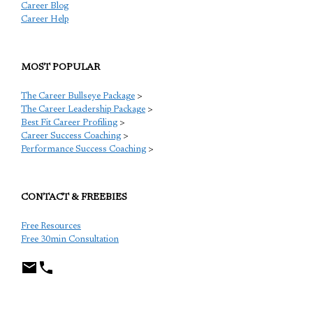
Career Blog
Career Help
MOST POPULAR
The Career Bullseye Package
>
The Career Leadership Package
>
Best Fit Career Profiling
>
Career Success Coaching
>
Performance Success Coaching
>
CONTACT & FREEBIES
Free Resources
Free 30min Consultation