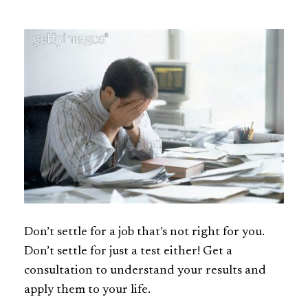
Don’t settle for a job that’s not right for you.
Don’t settle for just a test either! Get a
consultation to understand your results and
apply them to your life.