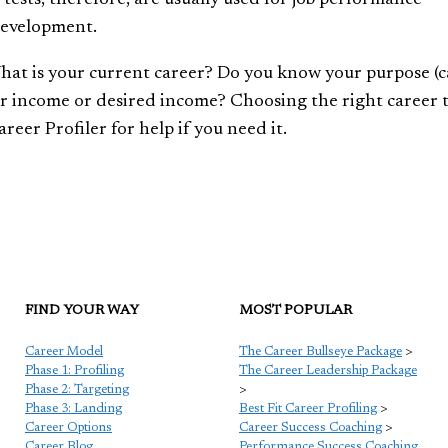
development.
What is your current career? Do you know your purpose (
ur income or desired income? Choosing the right career t
reer Profiler for help if you need it.
FIND YOUR WAY
MOST POPULAR
Career Model
The Career Bullseye Package
>
Phase 1: Profiling
The Career Leadership Package
Phase 2: Targeting
>
Phase 3: Landing
Best Fit Career Profiling
>
Career Options
Career Success Coaching
>
Career Blog
Performance Success Coaching