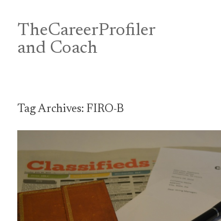
Skip
to
content
TheCareerProfiler
&
and Coach
Tag Archives:
FIRO-B