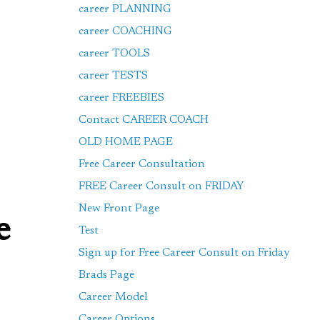
career PLANNING
career COACHING
career TOOLS
career TESTS
career FREEBIES
Contact CAREER COACH
OLD HOME PAGE
Free Career Consultation
FREE Career Consult on FRIDAY
New Front Page
e
Test
Sign up for Free Career Consult on Friday
Brads Page
Career Model
Career Options