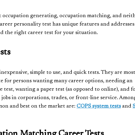
ies: occupation generating, occupation matching, and neit
areer personality test has unique features and addresses
d the right career test for your situation.
sts
inexpensive, simple to use, and quick tests. They are mos
e for persons wanting many career options, needing an
e test, wanting a paper test (as opposed to online), and f
l jobs in corporations, trades, or front-line service. Amon
on and best on the market are:
COPS system tests
and
tion Matching Career Tests