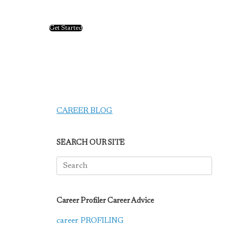
Get Started
CAREER BLOG
SEARCH OUR SITE
Search
for:
Career Profiler Career Advice
career PROFILING