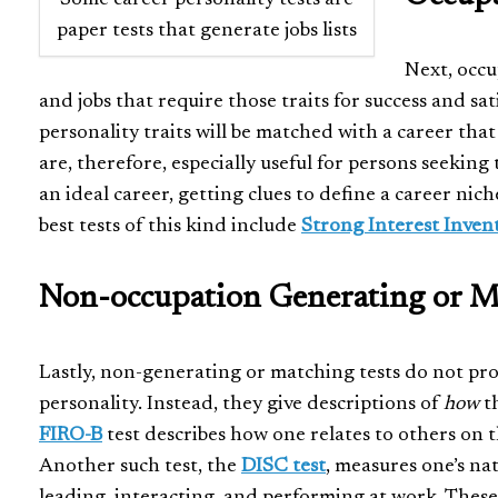
paper tests that generate jobs lists
Next, occu
and jobs that require those traits for success and sat
personality traits will be matched with a career that
are, therefore, especially useful for persons seeking t
an ideal career, getting clues to define a career ni
best tests of this kind include
Strong Interest Inven
Non-occupation Generating or Ma
Lastly, non-generating or matching tests do not pro
personality. Instead, they give descriptions of
how
th
FIRO-B
test describes how one relates to others on t
Another such test, the
DISC test
, measures one’s n
leading, interacting, and performing at work. These 