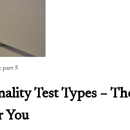
: part 5
nality Test Types – Th
r You