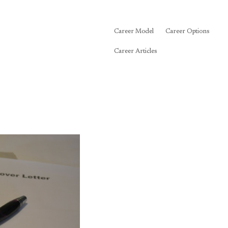
Career Model
Career Options
Career Articles