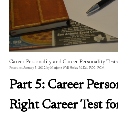
Career Personality and Career Personality Tests
Posted on
January 3, 2012
by
Marjorie Wall Hofer, M.Ed., PCC, PCM
Part 5: Career Perso
Right Career Test fo