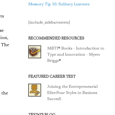
Memory Tip 10: Solitary Learners
ts
[include_sidebartestets]
se
tion,
RECOMMENDED RESOURCES
. The
MBTI® Books - Introduction to
Type and Innovation - Myers
Briggs®
FEATURED CAREER TEST
Joining the Entrepreneurial
Elite:Four Styles to Business
, the
SuccesS