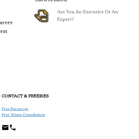
TESTeTS BLOG
Are You An Executive Or An
Expert?
career
est
CONTACT & FREEBIES
TCP
Free Resources
Free 30min Consultation