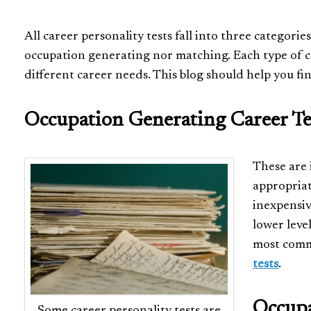
All career personality tests fall into three categor
occupation generating nor matching. Each type of c
different career needs. This blog should help you fin
Occupation Generating Career Te
These are 
appropriat
inexpensiv
lower leve
most comm
tests
.
Occupa
Some career personality tests are