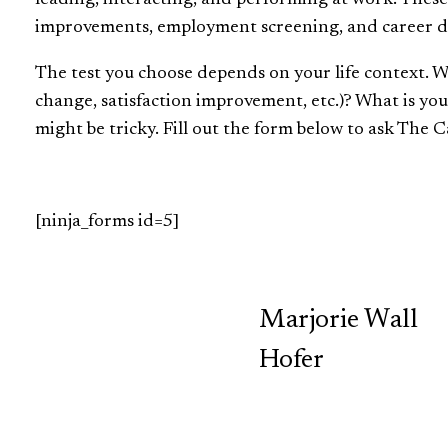
improvements, employment screening, and career 
The test you choose depends on your life context. 
change, satisfaction improvement, etc.)? What is yo
might be tricky. Fill out the form below to ask The Ca
[ninja_forms id=5]
TCP
Marjorie Wall
Hofer