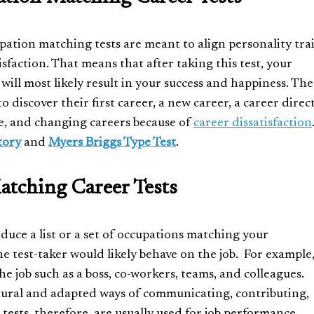
pation matching tests are meant to align personality trai
isfaction. That means that after taking this test, your
 will most likely result in your success and happiness. The
o discover their first career, a new career, a career direc
che, and changing careers because of
career dissatisfaction
tory
and
Myers Briggs Type Test
.
tching Career Tests
duce a list or a set of occupations matching your
e test-taker would likely behave on the job. For example
he job such as a boss, co-workers, teams, and colleagues.
atural and adapted ways of communicating, contributing,
tests, therefore, are usually used for job performance