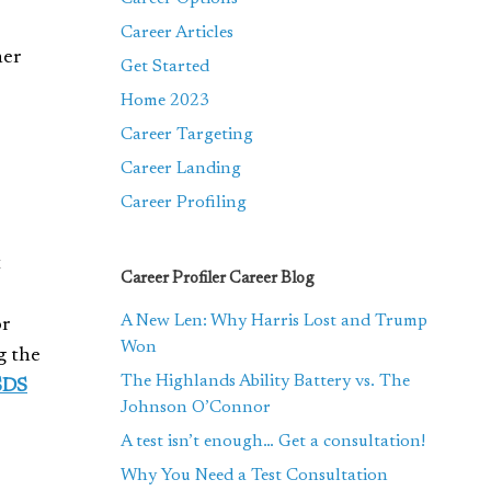
Career Articles
her
Get Started
Home 2023
Career Targeting
Career Landing
Career Profiling
t
Career Profiler Career Blog
A New Len: Why Harris Lost and Trump
or
Won
g the
The Highlands Ability Battery vs. The
SDS
Johnson O’Connor
A test isn’t enough… Get a consultation!
Why You Need a Test Consultation