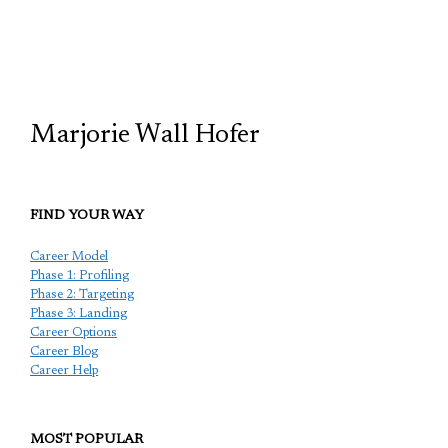
TCP
Marjorie Wall Hofer
FIND YOUR WAY
Career Model
Phase 1: Profiling
Phase 2: Targeting
Phase 3: Landing
Career Options
Career Blog
Career Help
MOST POPULAR