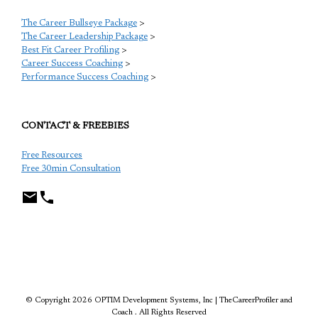
The Career Bullseye Package
>
The Career Leadership Package
>
Best Fit Career Profiling
>
Career Success Coaching
>
Performance Success Coaching
>
CONTACT & FREEBIES
Free Resources
Free 30min Consultation
TCP
© Copyright 2026 OPTIM Development Systems, Inc | TheCareerProfiler and
Coach . All Rights Reserved