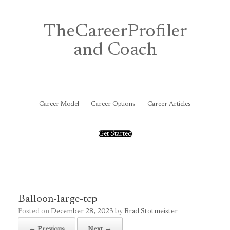
Skip
to
content
TheCareerProfiler
and Coach
&
Career Model
Career Options
Career Articles
Get Started
Balloon-large-tcp
Posted on
December 28, 2023
by
Brad Stotmeister
← Previous
Next →