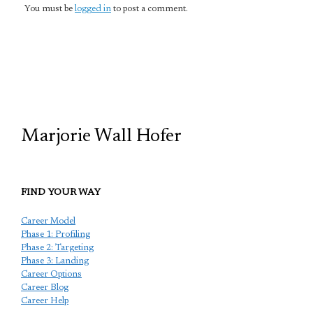
You must be
logged in
to post a comment.
TCP
Marjorie Wall Hofer
FIND YOUR WAY
Career Model
Phase 1: Profiling
Phase 2: Targeting
Phase 3: Landing
Career Options
Career Blog
Career Help