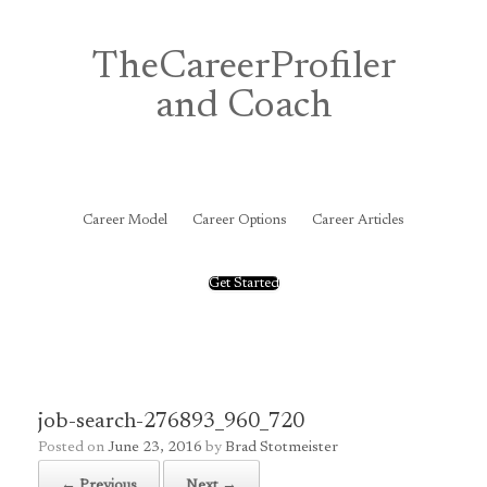
Skip
to
content
TheCareerProfiler
and Coach
&
Career Model
Career Options
Career Articles
Get Started
job-search-276893_960_720
Posted on
June 23, 2016
by
Brad Stotmeister
← Previous
Next →