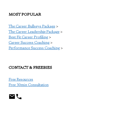
MOST POPULAR
The Career Bullseye Package
>
The Career Leadership Package
>
Best Fit Career Profiling
>
Career Success Coaching
>
Performance Success Coaching
>
CONTACT & FREEBIES
Free Resources
Free 30min Consultation
TCP