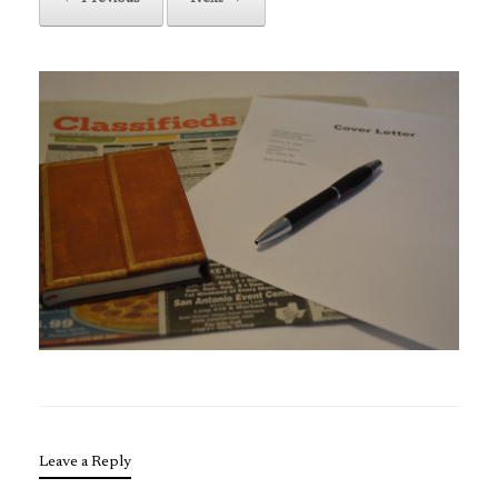
Leave a Reply