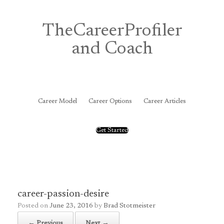
Skip
to
content
TheCareerProfiler
and Coach
&
Career Model
Career Options
Career Articles
Get Started
career-passion-desire
Posted on
June 23, 2016
by
Brad Stotmeister
← Previous
Next →