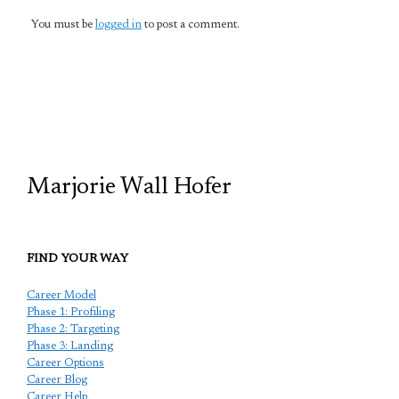
You must be
logged in
to post a comment.
TCP
Marjorie Wall Hofer
FIND YOUR WAY
Career Model
Phase 1: Profiling
Phase 2: Targeting
Phase 3: Landing
Career Options
Career Blog
Career Help