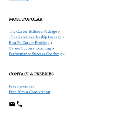
MOST POPULAR
The Career Bullseye Package
>
The Career Leadership Package
>
Best Fit Career Profiling
>
Career Success Coaching
>
Performance Success Coaching
>
CONTACT & FREEBIES
Free Resources
Free 30min Consultation
TCP