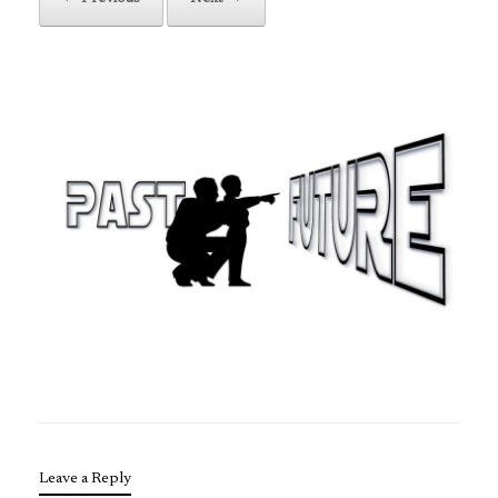
Leave a Reply