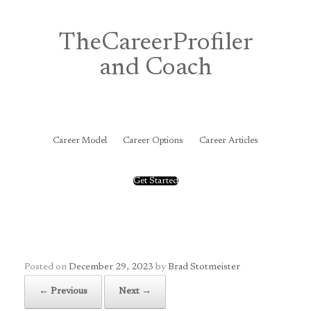
Skip
to
content
TheCareerProfiler
and Coach
&
Career Model
Career Options
Career Articles
Get Started
Posted on
December 29, 2023
by
Brad Stotmeister
← Previous
Next →