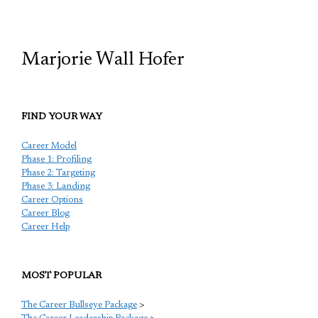
TCP
Marjorie Wall Hofer
FIND YOUR WAY
Career Model
Phase 1: Profiling
Phase 2: Targeting
Phase 3: Landing
Career Options
Career Blog
Career Help
MOST POPULAR
The Career Bullseye Package
>