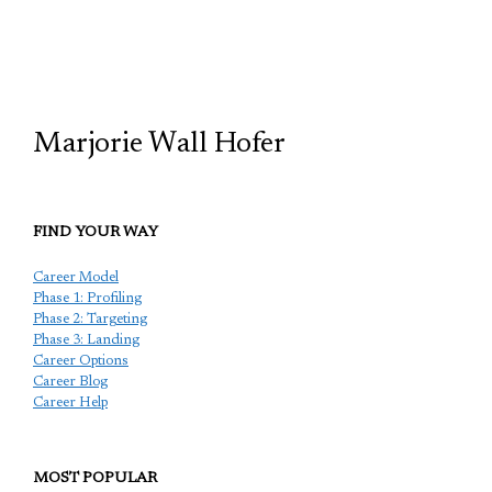
TCP
Marjorie Wall Hofer
FIND YOUR WAY
Career Model
Phase 1: Profiling
Phase 2: Targeting
Phase 3: Landing
Career Options
Career Blog
Career Help
MOST POPULAR