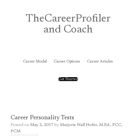
Skip
to
content
TheCareerProfiler
and Coach
&
Career Model
Career Options
Career Articles
Get Started
Career Personality Tests
Posted on
May 2, 2017
by
Marjorie Wall Hofer, M.Ed., PCC,
PCM