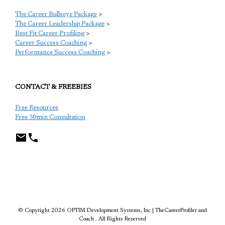
The Career Bullseye Package
>
The Career Leadership Package
>
Best Fit Career Profiling
>
Career Success Coaching
>
Performance Success Coaching
>
CONTACT & FREEBIES
Free Resources
Free 30min Consultation
TCP
© Copyright 2026 OPTIM Development Systems, Inc | TheCareerProfiler and
Coach . All Rights Reserved