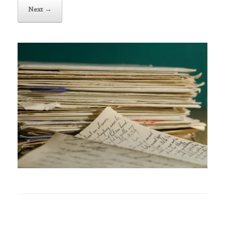
Next →