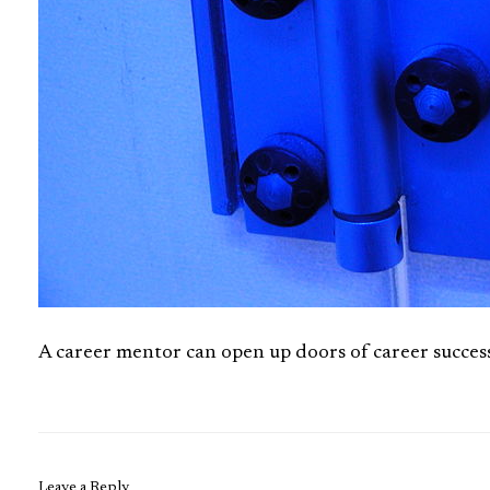
A career mentor can open up doors of career succes
Leave a Reply