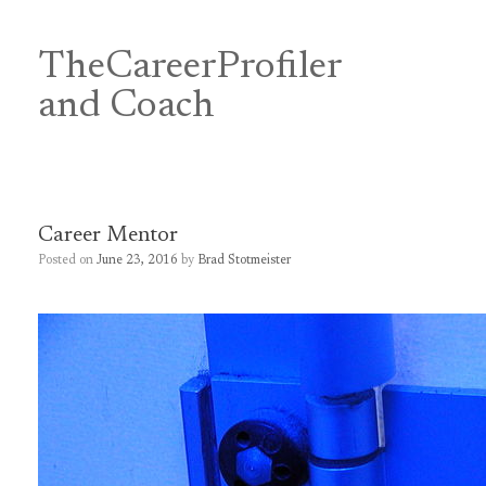
Skip
to
content
TheCareerProfiler
&
and Coach
Career Mentor
Posted on
June 23, 2016
by
Brad Stotmeister