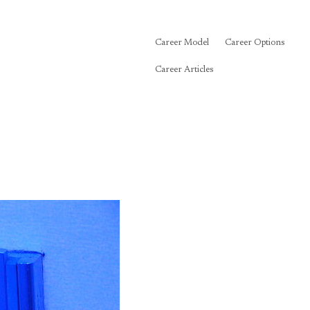
Career Model
Career Options
Career Articles