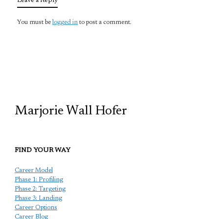
Leave a Reply
You must be
logged in
to post a comment.
TCP
Marjorie Wall Hofer
FIND YOUR WAY
Career Model
Phase 1: Profiling
Phase 2: Targeting
Phase 3: Landing
Career Options
Career Blog