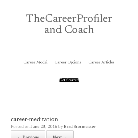
Skip
to
content
TheCareerProfiler
and Coach
&
Career Model
Career Options
Career Articles
Get Started
career-meditation
Posted on
June 23, 2016
by
Brad Stotmeister
← Previous
Next →