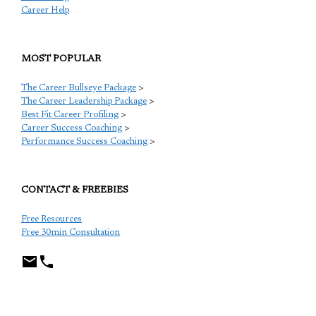
Career Help
MOST POPULAR
The Career Bullseye Package
>
The Career Leadership Package
>
Best Fit Career Profiling
>
Career Success Coaching
>
Performance Success Coaching
>
CONTACT & FREEBIES
Free Resources
Free 30min Consultation