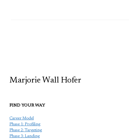
TCP
Marjorie Wall Hofer
FIND YOUR WAY
Career Model
Phase 1: Profiling
Phase 2: Targeting
Phase 3: Landing