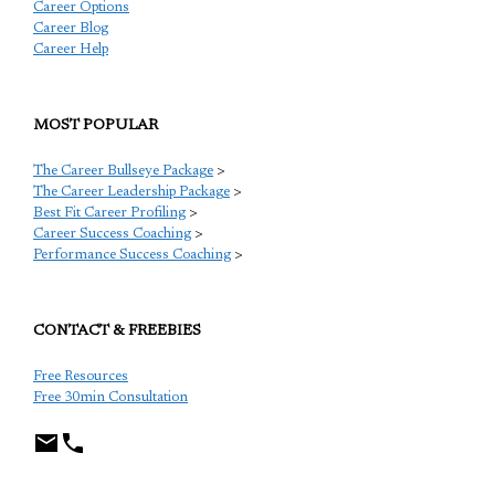
Career Options
Career Blog
Career Help
MOST POPULAR
The Career Bullseye Package
>
The Career Leadership Package
>
Best Fit Career Profiling
>
Career Success Coaching
>
Performance Success Coaching
>
CONTACT & FREEBIES
Free Resources
Free 30min Consultation