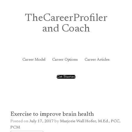
Skip
to
content
TheCareerProfiler
and Coach
&
Career Model
Career Options
Career Articles
Get Started
Exercise to improve brain health
Posted on
July 17, 2017
by
Marjorie Wall Hofer, M.Ed., PCC,
PCM