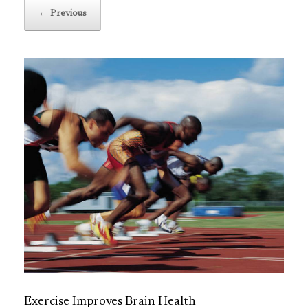
← Previous
Exercise Improves Brain Health