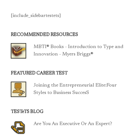
[include_sidebartestets]
RECOMMENDED RESOURCES
MBTI® Books - Introduction to Type and
Innovation - Myers Briggs®
FEATURED CAREER TEST
Joining the Entrepreneurial Elite:Four
Styles to Business SuccesS
TESTeTS BLOG
Are You An Executive Or An Expert?