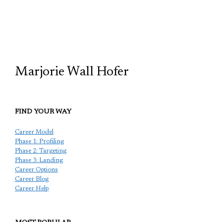
TCP
Marjorie Wall Hofer
FIND YOUR WAY
Career Model
Phase 1: Profiling
Phase 2: Targeting
Phase 3: Landing
Career Options
Career Blog
Career Help