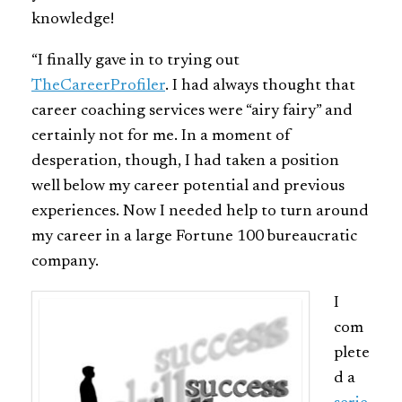
knowledge!
“I finally gave in to trying out
TheCareerProfiler
. I had always thought that
career coaching services were “airy fairy” and
certainly not for me. In a moment of
desperation, though, I had taken a position
well below my career potential and previous
experiences. Now I needed help to turn around
my career in a large Fortune 100 bureaucratic
company.
I
com
plete
d a