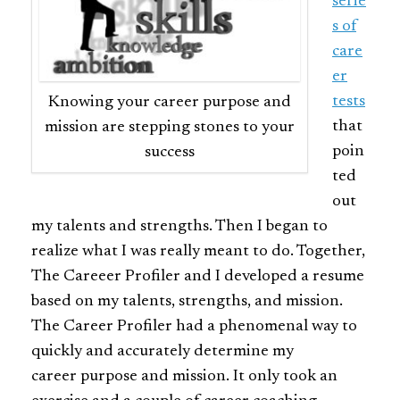
serie
s of
care
er
tests
Knowing your career purpose and
that
mission are stepping stones to your
poin
success
ted
out
my talents and strengths. Then I began to
realize what I was really meant to do. Together,
The Careeer Profiler and I developed a resume
based on my talents, strengths, and mission.
The Career Profiler had a phenomenal way to
quickly and accurately determine my
career purpose and mission. It only took an