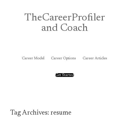
Skip
to
content
TheCareerProfiler
and Coach
&
Career Model
Career Options
Career Articles
Get Started
Tag Archives:
resume