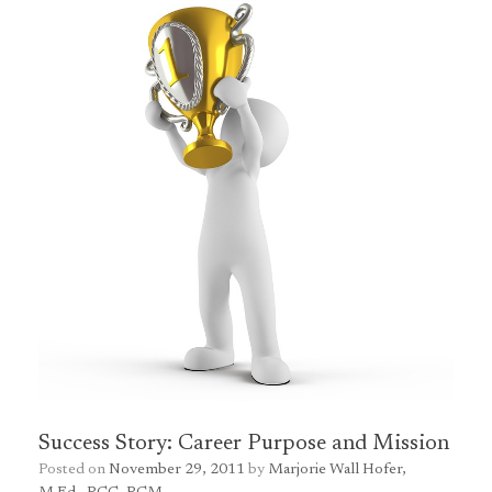
Success Story: Career Purpose and Mission
Posted on
November 29, 2011
by
Marjorie Wall Hofer,