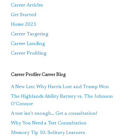
Career Articles
Get Started
Home 2023
Career Targeting
Career Landing
Career Profiling
Career Profiler Career Blog
A New Len: Why Harris Lost and Trump Won
The Highlands Ability Battery vs. The Johnson
O’Connor
A test isn’t enough… Get a consultation!
Why You Need a Test Consultation
Memory Tip 10: Solitary Learners