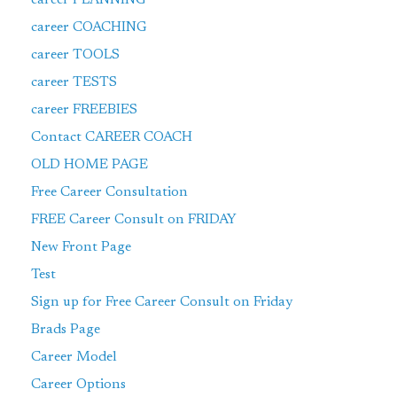
career COACHING
career TOOLS
career TESTS
career FREEBIES
Contact CAREER COACH
OLD HOME PAGE
Free Career Consultation
FREE Career Consult on FRIDAY
New Front Page
Test
Sign up for Free Career Consult on Friday
Brads Page
Career Model
Career Options