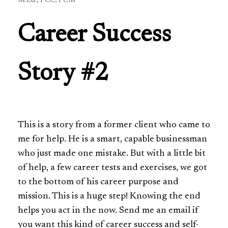
M.Ed., PCC, PCM
Career Success
Story #2
This is a story from a former client who came to
me for help. He is a smart, capable businessman
who just made one mistake. But with a little bit
of help, a few career tests and exercises, we got
to the bottom of his career purpose and
mission. This is a huge step! Knowing the end
helps you act in the now. Send me an email if
you want this kind of career success and self-