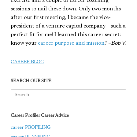
exercise and a couple of career coaching
sessions to nail these down. Only two months
after our first meeting, I became the vice-
president of a venture capital company – such a
perfect fit for me! I learned this career secret:
know your
career purpose and mission
.” –
Bob V.
CAREER BLOG
SEARCH OUR SITE
Search
for:
Career Profiler Career Advice
career PROFILING
career PLANNING