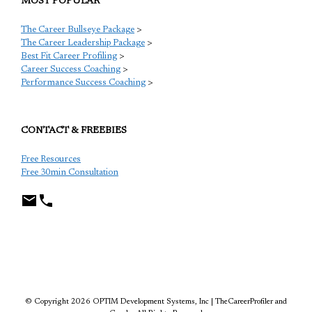
MOST POPULAR
The Career Bullseye Package
>
The Career Leadership Package
>
Best Fit Career Profiling
>
Career Success Coaching
>
Performance Success Coaching
>
CONTACT & FREEBIES
Free Resources
Free 30min Consultation
TCP
© Copyright 2026 OPTIM Development Systems, Inc | TheCareerProfiler and