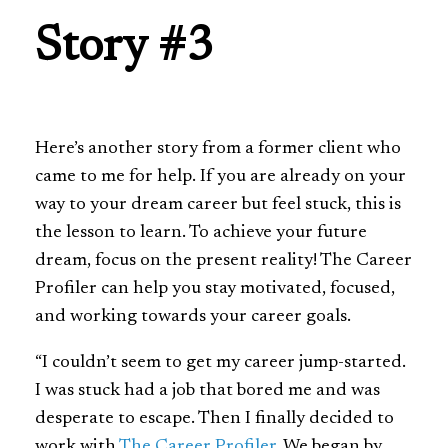
Story #3
Here’s another story from a former client who
came to me for help. If you are already on your
way to your dream career but feel stuck, this is
the lesson to learn. To achieve your future
dream, focus on the present reality! The Career
Profiler can help you stay motivated, focused,
and working towards your career goals.
“I couldn’t seem to get my career jump-started.
I was stuck had a job that bored me and was
desperate to escape. Then I finally decided to
work with
The Career Profiler
. We began by