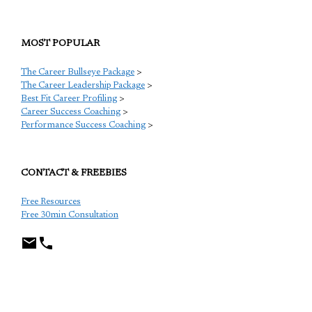
MOST POPULAR
The Career Bullseye Package
>
The Career Leadership Package
>
Best Fit Career Profiling
>
Career Success Coaching
>
Performance Success Coaching
>
CONTACT & FREEBIES
Free Resources
Free 30min Consultation
TCP