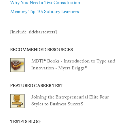
Why You Need a Test Consultation
Memory Tip 10: Solitary Learners
[include_sidebartestets]
RECOMMENDED RESOURCES
MBTI® Books - Introduction to Type and
Innovation - Myers Briggs®
FEATURED CAREER TEST
Joining the Entrepreneurial Elite:Four
Styles to Business SuccesS
TESTeTS BLOG