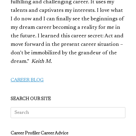
fulfilling and challenging career. It uses my
talents and captivates my interests. I love what
I do now and I can finally see the beginnings of
my dream career becoming a reality for me in
the future. I learned this career secret: Act and
move forward in the present career situation –
don’t be immobilized by the grandeur of the
dream.”
Keith M.
CAREER BLOG
SEARCH OUR SITE
Search
for:
Career Profiler Career Advice