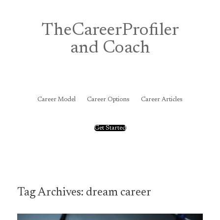
Skip
to
content
TheCareerProfiler
and Coach
&
Career Model
Career Options
Career Articles
Get Started
Tag Archives:
dream career