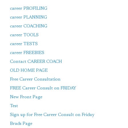
career PROFILING
career PLANNING
career COACHING
career TOOLS
career TESTS
career FREEBIES
Contact CAREER COACH
OLD HOME PAGE
Free Career Consultation
FREE Career Consult on FRIDAY
New Front Page
Test
Sign up for Free Career Consult on Friday
Brads Page