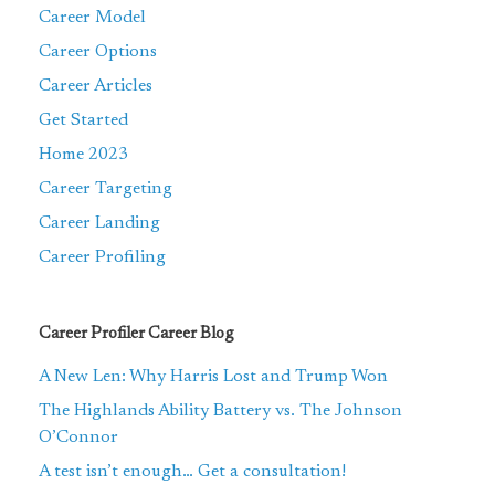
Career Model
Career Options
Career Articles
Get Started
Home 2023
Career Targeting
Career Landing
Career Profiling
Career Profiler Career Blog
A New Len: Why Harris Lost and Trump Won
The Highlands Ability Battery vs. The Johnson
O’Connor
A test isn’t enough… Get a consultation!