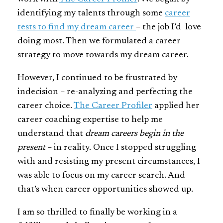
identifying my talents through some
career
tests to find my dream career
– the job I’d love
doing most. Then we formulated a career
strategy to move towards my dream career.
However, I continued to be frustrated by
indecision – re-analyzing and perfecting the
career choice.
The Career Profiler
applied her
career coaching expertise to help me
understand that
dream careers begin in the
present
– in reality. Once I stopped struggling
with and resisting my present circumstances, I
was able to focus on my career search. And
that’s when career opportunities showed up.
I am so thrilled to finally be working in a