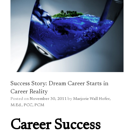
Success Story: Dream Career Starts in
Career Reality
Posted on
November 30, 2011
by
Marjorie Wall Hofer,
M.Ed., PCC, PCM
Career Success