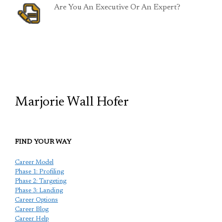
Are You An Executive Or An Expert?
TCP
Marjorie Wall Hofer
FIND YOUR WAY
Career Model
Phase 1: Profiling
Phase 2: Targeting
Phase 3: Landing
Career Options
Career Blog
Career Help