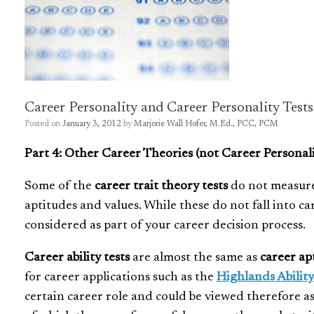
Career Personality and Career Personality Tests
Posted on
January 3, 2012
by
Marjorie Wall Hofer, M.Ed., PCC, PCM
Part 4: Other Career Theories (not Career Personali
Some of the
career trait theory tests
do not measure 
aptitudes and values. While these do not fall into ca
considered as part of your career decision process.
Career ability tests
are almost the same as
career ap
for career applications such as the
Highlands Ability
certain career role and could be viewed therefore a