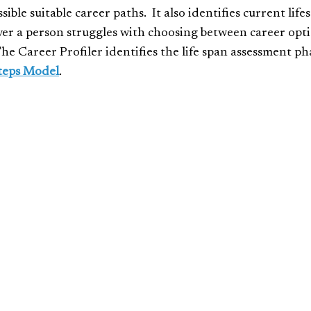
ble suitable career paths. It also identifies current lifes
ver a person struggles with choosing between career optio
The Career Profiler identifies the life span assessment ph
teps Model
.