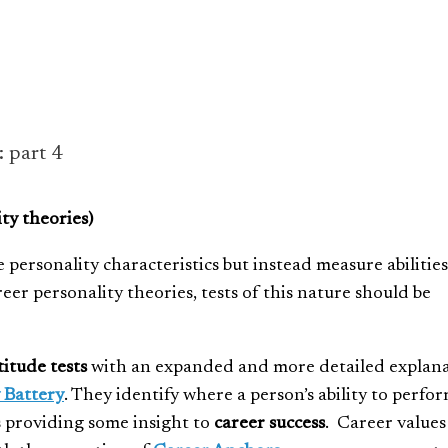
: part 4
ty theories)
personality characteristics but instead measure abilities
reer personality theories, tests of this nature should be
titude tests
with an expanded and more detailed explan
 Battery
. They identify where a person’s ability to perfor
s providing some insight to
career success
. Career values 