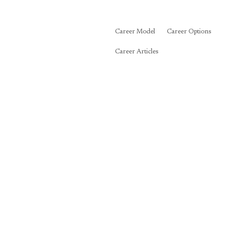
Career Model
Career Options
Career Articles