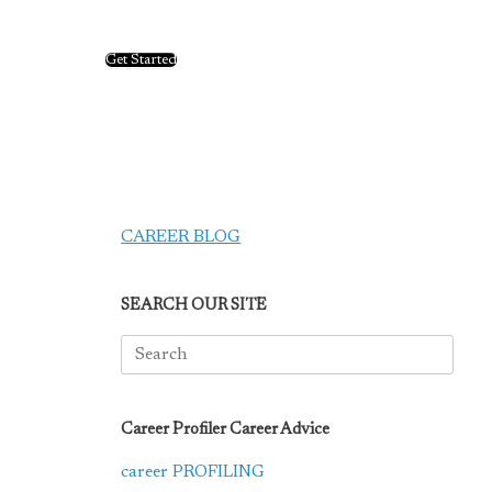
Get Started
CAREER BLOG
SEARCH OUR SITE
Search
for:
Career Profiler Career Advice
career PROFILING