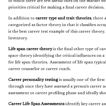
of which there are few useful ones on the market wi
priorities critical for making a final career decision.
In addition to
career type and trait theories
, there 
categorized as factor theory in that it classifies occ
is the best career test example of this career theor
Inventory.
Life span career theory
is the final other type of ca
space theory identifying the critical influences on a 
for life span theories. Assessment of life span typica
career counselor or career coach.
Career personality testing
is usually one of the firs
through once they have assessed a person’s career n
assessment or career profiling phase and ideally sho
Career Life Span Assessments
identify key career an