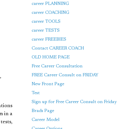
career PLANNING
career COACHING
career TOOLS
career TESTS
career FREEBIES
Contact CAREER COACH
OLD HOME PAGE
Free Career Consultation
FREE Career Consult on FRIDAY
,
New Front Page
Test
Sign up for Free Career Consult on Friday
ations
Brads Page
m in a
Career Model
tests,
Career Options