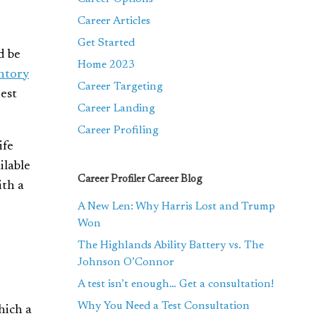
Career Articles
Get Started
d be
Home 2023
ntory
Career Targeting
est
Career Landing
Career Profiling
ife
ilable
Career Profiler Career Blog
ith a
A New Len: Why Harris Lost and Trump
Won
The Highlands Ability Battery vs. The
Johnson O’Connor
A test isn’t enough… Get a consultation!
Why You Need a Test Consultation
hich a