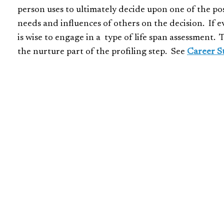
person uses to ultimately decide upon one of the possi
needs and influences of others on the decision. If e
is wise to engage in a type of life span assessment. 
the nurture part of the profiling step. See
Career S