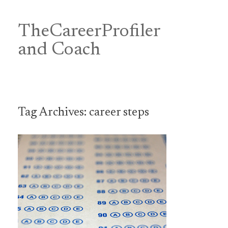
Skip
to
content
TheCareerProfiler
&
and Coach
Tag Archives:
career steps