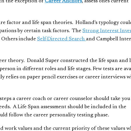
th the exception of
Career Anchors
, assess ones current
are factor and life span theories. Holland’s typology coul
upations by certain task factors. The
Strong Interest Inve
y. Others include
Self-Directed Search
and Campbell Inter
reer theory. Donald Super constructed the life span and l
person in different roles and life stages. Few tests are ava
lly relies on paper pencil exercises or career interviews w
t steps a career coach or career counselor should take you
eeds. A Life Span assessment should be included in the
uld follow the career personality testing phase.
d work values and the current priority of these values w