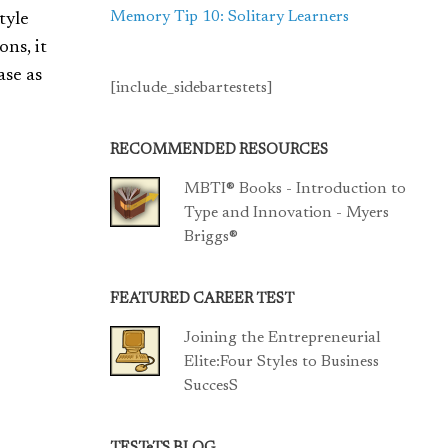
Memory Tip 10: Solitary Learners
tyle
ns, it
ase as
[include_sidebartestets]
RECOMMENDED RESOURCES
MBTI® Books - Introduction to
Type and Innovation - Myers
Briggs®
FEATURED CAREER TEST
Joining the Entrepreneurial
Elite:Four Styles to Business
SuccesS