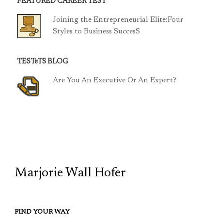
FEATURED CAREER TEST
Joining the Entrepreneurial Elite:Four
Styles to Business SuccesS
TESTeTS BLOG
Are You An Executive Or An Expert?
TCP
Marjorie Wall Hofer
FIND YOUR WAY