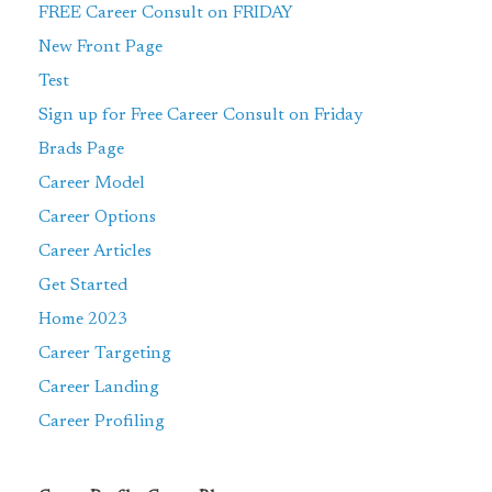
FREE Career Consult on FRIDAY
New Front Page
Test
Sign up for Free Career Consult on Friday
Brads Page
Career Model
Career Options
Career Articles
Get Started
Home 2023
Career Targeting
Career Landing
Career Profiling