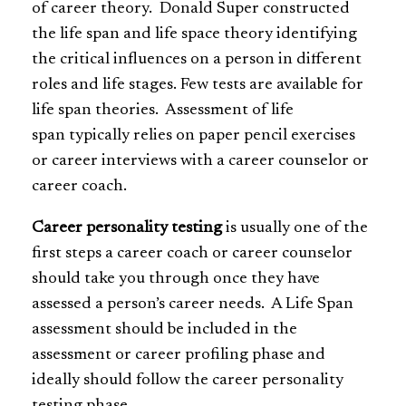
of career theory. Donald Super constructed
the life span and life space theory identifying
the critical influences on a person in different
roles and life stages. Few tests are available for
life span theories. Assessment of life
span typically relies on paper pencil exercises
or career interviews with a career counselor or
career coach.
Career personality testing
is usually one of the
first steps a career coach or career counselor
should take you through once they have
assessed a person’s career needs. A Life Span
assessment should be included in the
assessment or career profiling phase and
ideally should follow the career personality
testing phase.