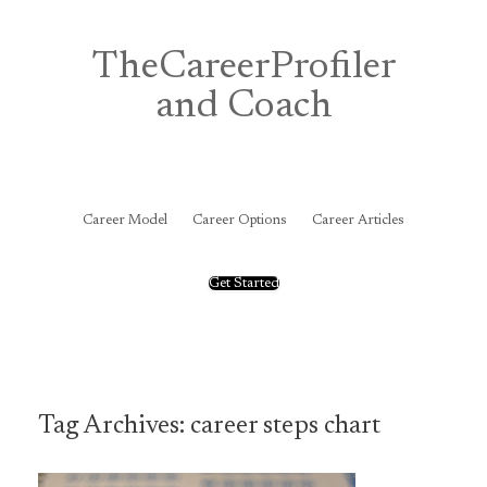
Skip
to
content
TheCareerProfiler
and Coach
&
Career Model
Career Options
Career Articles
Get Started
Tag Archives:
career steps chart