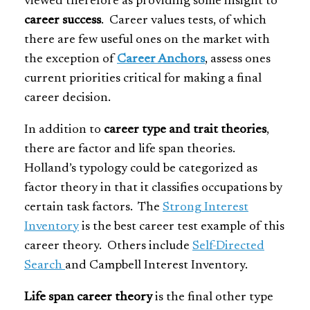
viewed therefore as providing some insight to
career success
. Career values tests, of which
there are few useful ones on the market with
the exception of
Career Anchors
, assess ones
current priorities critical for making a final
career decision.
In addition to
career type and trait theories
,
there are factor and life span theories.
Holland’s typology could be categorized as
factor theory in that it classifies occupations by
certain task factors. The
Strong Interest
Inventory
is the best career test example of this
career theory. Others include
Self-Directed
Search
and Campbell Interest Inventory.
Life span career theory
is the final other type