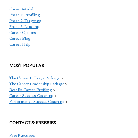
Career Model
Phase 1: Profiling
Phase 2: Targeting
Phase 3: Landing
Career Options
Career Blog
Career Help
MOST POPULAR
The Career Bullseye Package
>
The Career Leadership Package
>
Best Fit Career Profiling
>
Career Success Coaching
>
Performance Success Coaching
>
CONTACT & FREEBIES
Free Resources