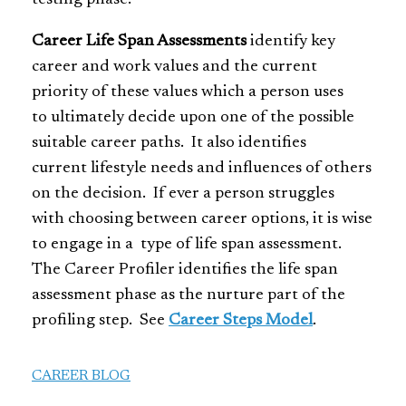
Career Life Span Assessments
identify key
career and work values and the current
priority of these values which a person uses
to ultimately decide upon one of the possible
suitable career paths. It also identifies
current lifestyle needs and influences of others
on the decision. If ever a person struggles
with choosing between career options, it is wise
to engage in a type of life span assessment.
The Career Profiler identifies the life span
assessment phase as the nurture part of the
profiling step. See
Career Steps Model
.
CAREER BLOG