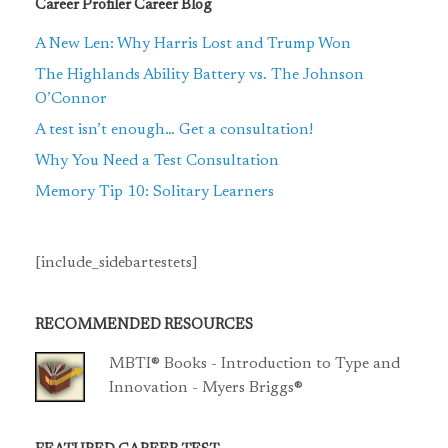
Career Profiler Career Blog
A New Len: Why Harris Lost and Trump Won
The Highlands Ability Battery vs. The Johnson
O’Connor
A test isn’t enough… Get a consultation!
Why You Need a Test Consultation
Memory Tip 10: Solitary Learners
[include_sidebartestets]
RECOMMENDED RESOURCES
MBTI® Books - Introduction to Type and
Innovation - Myers Briggs®