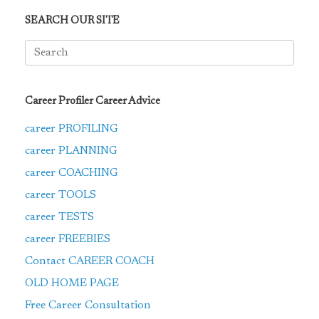
SEARCH OUR SITE
Search
for:
Career Profiler Career Advice
career PROFILING
career PLANNING
career COACHING
career TOOLS
career TESTS
career FREEBIES
Contact CAREER COACH
OLD HOME PAGE
Free Career Consultation