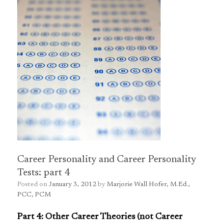
Career Personality and Career Personality
Tests: part 4
Posted on
January 3, 2012
by
Marjorie Wall Hofer, M.Ed.,
PCC, PCM
Part 4: Other Career Theories (not Career