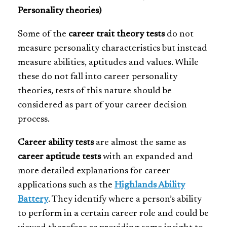
Personality theories)
Some of the
career trait theory tests
do not
measure personality characteristics but instead
measure abilities, aptitudes and values. While
these do not fall into career personality
theories, tests of this nature should be
considered as part of your career decision
process.
Career ability tests
are almost the same as
career aptitude tests
with an expanded and
more detailed explanations for career
applications such as the
Highlands Ability
Battery
. They identify where a person’s ability
to perform in a certain career role and could be