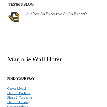
TESTeTS BLOG
Are You An Executive Or An Expert?
TCP
Marjorie Wall Hofer
FIND YOUR WAY
Career Model
Phase 1: Profiling
Phase 2: Targeting
Phase 3: Landing
Career Options