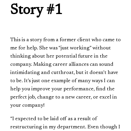
Story #1
This is a story from a former client who came to
me for help. She was “just working” without
thinking about her potential future in the
company. Making career alliances can sound
intimidating and cutthroat, but it doesn’t have
to be. It’s just one example of many ways I can
help you improve your performance, find the
perfect job, change to a new career, or excel in
your company!
“I expected to be laid off as a result of
restructuring in my department. Even though I