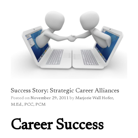
Success Story: Strategic Career Alliances
Posted on
November 29, 2011
by
Marjorie Wall Hofer,
M.Ed., PCC, PCM
Career Success