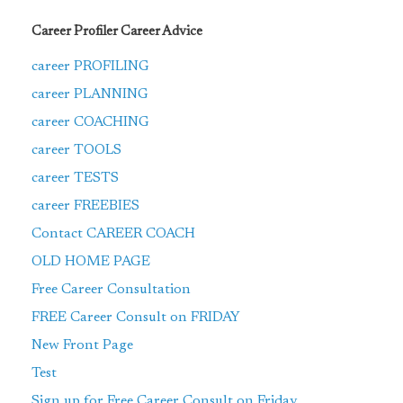
Career Profiler Career Advice
career PROFILING
career PLANNING
career COACHING
career TOOLS
career TESTS
career FREEBIES
Contact CAREER COACH
OLD HOME PAGE
Free Career Consultation
FREE Career Consult on FRIDAY
New Front Page
Test
Sign up for Free Career Consult on Friday