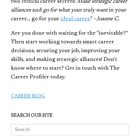
two critical career secrets:
Make strategic career
alliances
and
go for what your truly want
in your
career… go for your
ideal career
.” –
Joanne C.
Are you done with waiting for the “inevitable?”
Then start working towards smart career
decisions, securing your job, improving your
skills, and making strategic alliances! Don’t
know where to start? Get in touch with The
Career Profiler today.
CAREER BLOG
SEARCH OUR SITE
Search
for: