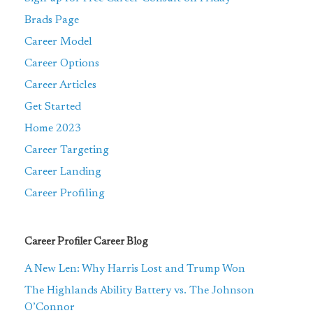
Brads Page
Career Model
Career Options
Career Articles
Get Started
Home 2023
Career Targeting
Career Landing
Career Profiling
Career Profiler Career Blog
A New Len: Why Harris Lost and Trump Won
The Highlands Ability Battery vs. The Johnson
O’Connor