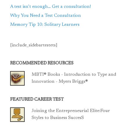
A test isn’t enough… Get a consultation!
Why You Need a Test Consultation
Memory Tip 10: Solitary Learners
[include_sidebartestets]
RECOMMENDED RESOURCES
MBTI® Books - Introduction to Type and
Innovation - Myers Briggs®
FEATURED CAREER TEST
Joining the Entrepreneurial Elite:Four
Styles to Business SuccesS