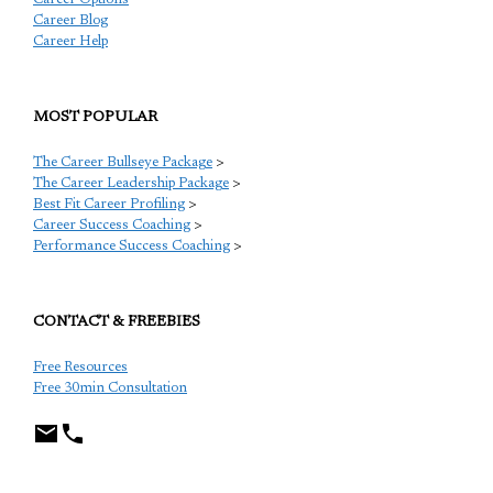
Career Blog
Career Help
MOST POPULAR
The Career Bullseye Package
>
The Career Leadership Package
>
Best Fit Career Profiling
>
Career Success Coaching
>
Performance Success Coaching
>
CONTACT & FREEBIES
Free Resources
Free 30min Consultation