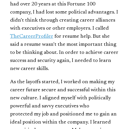
had over 20 years at this Fortune 100
company, I had lost some political advantages. I
didn’t think through creating career alliances
with executives or other employers. I called
TheCareerProfiler
for resume help. But she
said a resume wasn’t the most important thing
to be thinking about. In order to achieve career
success and security again, I needed to learn
new career skills.
As the layoffs started, I worked on making my
career future secure and successful within this
new culture. I aligned myself with politically
powerful and savvy executives who
protected my job and positioned me to gain an
ideal position within the company. I learned