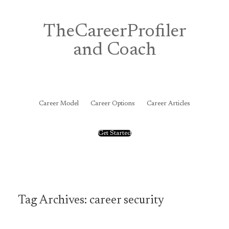
Skip
to
content
TheCareerProfiler
and Coach
&
Career Model
Career Options
Career Articles
Get Started
Tag Archives:
career security