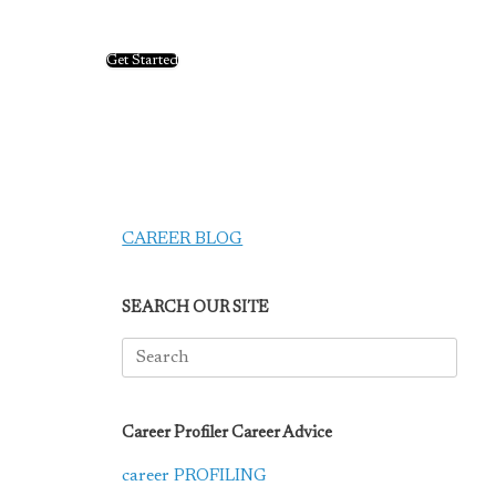
Get Started
CAREER BLOG
SEARCH OUR SITE
Search
for:
Career Profiler Career Advice
career PROFILING