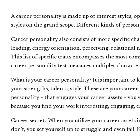
A career personality is made up of interest styles, o
styles on the grand scope. Different kinds of perso
Career personality also consists of more specific ch
leading, energy orientation, perceiving, relational 
This list of specific traits encompasses the most co
career personality test measures multiples characte
What is your career personality? It is important to kn
your strengths, talents, style. These are your care
personality – that engages your career assets – you 
because you find your work interesting, engaging, eas
Career secret: When you utilize your career assets 
don’t, you set yourself up to struggle and even fail.