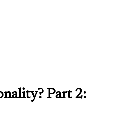
nality? Part 2: