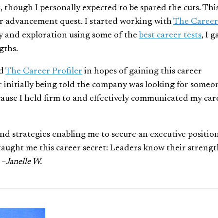
 though I personally expected to be spared the cuts. Thi
er advancement quest. I started working with
The Career
y and exploration using some of the
best career tests
, I 
gths.
ed
The Career Profiler
in hopes of gaining this career
er initially being told the company was looking for someo
because I held firm to and effectively communicated my car
 and strategies enabling me to secure an executive positio
u taught me this career secret: Leaders know their strengt
 –
Janelle W.