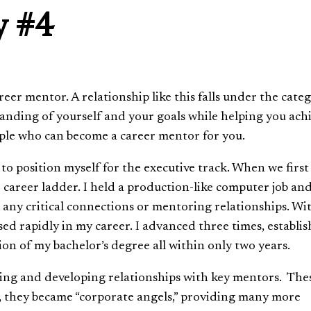
y #4
eer mentor. A relationship like this falls under the cate
standing of yourself and your goals while helping you ach
ople who can become a career mentor for you.
 to position myself for the executive track. When we first 
e career ladder. I held a production-like computer job an
e any critical connections or mentoring relationships. Wi
ssed rapidly in my career. I advanced three times, establi
n of my bachelor’s degree all within only two years.
ding and developing relationships with key mentors. The
, they became “corporate angels,” providing many more