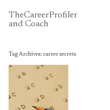
Skip
to
content
TheCareerProfiler
&
and Coach
Tag Archives:
career secrets