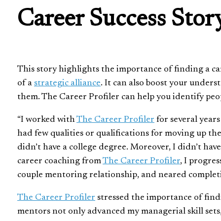
Career Success Stor
This story highlights the importance of finding a car
of a
strategic alliance
. It can also boost your under
them. The Career Profiler can help you identify pe
“I worked with
The Career Profiler
for several years
had few qualities or qualifications for moving up th
didn’t have a college degree. Moreover, I didn’t hav
career coaching from
The Career Profiler
, I progre
couple mentoring relationship, and neared completio
The Career Profiler
stressed the importance of fin
mentors not only advanced my managerial skill sets