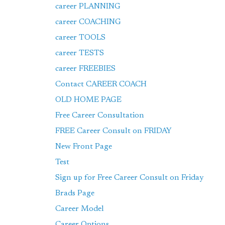
career PLANNING
career COACHING
career TOOLS
career TESTS
career FREEBIES
Contact CAREER COACH
OLD HOME PAGE
Free Career Consultation
FREE Career Consult on FRIDAY
New Front Page
Test
Sign up for Free Career Consult on Friday
Brads Page
Career Model
Career Options