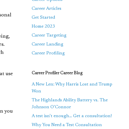
Career Articles
rsonal
Get Started
Home 2023
Career Targeting
ving,
es.
Career Landing
ch
Career Profiling
Career Profiler Career Blog
at use
A New Len: Why Harris Lost and Trump
Won
The Highlands Ability Battery vs. The
Johnson O’Connor
en you
A test isn’t enough… Get a consultation!
Why You Need a Test Consultation