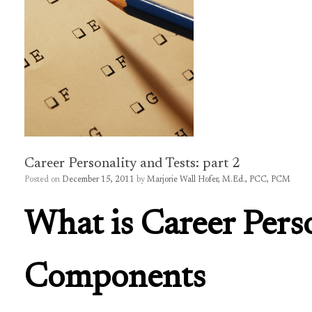
Career Personality and Tests: part 2
Posted on
December 15, 2011
by
Marjorie Wall Hofer, M.Ed., PCC, PCM
What is Career Perso
Components