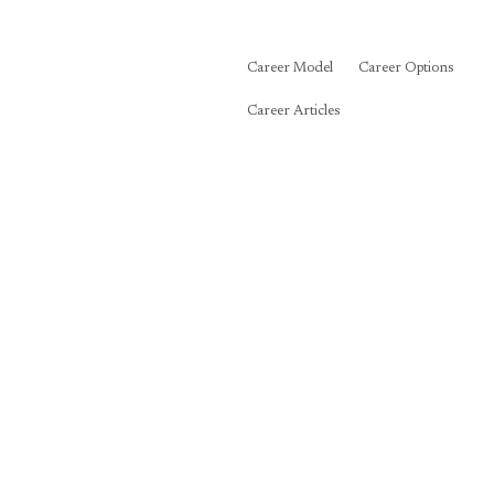
Career Model
Career Options
Career Articles