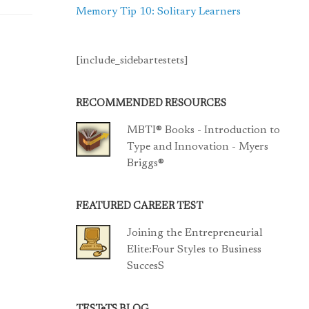
Memory Tip 10: Solitary Learners
[include_sidebartestets]
RECOMMENDED RESOURCES
MBTI® Books - Introduction to
Type and Innovation - Myers
Briggs®
FEATURED CAREER TEST
Joining the Entrepreneurial
Elite:Four Styles to Business
SuccesS