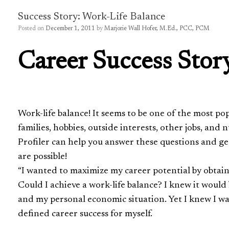
Success Story: Work-Life Balance
Posted on
December 1, 2011
by
Marjorie Wall Hofer, M.Ed., PCC, PCM
Career Success Stor
Work-life balance! It seems to be one of the most p
families, hobbies, outside interests, other jobs, and
Profiler can help you answer these questions and ge
are possible!
“I wanted to maximize my career potential by obtain
Could I achieve a work-life balance? I knew it would 
and my personal economic situation. Yet I knew I w
defined career success for myself.