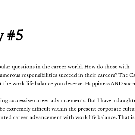
y #5
opular questions in the career world. How do those with
 numerous responsibilities succeed in their careers? The C
t the work-life balance you deserve. Happiness AND succ
ing successive career advancements. But I have a daught
be extremely difficult within the present corporate cultu
anted career advancement with work life balance. That is