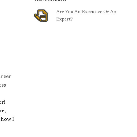
TESTeTS BLOG
Are You An Executive Or An
Expert?
areer
ess
er!
re,
 how I