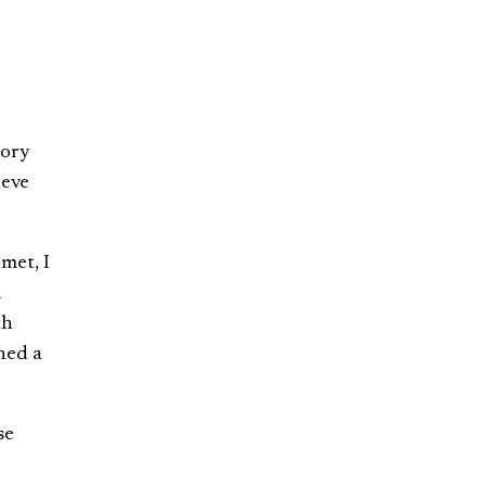
gory
ieve
met, I
d
th
shed a
se