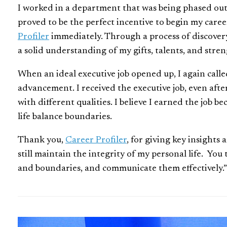
I worked in a department that was being phased out,
proved to be the perfect incentive to begin my care
Profiler
immediately. Through a process of discover
a solid understanding of my gifts, talents, and stren
When an ideal executive job opened up, I again call
advancement. I received the executive job, even aft
with different qualities. I believe I earned the job 
life balance boundaries.
Thank you,
Career Profiler
, for giving key insights
still maintain the integrity of my personal life. Yo
and boundaries, and communicate them effectively.”