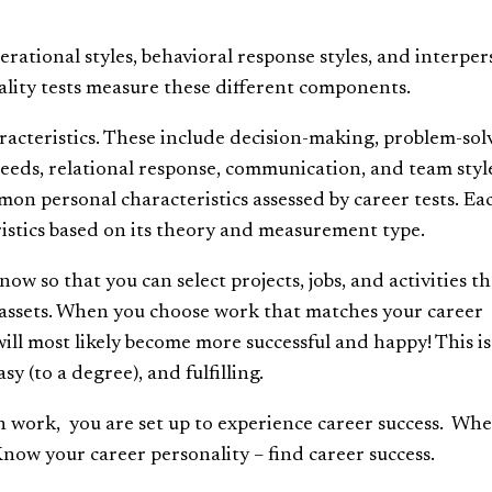
perational styles, behavioral response styles, and interpe
nality tests measure these different components.
aracteristics. These include decision-making, problem-sol
needs, relational response, communication, and team styl
mmon personal characteristics assessed by career tests. Ea
ristics based on its theory and measurement type.
ow so that you can select projects, jobs, and activities th
er assets. When you choose work that matches your career
will most likely become more successful and happy! This is
y (to a degree), and fulfilling.
in work, you are set up to experience career success. Wh
 Know your career personality – find career success.