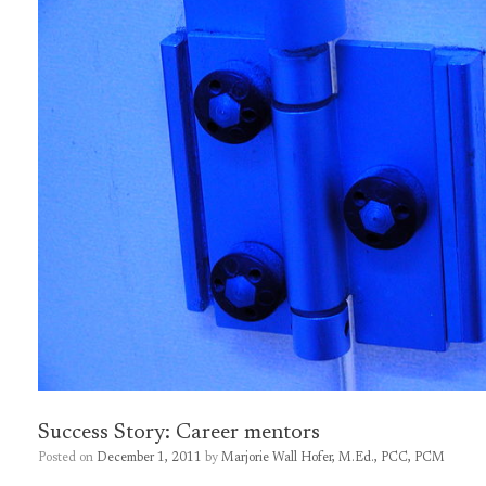
Success Story: Career mentors
Posted on
December 1, 2011
by
Marjorie Wall Hofer, M.Ed., PCC, PCM