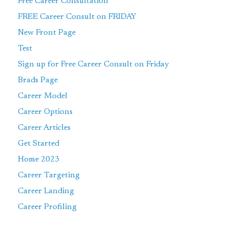
Free Career Consultation
FREE Career Consult on FRIDAY
New Front Page
Test
Sign up for Free Career Consult on Friday
Brads Page
Career Model
Career Options
Career Articles
Get Started
Home 2023
Career Targeting
Career Landing
Career Profiling