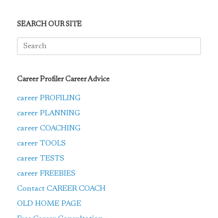
SEARCH OUR SITE
Search
for:
Career Profiler Career Advice
career PROFILING
career PLANNING
career COACHING
career TOOLS
career TESTS
career FREEBIES
Contact CAREER COACH
OLD HOME PAGE