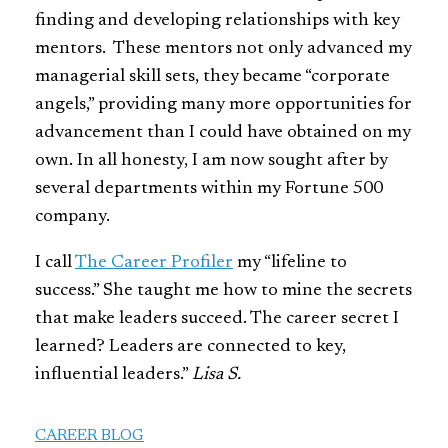
finding and developing relationships with key
mentors. These mentors not only advanced my
managerial skill sets, they became “corporate
angels,” providing many more opportunities for
advancement than I could have obtained on my
own. In all honesty, I am now sought after by
several departments within my Fortune 500
company.
I call
The Career Profiler
my “lifeline to
success.” She taught me how to mine the secrets
that make leaders succeed. The career secret I
learned? Leaders are connected to key,
influential leaders.”
Lisa S.
CAREER BLOG