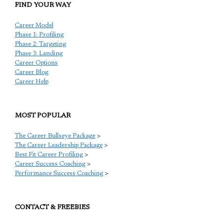
FIND YOUR WAY
Career Model
Phase 1: Profiling
Phase 2: Targeting
Phase 3: Landing
Career Options
Career Blog
Career Help
MOST POPULAR
The Career Bullseye Package
>
The Career Leadership Package
>
Best Fit Career Profiling
>
Career Success Coaching
>
Performance Success Coaching
>
CONTACT & FREEBIES