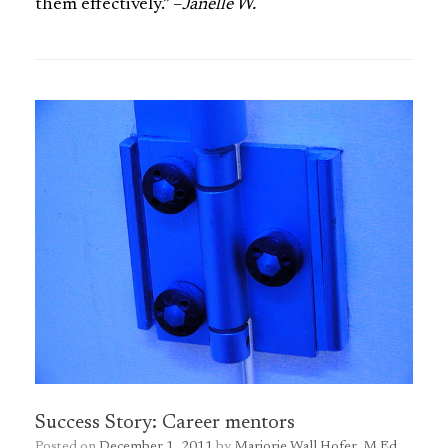
them effectively.” –
Janelle W.
Success Story: Career mentors
Posted on
December 1, 2011
by
Marjorie Wall Hofer, M.Ed.,