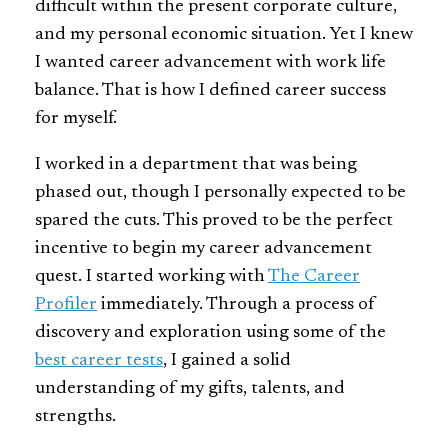
difficult within the present corporate culture,
and my personal economic situation. Yet I knew
I wanted career advancement with work life
balance. That is how I defined career success
for myself.
I worked in a department that was being
phased out, though I personally expected to be
spared the cuts. This proved to be the perfect
incentive to begin my career advancement
quest. I started working with
The Career
Profiler
immediately. Through a process of
discovery and exploration using some of the
best career tests
, I gained a solid
understanding of my gifts, talents, and
strengths.