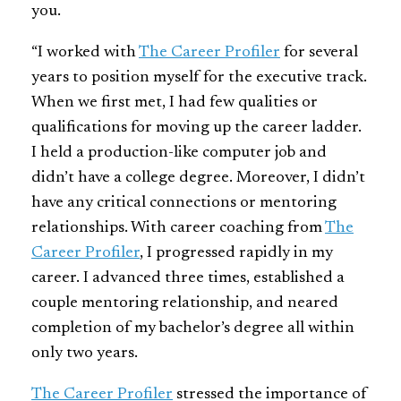
you.
“I worked with
The Career Profiler
for several
years to position myself for the executive track.
When we first met, I had few qualities or
qualifications for moving up the career ladder.
I held a production-like computer job and
didn’t have a college degree. Moreover, I didn’t
have any critical connections or mentoring
relationships. With career coaching from
The
Career Profiler
, I progressed rapidly in my
career. I advanced three times, established a
couple mentoring relationship, and neared
completion of my bachelor’s degree all within
only two years.
The Career Profiler
stressed the importance of