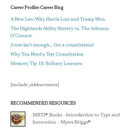
Career Profiler Career Blog
A New Len: Why Harris Lost and Trump Won
The Highlands Ability Battery vs. The Johnson
O’Connor
A test isn’t enough… Get a consultation!
Why You Need a Test Consultation
Memory Tip 10: Solitary Learners
[include_sidebartestets]
RECOMMENDED RESOURCES
MBTI® Books - Introduction to Type and
Innovation - Myers Briggs®