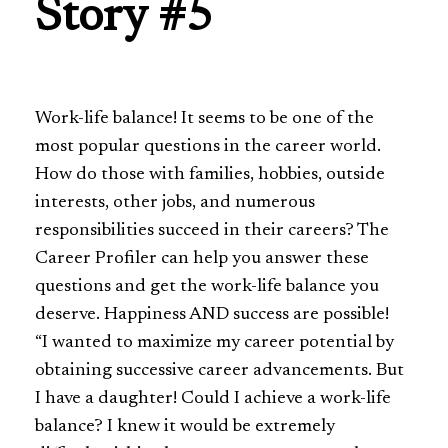
Story #5
Work-life balance! It seems to be one of the
most popular questions in the career world.
How do those with families, hobbies, outside
interests, other jobs, and numerous
responsibilities succeed in their careers? The
Career Profiler can help you answer these
questions and get the work-life balance you
deserve. Happiness AND success are possible!
“I wanted to maximize my career potential by
obtaining successive career advancements. But
I have a daughter! Could I achieve a work-life
balance? I knew it would be extremely