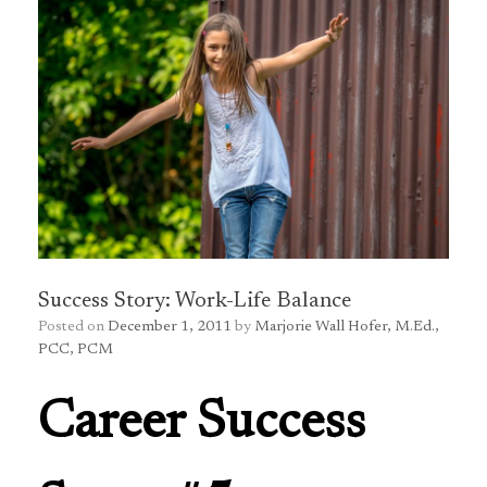
Success Story: Work-Life Balance
Posted on
December 1, 2011
by
Marjorie Wall Hofer, M.Ed.,
PCC, PCM
Career Success