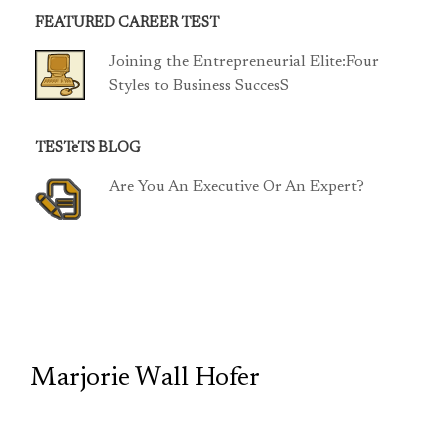
FEATURED CAREER TEST
Joining the Entrepreneurial Elite:Four
Styles to Business SuccesS
TESTeTS BLOG
Are You An Executive Or An Expert?
TCP
Marjorie Wall Hofer