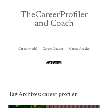
Skip
to
content
TheCareerProfiler
and Coach
&
Career Model
Career Options
Career Articles
Get Started
Tag Archives:
career profiler