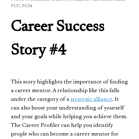
PCC, PCM
Career Success
Story #4
This story highlights the importance of finding
a career mentor. A relationship like this falls
under the category of a
strategic alliance
. It
can also boost your understanding of yourself
and your goals while helping you achieve them.
The Career Profiler can help you identify
people who can become a career mentor for