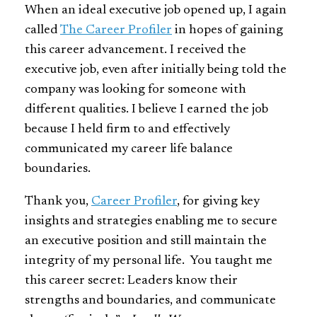
When an ideal executive job opened up, I again
called
The Career Profiler
in hopes of gaining
this career advancement. I received the
executive job, even after initially being told the
company was looking for someone with
different qualities. I believe I earned the job
because I held firm to and effectively
communicated my career life balance
boundaries.
Thank you,
Career Profiler
, for giving key
insights and strategies enabling me to secure
an executive position and still maintain the
integrity of my personal life. You taught me
this career secret: Leaders know their
strengths and boundaries, and communicate