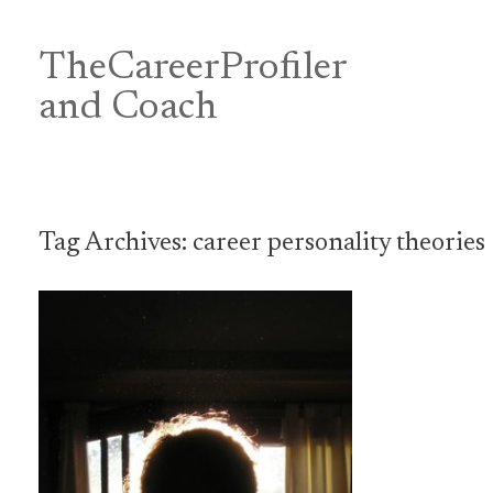
Skip
to
content
TheCareerProfiler
&
and Coach
Tag Archives:
career personality theories