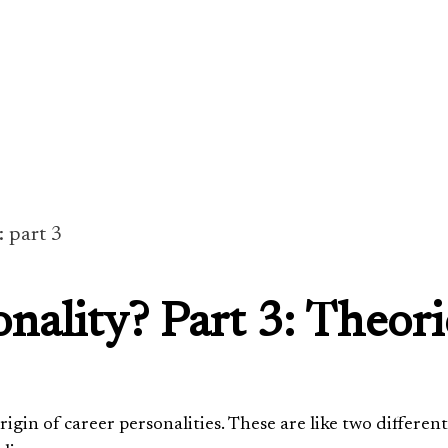
: part 3
nality? Part 3: Theori
igin of career personalities. These are like two different