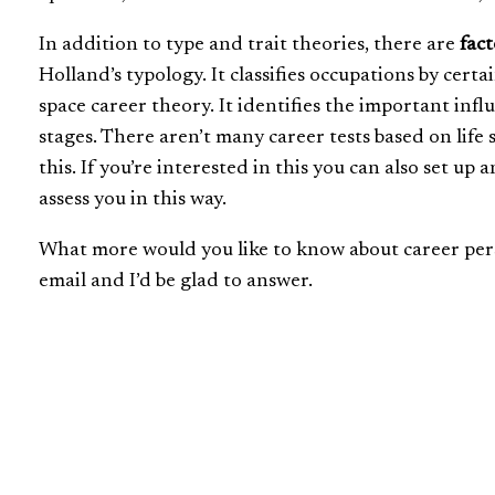
In addition to type and trait theories, there are
fact
Holland’s typology. It classifies occupations by certa
space career theory. It identifies the important influ
stages. There aren’t many career tests based on life
this. If you’re interested in this you can also set u
assess you in this way.
What more would you like to know about career pers
email and I’d be glad to answer.