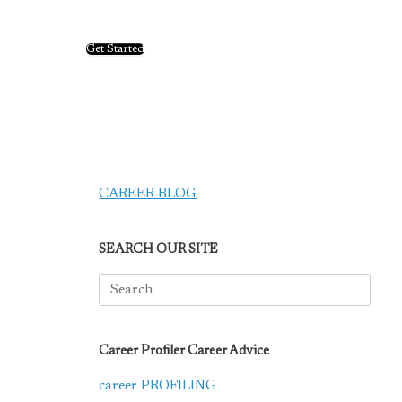
Get Started
CAREER BLOG
SEARCH OUR SITE
Search
for:
Career Profiler Career Advice
career PROFILING