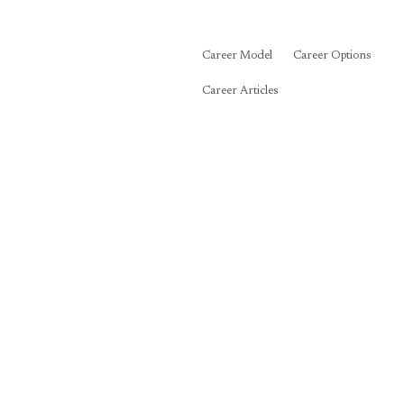
Career Model
Career Options
Career Articles