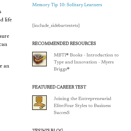
Memory Tip 10: Solitary Learners
s
d life
[include_sidebartestets]
asure
RECOMMENDED RESOURCES
 can
MBTI® Books - Introduction to
Type and Innovation - Myers
e an
Briggs®
FEATURED CAREER TEST
Joining the Entrepreneurial
Elite:Four Styles to Business
SuccesS