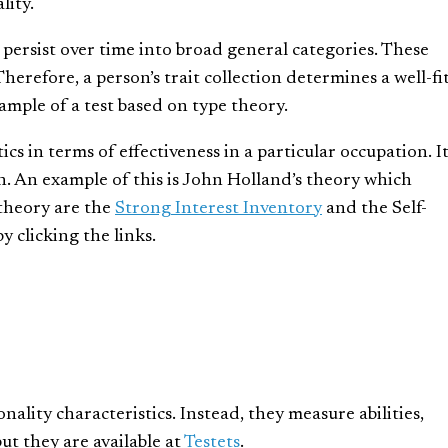
lity.
at persist over time into broad general categories. These
herefore, a person’s trait collection determines a well-fi
ample of a test based on type theory.
tics in terms of effectiveness in a particular occupation. I
on. An example of this is John Holland’s theory which
t theory are the
Strong Interest Inventory
and the Self-
y clicking the links.
ality characteristics. Instead, they measure abilities,
ut they are available at
Testets
.