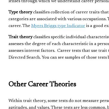
lenses through which we understand career persona
Type theory
classifies collection of career traits th
categories are associated with various occupations. T
career. The
Myers Briggs type Indicator
is a good ex
Trait theory
classifies specific individual characteris
assesses the degree of each characteristic in a pers
assesses interest factors. Career tests that use trai
Directed Search. You can see samples of those tests b
Other Career Theories
Within trait theory, some tests do not measure person
aptitudes, and values. These tests are less common, b