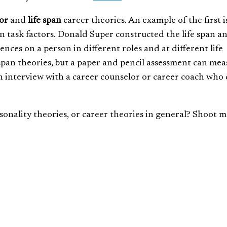
or
and
life span
career theories. An example of the first i
in task factors. Donald Super constructed the life span an
ences on a person in different roles and at different life
 span theories, but a paper and pencil assessment can me
p an interview with a career counselor or career coach who
onality theories, or career theories in general? Shoot m