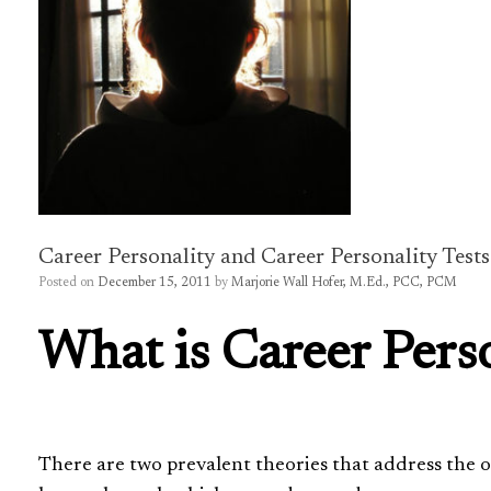
Career Personality and Career Personality Tests
Posted on
December 15, 2011
by
Marjorie Wall Hofer, M.Ed., PCC, PCM
What is Career Perso
There are two prevalent theories that address the or