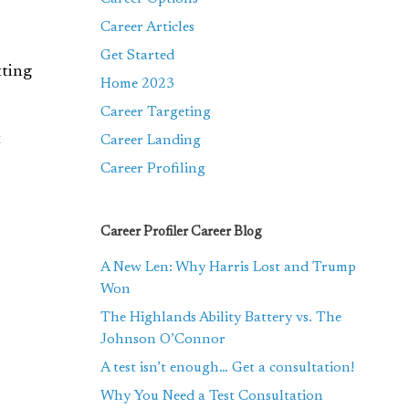
Career Articles
Get Started
tting
Home 2023
Career Targeting
t
Career Landing
Career Profiling
Career Profiler Career Blog
A New Len: Why Harris Lost and Trump
Won
The Highlands Ability Battery vs. The
Johnson O’Connor
A test isn’t enough… Get a consultation!
Why You Need a Test Consultation