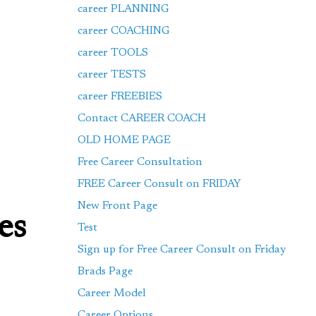
career PLANNING
career COACHING
career TOOLS
career TESTS
career FREEBIES
Contact CAREER COACH
OLD HOME PAGE
Free Career Consultation
FREE Career Consult on FRIDAY
New Front Page
es
Test
Sign up for Free Career Consult on Friday
Brads Page
Career Model
Career Options