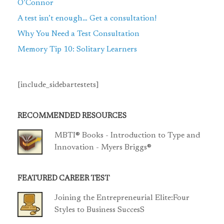
O’Connor
A test isn’t enough… Get a consultation!
Why You Need a Test Consultation
Memory Tip 10: Solitary Learners
[include_sidebartestets]
RECOMMENDED RESOURCES
MBTI® Books - Introduction to Type and
Innovation - Myers Briggs®
FEATURED CAREER TEST
Joining the Entrepreneurial Elite:Four
Styles to Business SuccesS