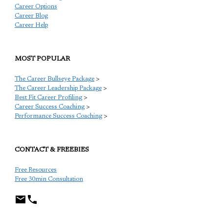
Career Options
Career Blog
Career Help
MOST POPULAR
The Career Bullseye Package
>
The Career Leadership Package
>
Best Fit Career Profiling
>
Career Success Coaching
>
Performance Success Coaching
>
CONTACT & FREEBIES
Free Resources
Free 30min Consultation