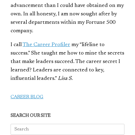
advancement than I could have obtained on my
own. In all honesty, I am now sought after by
several departments within my Fortune 500
company.
I call
The Career Profiler
my “lifeline to
success.” She taught me how to mine the secrets
that make leaders succeed. The career secret I
learned? Leaders are connected to key,
influential leaders.”
Lisa S.
CAREER BLOG
SEARCH OUR SITE
Search
for: