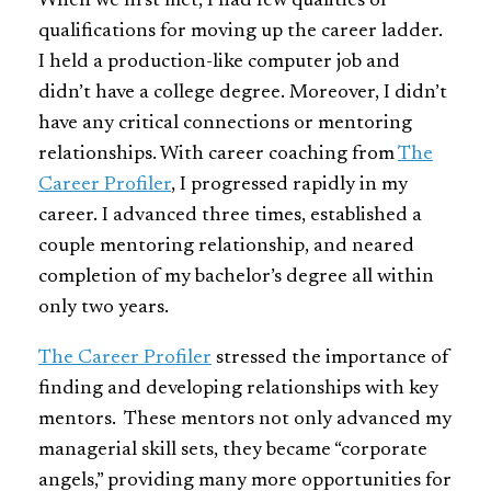
When we first met, I had few qualities or
qualifications for moving up the career ladder.
I held a production-like computer job and
didn’t have a college degree. Moreover, I didn’t
have any critical connections or mentoring
relationships. With career coaching from
The
Career Profiler
, I progressed rapidly in my
career. I advanced three times, established a
couple mentoring relationship, and neared
completion of my bachelor’s degree all within
only two years.
The Career Profiler
stressed the importance of
finding and developing relationships with key
mentors. These mentors not only advanced my
managerial skill sets, they became “corporate
angels,” providing many more opportunities for