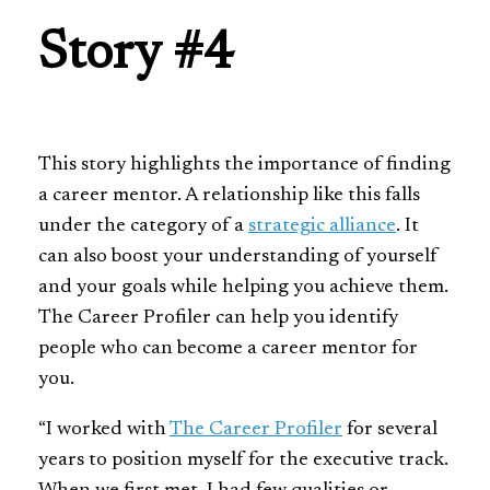
Story #4
This story highlights the importance of finding
a career mentor. A relationship like this falls
under the category of a
strategic alliance
. It
can also boost your understanding of yourself
and your goals while helping you achieve them.
The Career Profiler can help you identify
people who can become a career mentor for
you.
“I worked with
The Career Profiler
for several
years to position myself for the executive track.