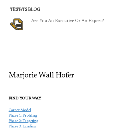
TESTeTS BLOG
Are You An Executive Or An Expert?
TCP
Marjorie Wall Hofer
FIND YOUR WAY
Career Model
Phase 1: Profiling
Phase 2: Targeting
Phase 3: Landing