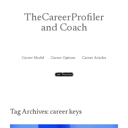
Skip
to
content
TheCareerProfiler
and Coach
&
Career Model
Career Options
Career Articles
Get Started
Tag Archives:
career keys