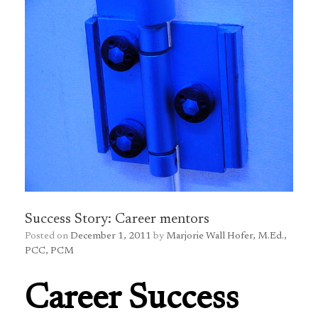
Success Story: Career mentors
Posted on
December 1, 2011
by
Marjorie Wall Hofer, M.Ed.,
PCC, PCM
Career Success