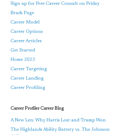
Sign up for Free Career Consult on Friday
Brads Page
Career Model
Career Options
Career Articles
Get Started
Home 2023
Career Targeting
Career Landing
Career Profiling
Career Profiler Career Blog
A New Len: Why Harris Lost and Trump Won
The Highlands Ability Battery vs. The Johnson