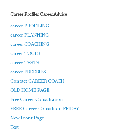
Career Profiler Career Advice
career PROFILING
career PLANNING
career COACHING
career TOOLS
career TESTS
career FREEBIES
Contact CAREER COACH
OLD HOME PAGE
Free Career Consultation
FREE Career Consult on FRIDAY
New Front Page
Test