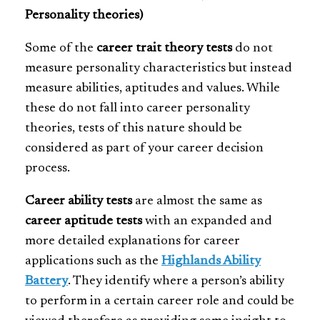
Personality theories)
Some of the
career trait theory tests
do not
measure personality characteristics but instead
measure abilities, aptitudes and values. While
these do not fall into career personality
theories, tests of this nature should be
considered as part of your career decision
process.
Career ability tests
are almost the same as
career aptitude tests
with an expanded and
more detailed explanations for career
applications such as the
Highlands Ability
Battery
. They identify where a person’s ability
to perform in a certain career role and could be