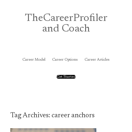
Skip
to
content
TheCareerProfiler
and Coach
&
Career Model
Career Options
Career Articles
Get Started
Tag Archives:
career anchors