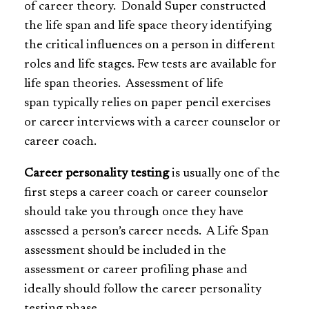
of career theory. Donald Super constructed
the life span and life space theory identifying
the critical influences on a person in different
roles and life stages. Few tests are available for
life span theories. Assessment of life
span typically relies on paper pencil exercises
or career interviews with a career counselor or
career coach.
Career personality testing
is usually one of the
first steps a career coach or career counselor
should take you through once they have
assessed a person’s career needs. A Life Span
assessment should be included in the
assessment or career profiling phase and
ideally should follow the career personality
testing phase.