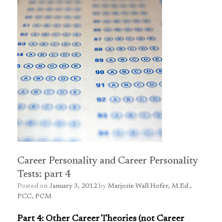
Career Personality and Career Personality
Tests: part 4
Posted on
January 3, 2012
by
Marjorie Wall Hofer, M.Ed.,
PCC, PCM
Part 4: Other Career Theories (not Career