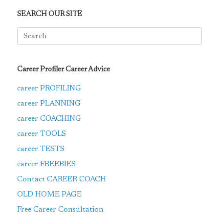
SEARCH OUR SITE
Search
for:
Career Profiler Career Advice
career PROFILING
career PLANNING
career COACHING
career TOOLS
career TESTS
career FREEBIES
Contact CAREER COACH
OLD HOME PAGE
Free Career Consultation