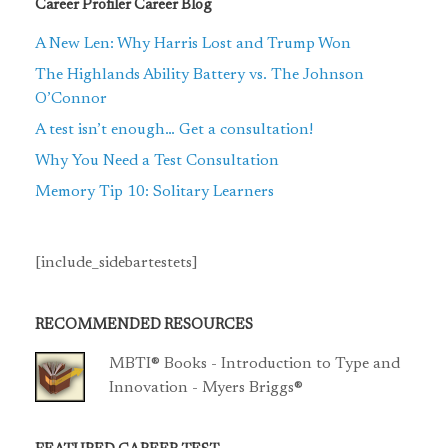
Career Profiler Career Blog
A New Len: Why Harris Lost and Trump Won
The Highlands Ability Battery vs. The Johnson
O’Connor
A test isn’t enough… Get a consultation!
Why You Need a Test Consultation
Memory Tip 10: Solitary Learners
[include_sidebartestets]
RECOMMENDED RESOURCES
MBTI® Books - Introduction to Type and
Innovation - Myers Briggs®