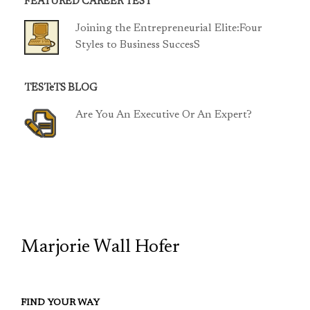
FEATURED CAREER TEST
Joining the Entrepreneurial Elite:Four
Styles to Business SuccesS
TESTeTS BLOG
Are You An Executive Or An Expert?
TCP
Marjorie Wall Hofer
FIND YOUR WAY