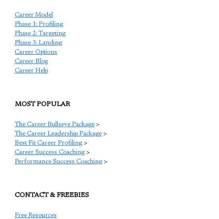
Career Model
Phase 1: Profiling
Phase 2: Targeting
Phase 3: Landing
Career Options
Career Blog
Career Help
MOST POPULAR
The Career Bullseye Package
>
The Career Leadership Package
>
Best Fit Career Profiling
>
Career Success Coaching
>
Performance Success Coaching
>
CONTACT & FREEBIES
Free Resources