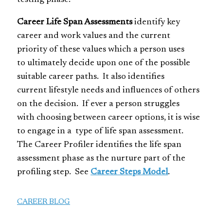
Career Life Span Assessments
identify key
career and work values and the current
priority of these values which a person uses
to ultimately decide upon one of the possible
suitable career paths. It also identifies
current lifestyle needs and influences of others
on the decision. If ever a person struggles
with choosing between career options, it is wise
to engage in a type of life span assessment.
The Career Profiler identifies the life span
assessment phase as the nurture part of the
profiling step. See
Career Steps Model
.
CAREER BLOG