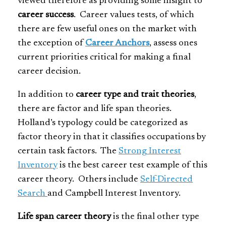
viewed therefore as providing some insight to
career success
. Career values tests, of which
there are few useful ones on the market with
the exception of
Career Anchors
, assess ones
current priorities critical for making a final
career decision.
In addition to
career type and trait theories
,
there are factor and life span theories.
Holland’s typology could be categorized as
factor theory in that it classifies occupations by
certain task factors. The
Strong Interest
Inventory
is the best career test example of this
career theory. Others include
Self-Directed
Search
and Campbell Interest Inventory.
Life span career theory
is the final other type