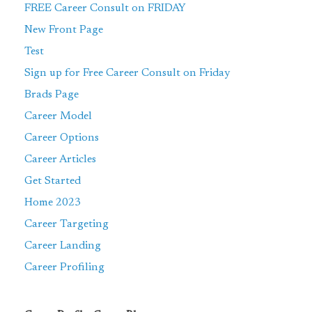
FREE Career Consult on FRIDAY
New Front Page
Test
Sign up for Free Career Consult on Friday
Brads Page
Career Model
Career Options
Career Articles
Get Started
Home 2023
Career Targeting
Career Landing
Career Profiling