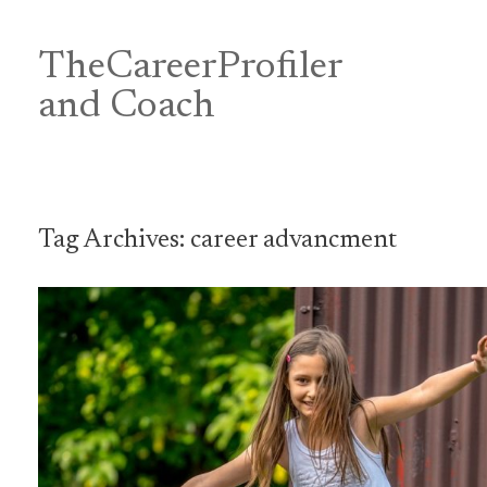
Skip
to
content
TheCareerProfiler
&
and Coach
Tag Archives:
career advancment