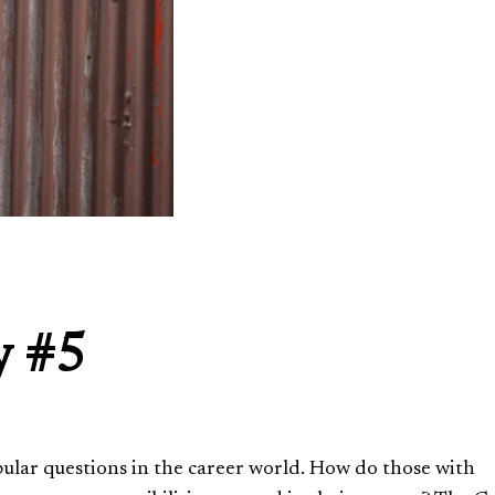
y #5
opular questions in the career world. How do those with