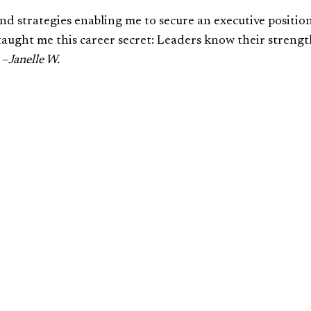
 and strategies enabling me to secure an executive positio
u taught me this career secret: Leaders know their strengt
 –
Janelle W.