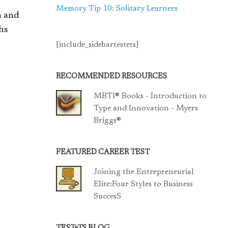
Memory Tip 10: Solitary Learners
n and
hs
[include_sidebartestets]
RECOMMENDED RESOURCES
MBTI® Books - Introduction to
Type and Innovation - Myers
Briggs®
FEATURED CAREER TEST
Joining the Entrepreneurial
Elite:Four Styles to Business
SuccesS