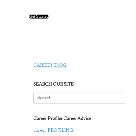
Get Started
CAREER BLOG
SEARCH OUR SITE
Search
for:
Career Profiler Career Advice
career PROFILING