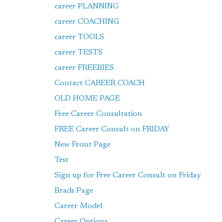
career PLANNING
career COACHING
career TOOLS
career TESTS
career FREEBIES
Contact CAREER COACH
OLD HOME PAGE
Free Career Consultation
FREE Career Consult on FRIDAY
New Front Page
Test
Sign up for Free Career Consult on Friday
Brads Page
Career Model
Career Options