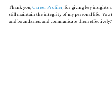
Thank you,
Career Profiler
, for giving key insights
still maintain the integrity of my personal life. Yo
and boundaries, and communicate them effectively.”