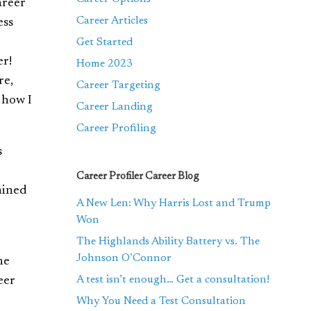
areer
Career Articles
ess
Get Started
er!
Home 2023
re,
Career Targeting
 how I
Career Landing
Career Profiling
s
Career Profiler Career Blog
gained
A New Len: Why Harris Lost and Trump
Won
The Highlands Ability Battery vs. The
Johnson O’Connor
ne
A test isn’t enough… Get a consultation!
eer
Why You Need a Test Consultation