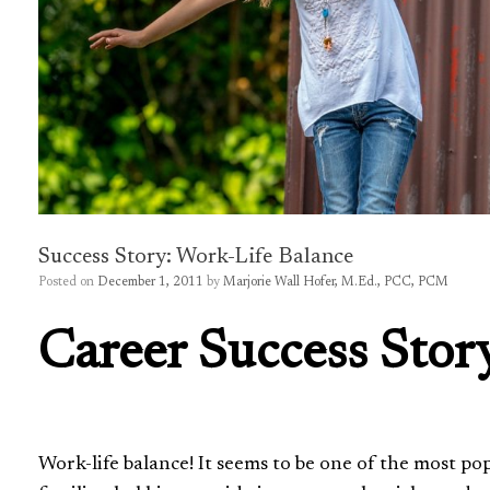
Success Story: Work-Life Balance
Posted on
December 1, 2011
by
Marjorie Wall Hofer, M.Ed., PCC, PCM
Career Success Stor
Work-life balance! It seems to be one of the most p