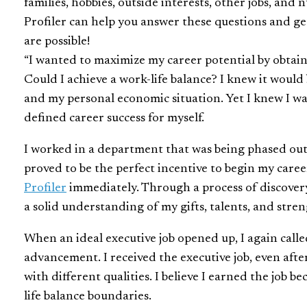
families, hobbies, outside interests, other jobs, and
Profiler can help you answer these questions and ge
are possible!
“I wanted to maximize my career potential by obtain
Could I achieve a work-life balance? I knew it would 
and my personal economic situation. Yet I knew I w
defined career success for myself.
I worked in a department that was being phased out,
proved to be the perfect incentive to begin my care
Profiler
immediately. Through a process of discover
a solid understanding of my gifts, talents, and stren
When an ideal executive job opened up, I again call
advancement. I received the executive job, even aft
with different qualities. I believe I earned the job 
life balance boundaries.