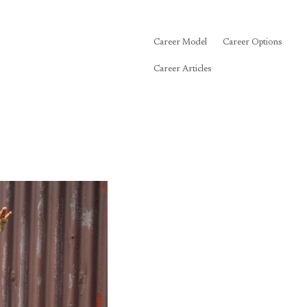
Career Model
Career Options
Career Articles