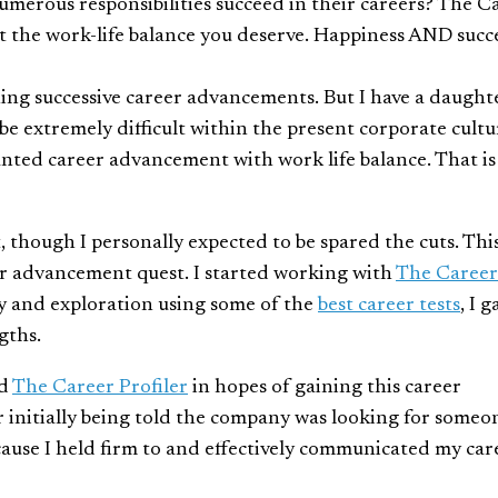
 numerous responsibilities succeed in their careers? The C
t the work-life balance you deserve. Happiness AND succ
ing successive career advancements. But I have a daught
be extremely difficult within the present corporate cultu
anted career advancement with work life balance. That is
 though I personally expected to be spared the cuts. Thi
er advancement quest. I started working with
The Career
y and exploration using some of the
best career tests
, I 
gths.
ed
The Career Profiler
in hopes of gaining this career
er initially being told the company was looking for someo
because I held firm to and effectively communicated my car