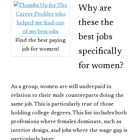
Why are
these the
best jobs
Find the best paying
job for women!
specifically
for women?
As a group, women are still underpaid in
relation to their male counterparts doing the
same job. This is particularly true of those
holding college degrees. This list includes both
professions where females dominate, such as
interior design, and jobs where the wage gap is
particularly large.