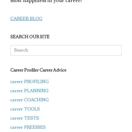
most happiness in your career!
CAREER BLOG
SEARCH OUR SITE
Search
for:
Career Profiler Career Advice
career PROFILING
career PLANNING
career COACHING
career TOOLS
career TESTS
career FREEBIES