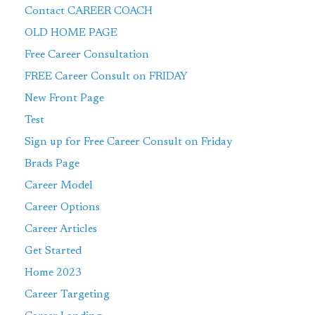
Contact CAREER COACH
OLD HOME PAGE
Free Career Consultation
FREE Career Consult on FRIDAY
New Front Page
Test
Sign up for Free Career Consult on Friday
Brads Page
Career Model
Career Options
Career Articles
Get Started
Home 2023
Career Targeting