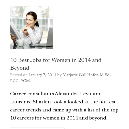
10 Best Jobs for Women in 2014 and
Beyond
Posted on
January 7, 2014
by
Marjorie Wall Hofer, M.Ed.,
PCC, PCM
Career consultants Alexandra Levit and
Laurence Shatkin took a looked at the hottest
career trends and came up with a list of the top
10 careers for women in 2014 and beyond.