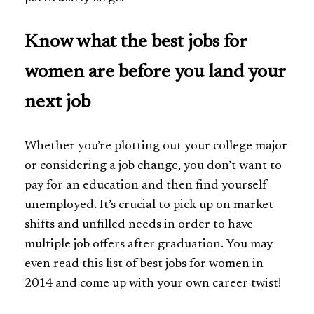
Know what the best jobs for
women are before you land your
next job
Whether you’re plotting out your college major
or considering a job change, you don’t want to
pay for an education and then find yourself
unemployed. It’s crucial to pick up on market
shifts and unfilled needs in order to have
multiple job offers after graduation. You may
even read this list of best jobs for women in
2014 and come up with your own career twist!