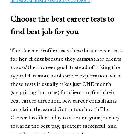
acbea23ac60ad703585993c186c2
.
Choose the best career tests to
find best job for you
The Career Profiler uses these best career tests
for her clients because they
catapult
her clients
toward
their career goal. Instead of taking the
typical 4–6 months of career exploration, with
these tests it usually takes just ONE month
(surprising, but true) for clients to find their
best career direction. Few career consultants
can claim the same! Get in touch with The
Career Profiler today to start on your journey
towards the best pay, greatest successful, and