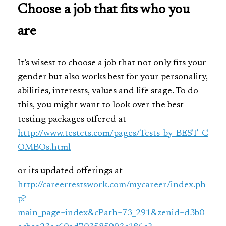
Choose a job that fits who you
are
It’s wisest to choose a job that not only fits your
gender but also works best for your personality,
abilities, interests, values and life stage. To do
this, you might want to look over the best
testing packages offered at
http://www.testets.com/pages/Tests_by_BEST_C
OMBOs.html
or its updated offerings at
http://careertestswork.com/mycareer/index.ph
p?
main_page=index&cPath=73_291&zenid=d3b0