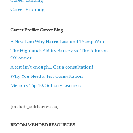
Career Landing
Career Profiling
Career Profiler Career Blog
A New Len: Why Harris Lost and Trump Won
The Highlands Ability Battery vs. The Johnson
O’Connor
A test isn’t enough… Get a consultation!
Why You Need a Test Consultation
Memory Tip 10: Solitary Learners
[include_sidebartestets]
RECOMMENDED RESOURCES