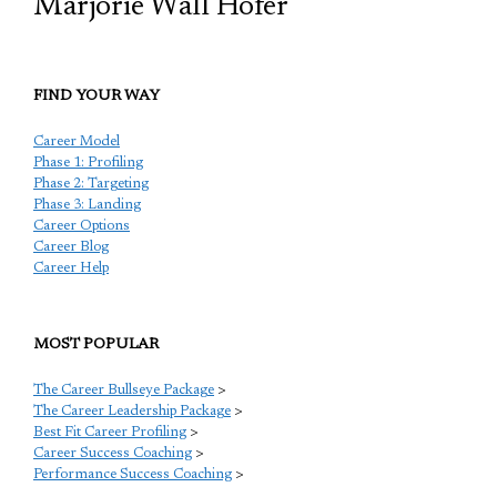
Marjorie Wall Hofer
FIND YOUR WAY
Career Model
Phase 1: Profiling
Phase 2: Targeting
Phase 3: Landing
Career Options
Career Blog
Career Help
MOST POPULAR
The Career Bullseye Package
>
The Career Leadership Package
>
Best Fit Career Profiling
>
Career Success Coaching
>
Performance Success Coaching
>