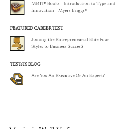
MBTI® Books - Introduction to Type and
Innovation - Myers Briggs®
FEATURED CAREER TEST
Joining the Entrepreneurial Elite:Four
Styles to Business SuccesS
TESTeTS BLOG
Are You An Executive Or An Expert?
TCP