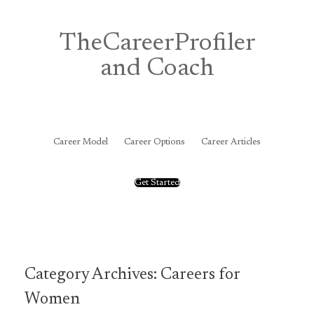
Skip
to
content
TheCareerProfiler
and Coach
&
Career Model
Career Options
Career Articles
Get Started
Category Archives:
Careers for
Women